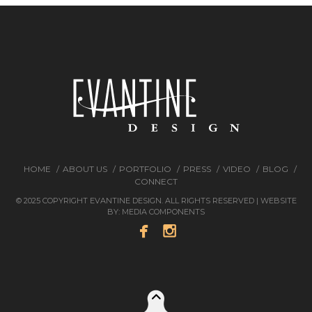
HOME
ABOUT US
PORTFOLIO
PRESS
VIDEO
BLOG
CONNECT
© 2025 COPYRIGHT EVANTINE DESIGN. ALL RIGHTS RESERVED | WEBSITE
BY:
MEDIA COMPONENTS

