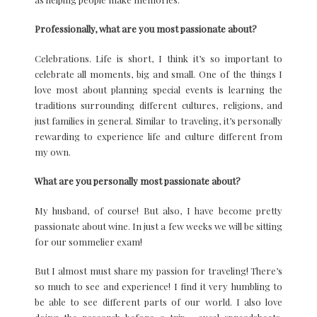
Professionally, what are you most passionate about?
Celebrations. Life is short, I think it’s so important to
celebrate all moments, big and small. One of the things I
love most about planning special events is learning the
traditions surrounding different cultures, religions, and
just families in general. Similar to traveling, it’s personally
rewarding to experience life and culture different from
my own.
What are you personally most passionate about?
My husband, of course! But also, I have become pretty
passionate about wine. In just a few weeks we will be sitting
for our sommelier exam!
But I almost must share my passion for traveling! There’s
so much to see and experience! I find it very humbling to
be able to see different parts of our world. I also love