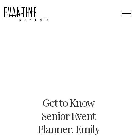
Get to Know
Senior Event
Planner, Emily