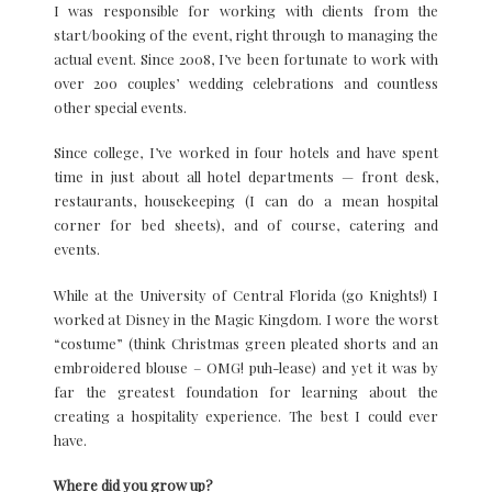
I was responsible for working with clients from the
start/booking of the event, right through to managing the
actual event. Since 2008, I’ve been fortunate to work with
over 200 couples’ wedding celebrations and countless
other special events.
Since college, I’ve worked in four hotels and have spent
time in just about all hotel departments — front desk,
restaurants, housekeeping (I can do a mean hospital
corner for bed sheets), and of course, catering and
events.
While at the University of Central Florida (go Knights!) I
worked at Disney in the Magic Kingdom. I wore the worst
“costume” (think Christmas green pleated shorts and an
embroidered blouse – OMG! puh-lease) and yet it was by
far the greatest foundation for learning about the
creating a hospitality experience. The best I could ever
have.
Where did you grow up?