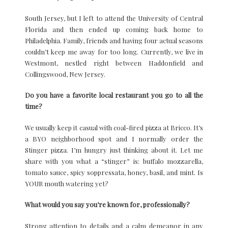
South Jersey, but I left to attend the University of Central
Florida and then ended up coming back home to
Philadelphia. Family, friends and having four actual seasons
couldn’t keep me away for too long. Currently, we live in
Westmont, nestled right between Haddonfield and
Collingswood, New Jersey.
Do you have a favorite local restaurant you go to all the
time?
We usually keep it casual with coal-fired pizza at Bricco. It’s
a BYO neighborhood spot and I normally order the
Stinger pizza. I’m hungry just thinking about it. Let me
share with you what a “stinger” is: buffalo mozzarella,
tomato sauce, spicy soppressata, honey, basil, and mint. Is
YOUR mouth watering yet?
What would you say you’re known for, professionally?
Strong attention to details and a calm demeanor in any