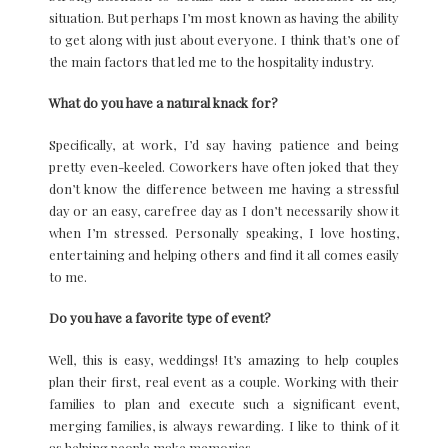
situation. But perhaps I’m most known as having the ability
to get along with just about everyone. I think that’s one of
the main factors that led me to the hospitality industry.
What do you have a natural knack for?
Specifically, at work, I’d say having patience and being
pretty even-keeled. Coworkers have often joked that they
don’t know the difference between me having a stressful
day or an easy, carefree day as I don’t necessarily show it
when I’m stressed. Personally speaking, I love hosting,
entertaining and helping others and find it all comes easily
to me.
Do you have a favorite type of event?
Well, this is easy, weddings! It’s amazing to help couples
plan their first, real event as a couple. Working with their
families to plan and execute such a significant event,
merging families, is always rewarding. I like to think of it
as helping people make memories.