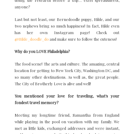
doing the research before a trip… excel spreadsheets,
anyone?
Last but not least, our Bernedoodle puppy, Hilde, and our
two nephews bring so much happiness! In fact, Hilde even
has her own Instagram page! Check out
@Hilde_doodle_do
and make sure to follow the cuteness!
Why do you LOVE Philadelphia?
The food scene! The arts and culture. The amazing, central
location for getting to New York City, Washington DC, and
so many other destinations. As well as, the great people.
The City of Brotherly Love is alive and well!
You mentioned your love for traveling, what’s your
fondest travel memory?
Meeting my longtime friend, Samantha from England
while playing in the pool on vacation with my family. We
met as little kids, exchanged addresses and were instant,