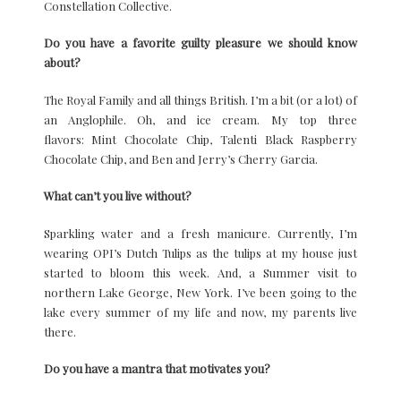
Constellation Collective.
Do you have a favorite guilty pleasure we should know
about?
The Royal Family and all things British. I’m a bit (or a lot) of
an Anglophile. Oh, and ice cream. My top three
flavors: Mint Chocolate Chip, Talenti Black Raspberry
Chocolate Chip, and Ben and Jerry’s Cherry Garcia.
What can’t you live without?
Sparkling water and a fresh manicure. Currently, I’m
wearing OPI’s Dutch Tulips as the tulips at my house just
started to bloom this week. And, a Summer visit to
northern Lake George, New York. I’ve been going to the
lake every summer of my life and now, my parents live
there.
Do you have a mantra that motivates you?