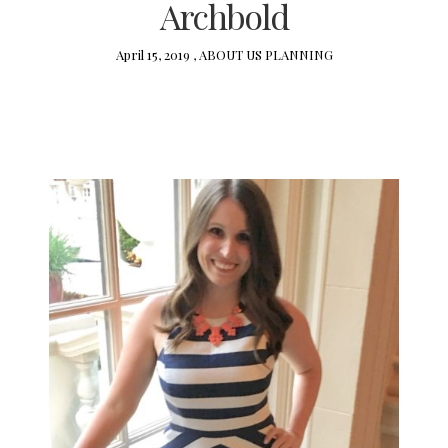
Archbold
April 15, 2019 ,
ABOUT US
PLANNING