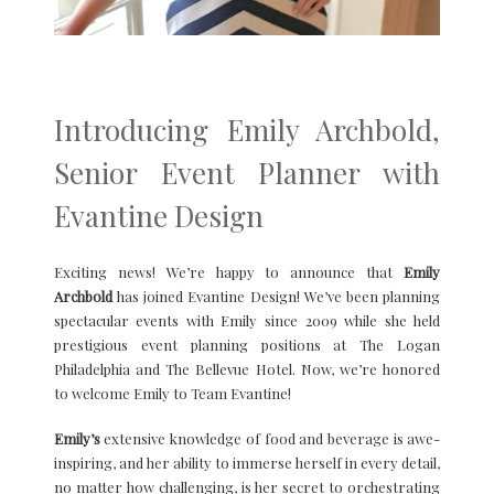
Introducing Emily Archbold,
Senior Event Planner with
Evantine Design
Exciting news! We’re happy to announce that
Emily
Archbold
has joined Evantine Design! We’ve been planning
spectacular events with Emily since 2009 while she held
prestigious event planning positions at The Logan
Philadelphia and The Bellevue Hotel. Now, we’re honored
to welcome Emily to Team Evantine!
Emily’s
extensive knowledge of food and beverage is awe-
inspiring, and her ability to immerse herself in every detail,
no matter how challenging, is her secret to orchestrating