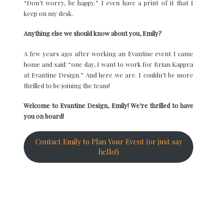
“Don’t worry, be happy.” I even have a print of it that I
keep on my desk.
Anything else we should know about you, Emily?
A few years ago after working an Evantine event I came
home and said: “one day, I want to work for Brian Kappra
at Evantine Design.” And here we are. I couldn’t be more
thrilled to be joining the team!
Welcome to Evantine Design, Emily! We’re thrilled to have
you on board!
Contact Emily to Plan Your Event (or just say
hello!)