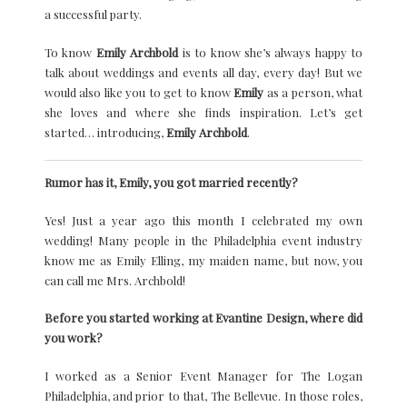
a successful party.
To know
Emily Archbold
is to know she’s always happy to
talk about weddings and events all day, every day! But we
would also like you to get to know
Emily
as a person, what
she loves and where she finds inspiration. Let’s get
started… introducing,
Emily Archbold
.
Rumor has it, Emily, you got married recently?
Yes! Just a year ago this month I celebrated my own
wedding! Many people in the Philadelphia event industry
know me as Emily Elling, my maiden name, but now, you
can call me Mrs. Archbold!
Before you started working at Evantine Design, where did
you work?
I worked as a Senior Event Manager for The Logan
Philadelphia, and prior to that, The Bellevue. In those roles,