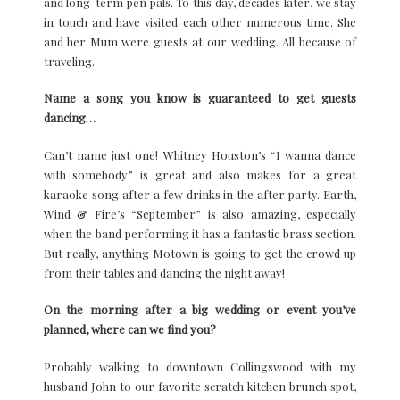
and long-term pen pals. To this day, decades later, we stay
in touch and have visited each other numerous time. She
and her Mum were guests at our wedding. All because of
traveling.
Name a song you know is guaranteed to get guests
dancing…
Can’t name just one! Whitney Houston’s “I wanna dance
with somebody” is great and also makes for a great
karaoke song after a few drinks in the after party. Earth,
Wind & Fire’s “September” is also amazing, especially
when the band performing it has a fantastic brass section.
But really, anything Motown is going to get the crowd up
from their tables and dancing the night away!
On the morning after a big wedding or event you’ve
planned, where can we find you?
Probably walking to downtown Collingswood with my
husband John to our favorite scratch kitchen brunch spot,