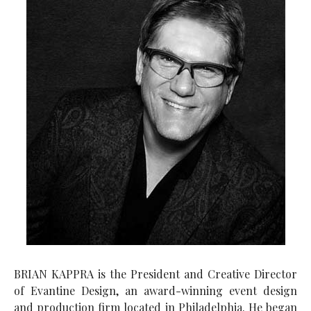
BRIAN KAPPRA is the President and Creative Director
of Evantine Design, an award-winning event design
and production firm located in Philadelphia. He began