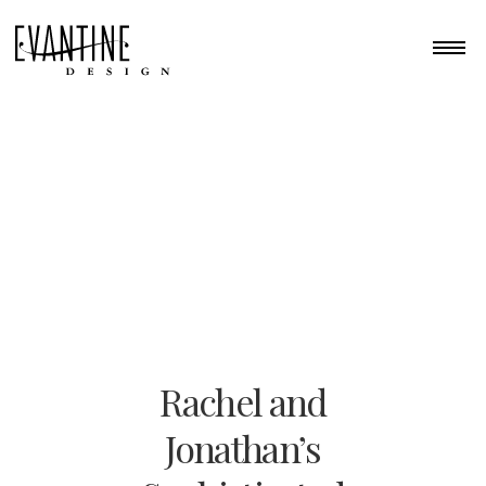
Rachel and
Jonathan’s