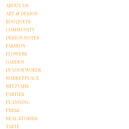
ABOUT US
ART & DESIGN
BOUQUETS
COMMUNITY
DESIGN NOTES
FASHION
FLOWERS
GARDEN
IN YOUR WORDS
MARKETPLACE
MITZVAHS
PARTIES
PLANNING
PRESS
REAL STORIES
TASTE