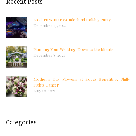
Recent Posts
Modern Winter Wonderland Holiday Party
December 13, 2022
Planning Your Wedding, Down to the Minute
December 8, 2021
Mother’s Day Flowers at Boyds Benefiting Philly
Fights Cancer
May 10, 2021
Categories