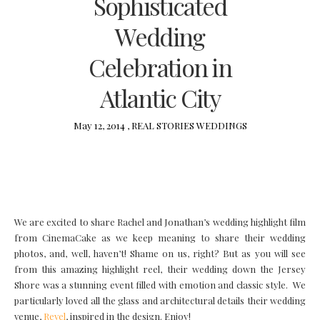
Sophisticated
Wedding
Celebration in
Atlantic City
May 12, 2014 ,
REAL STORIES
WEDDINGS
We are excited to share Rachel and Jonathan’s wedding highlight film
from CinemaCake as we keep meaning to share their wedding
photos, and, well, haven’t! Shame on us, right? But as you will see
from this amazing highlight reel, their wedding down the Jersey
Shore was a stunning event filled with emotion and classic style. We
particularly loved all the glass and architectural details their wedding
venue,
Revel
, inspired in the design. Enjoy!