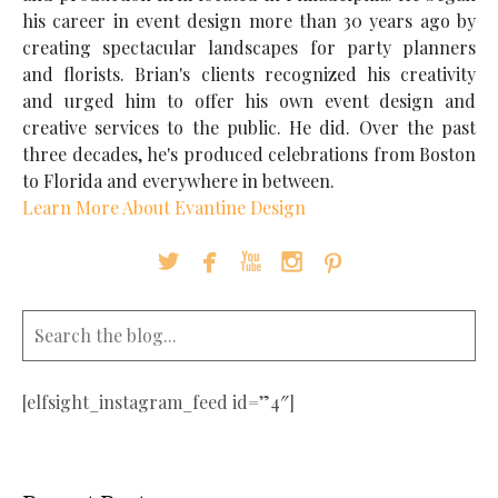
his career in event design more than 30 years ago by
creating spectacular landscapes for party planners
and florists. Brian's clients recognized his creativity
and urged him to offer his own event design and
creative services to the public. He did. Over the past
three decades, he's produced celebrations from Boston
to Florida and everywhere in between.
Learn More About Evantine Design





[elfsight_instagram_feed id=”4″]