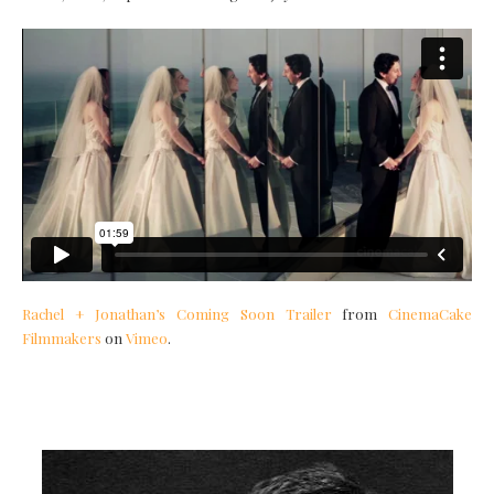
Rachel + Jonathan’s Coming Soon Trailer
from
CinemaCake
Filmmakers
on
Vimeo
.