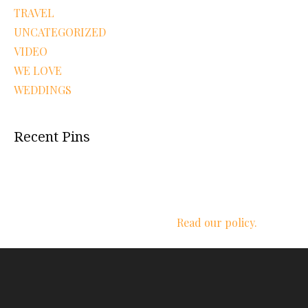
TRAVEL
UNCATEGORIZED
VIDEO
WE LOVE
WEDDINGS
Recent Pins
We respect your privacy.
Read our policy.