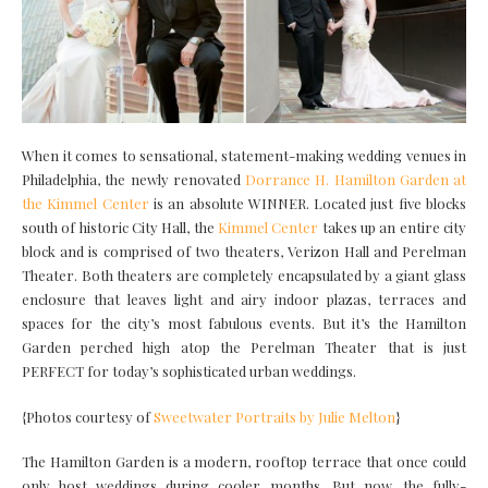
When it comes to sensational, statement-making wedding venues in
Philadelphia, the newly renovated
Dorrance H. Hamilton Garden at
the Kimmel Center
is an absolute WINNER. Located just five blocks
south of historic City Hall, the
Kimmel Center
takes up an entire city
block and is comprised of two theaters, Verizon Hall and Perelman
Theater. Both theaters are completely encapsulated by a giant glass
enclosure that leaves light and airy indoor plazas, terraces and
spaces for the city’s most fabulous events. But it’s the Hamilton
Garden perched high atop the Perelman Theater that is just
PERFECT for today’s sophisticated urban weddings.
{Photos courtesy of
Sweetwater Portraits by Julie Melton
}
The Hamilton Garden is a modern, rooftop terrace that once could
only host weddings during cooler months. But now, the fully-