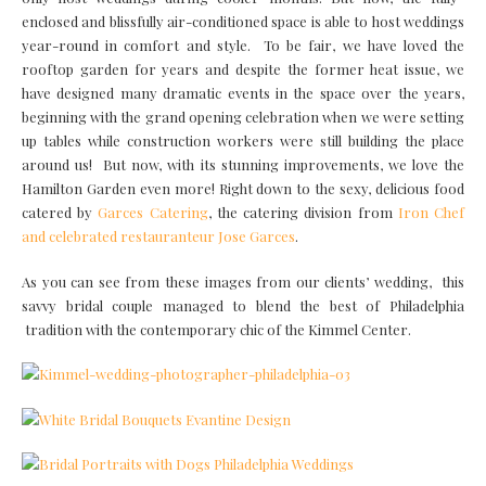
enclosed and blissfully air-conditioned space is able to host weddings
year-round in comfort and style. To be fair, we have loved the
rooftop garden for years and despite the former heat issue, we
have designed many dramatic events in the space over the years,
beginning with the grand opening celebration when we were setting
up tables while construction workers were still building the place
around us! But now, with its stunning improvements, we love the
Hamilton Garden even more! Right down to the sexy, delicious food
catered by
Garces Catering
, the catering division from
Iron Chef
and celebrated restauranteur Jose Garces
.
As you can see from these images from our clients’ wedding, this
savvy bridal couple managed to blend the best of Philadelphia
tradition with the contemporary chic of the Kimmel Center.