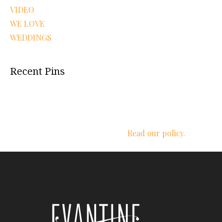
VIDEO
WE LOVE
WEDDINGS
Recent Pins
We respect your privacy.
Read our policy.