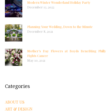
Modern Winter Wonderland Holiday Party
December 13, 2022
Planning Your Wedding, Down to the Minute
December 8, 2021
Mother’s Day Flowers at Boyds Benefiting Philly
Fights Cancer
May 10, 2021
Categories
ABOUT US
ART & DESIGN