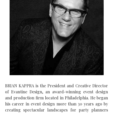
BRIAN KAPPRA is the President and Creative Director
of Evantine Design, an award-winning event design
and production firm located in Philadelphia. He began
his career in event design more than 30 years ago by
creating spectacular landscapes for party planners