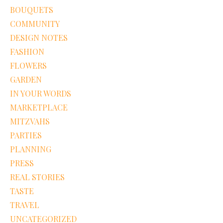
BOUQUETS
COMMUNITY
DESIGN NOTES
FASHION
FLOWERS
GARDEN
IN YOUR WORDS
MARKETPLACE
MITZVAHS
PARTIES
PLANNING
PRESS
REAL STORIES
TASTE
TRAVEL
UNCATEGORIZED