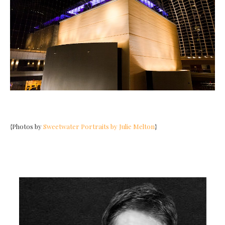
{Photos by
Sweetwater Portraits by Julie Melton
}