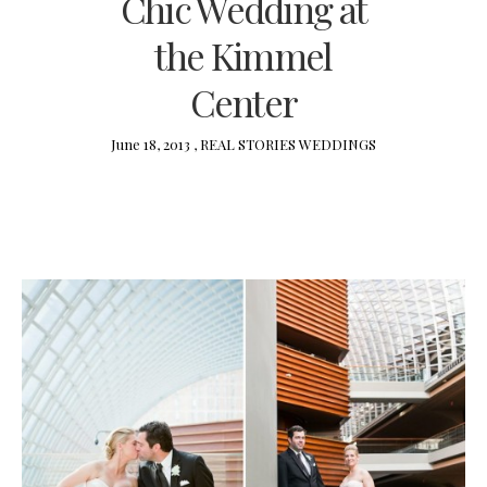
Chic Wedding at
the Kimmel
Center
June 18, 2013 ,
REAL STORIES
WEDDINGS