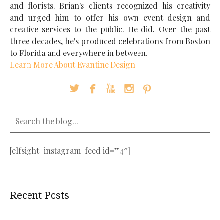
and florists. Brian's clients recognized his creativity
and urged him to offer his own event design and
creative services to the public. He did. Over the past
three decades, he's produced celebrations from Boston
to Florida and everywhere in between.
Learn More About Evantine Design





[elfsight_instagram_feed id=”4″]
Recent Posts