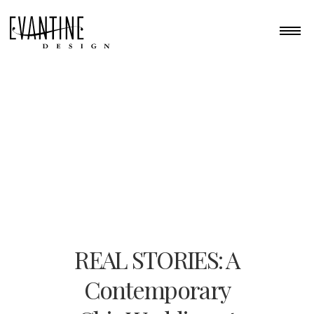
REAL STORIES: A
Contemporary