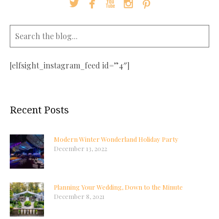





[elfsight_instagram_feed id=”4″]
Recent Posts
Modern Winter Wonderland Holiday Party
December 13, 2022
Planning Your Wedding, Down to the Minute
December 8, 2021