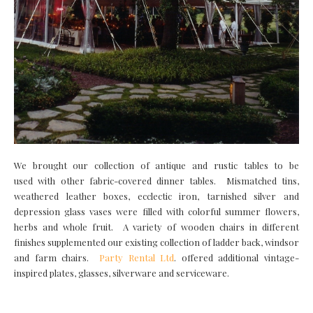
We brought our collection of antique and rustic tables to be
used with other fabric-covered dinner tables. Mismatched tins,
weathered leather boxes, ecclectic iron, tarnished silver and
depression glass vases were filled with colorful summer flowers,
herbs and whole fruit. A variety of wooden chairs in different
finishes supplemented our existing collection of ladder back, windsor
and farm chairs.
Party Rental Ltd
. offered additional vintage-
inspired plates, glasses, silverware and serviceware.