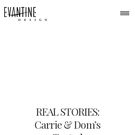
REAL STORIES:
Carrie & Dom’s