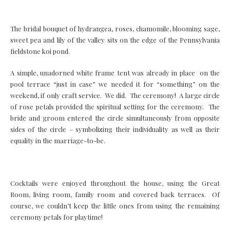
The bridal bouquet of hydrangea, roses, chamomile, blooming sage,
sweet pea and lily of the valley sits on the edge of the Pennsylvania
fieldstone koi pond.
A simple, unadorned white frame tent was already in place on the
pool terrace “just in case” we needed it for “something” on the
weekend, if only craft service. We did. The ceremony! A large circle
of rose petals provided the spiritual setting for the ceremony. The
bride and groom entered the circle simultaneously from opposite
sides of the circle – symbolizing their individuality as well as their
equality in the marriage-to-be.
Cocktails were enjoyed throughout the house, using the Great
Room, living room, family room and covered back terraces. Of
course, we couldn’t keep the little ones from using the remaining
ceremony petals for playtime!