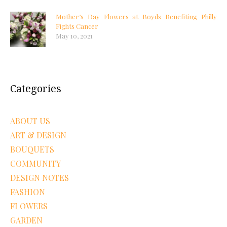
Mother’s Day Flowers at Boyds Benefiting Philly
Fights Cancer
May 10, 2021
Categories
ABOUT US
ART & DESIGN
BOUQUETS
COMMUNITY
DESIGN NOTES
FASHION
FLOWERS
GARDEN