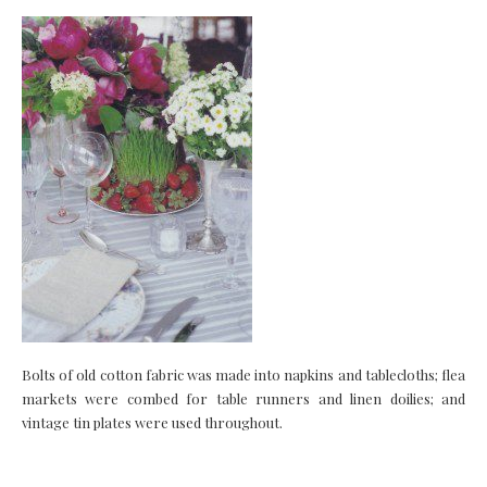
Bolts of old cotton fabric was made into napkins and tablecloths; flea
markets were combed for table runners and linen doilies; and
vintage tin plates were used throughout.