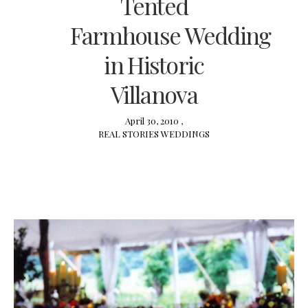
Tented
Farmhouse Wedding
in Historic
Villanova
April 30, 2010 ,
REAL STORIES
WEDDINGS