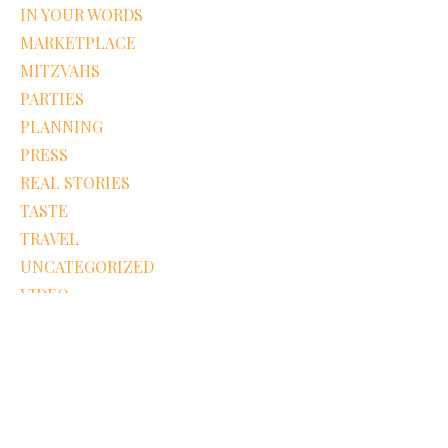
IN YOUR WORDS
MARKETPLACE
MITZVAHS
PARTIES
PLANNING
PRESS
REAL STORIES
TASTE
TRAVEL
UNCATEGORIZED
VIDEO
WE LOVE
WEDDINGS
Recent Pins