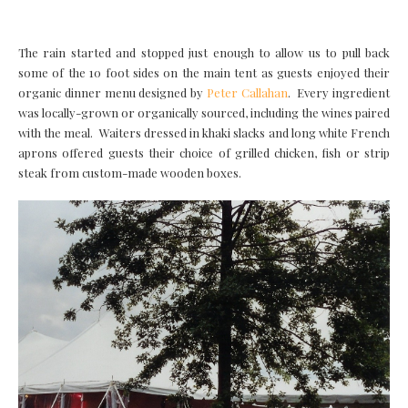
The rain started and stopped just enough to allow us to pull back
some of the 10 foot sides on the main tent as guests enjoyed their
organic dinner menu designed by
Peter Callahan
. Every ingredient
was locally-grown or organically sourced, including the wines paired
with the meal. Waiters dressed in khaki slacks and long white French
aprons offered guests their choice of grilled chicken, fish or strip
steak from custom-made wooden boxes.