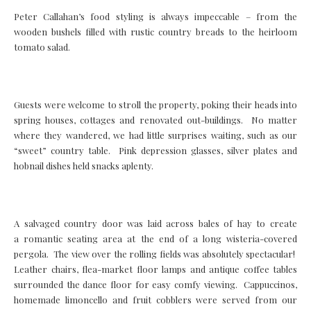
Peter Callahan’s food styling is always impeccable – from the
wooden bushels filled with rustic country breads to the heirloom
tomato salad.
Guests were welcome to stroll the property, poking their heads into
spring houses, cottages and renovated out-buildings. No matter
where they wandered, we had little surprises waiting, such as our
“sweet” country table. Pink depression glasses, silver plates and
hobnail dishes held snacks aplenty.
A salvaged country door was laid across bales of hay to create
a romantic seating area at the end of a long wisteria-covered
pergola. The view over the rolling fields was absolutely spectacular!
Leather chairs, flea-market floor lamps and antique coffee tables
surrounded the dance floor for easy comfy viewing. Cappuccinos,
homemade limoncello and fruit cobblers were served from our