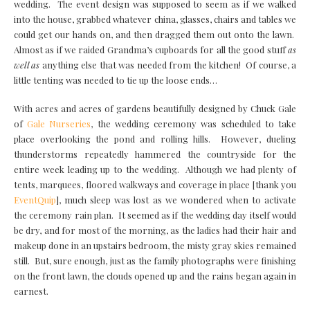
wedding. The event design was supposed to seem as if we walked
into the house, grabbed whatever china, glasses, chairs and tables we
could get our hands on, and then dragged them out onto the lawn.
Almost as if we raided Grandma’s cupboards for all the good stuff
as
well as
anything else that was needed from the kitchen! Of course, a
little tenting was needed to tie up the loose ends…
With acres and acres of gardens beautifully designed by Chuck Gale
of
Gale Nurseries
, the wedding ceremony was scheduled to take
place overlooking the pond and rolling hills. However, dueling
thunderstorms repeatedly hammered the countryside for the
entire week leading up to the wedding. Although we had plenty of
tents, marquees, floored walkways and coverage in place [thank you
EventQuip
], much sleep was lost as we wondered when to activate
the ceremony rain plan. It seemed as if the wedding day itself would
be dry, and for most of the morning, as the ladies had their hair and
makeup done in an upstairs bedroom, the misty gray skies remained
still. But, sure enough, just as the family photographs were finishing
on the front lawn, the clouds opened up and the rains began again in
earnest.