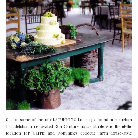
Set on some of the most STUNNING landscape found in suburban
Philadelphia, a renovated 18th Century horse stable was the idyllic
location for Carrie and Dominick’s ecclectic farm house-style