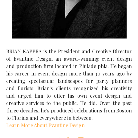
BRIAN KAPPRA is the President and Creative Director
of Evantine Design, an award-winning event design
and production firm located in Philadelphia. He began
his career in event design more than 30 years ago by
creating spectacular landscapes for party planners
and florists. Brian's clients recognized his creativity
and urged him to offer his own event design and
creative services to the public. He did. Over the past
three decades, he's produced celebrations from Boston
to Florida and everywhere in between.
Learn More About Evantine Design