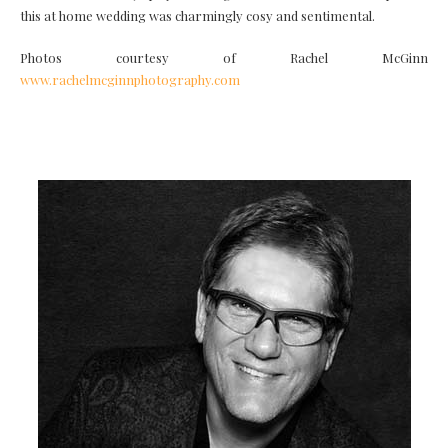
this at home wedding was charmingly cosy and sentimental.
Photos courtesy of Rachel McGinn
www.rachelmcginnphotography.com