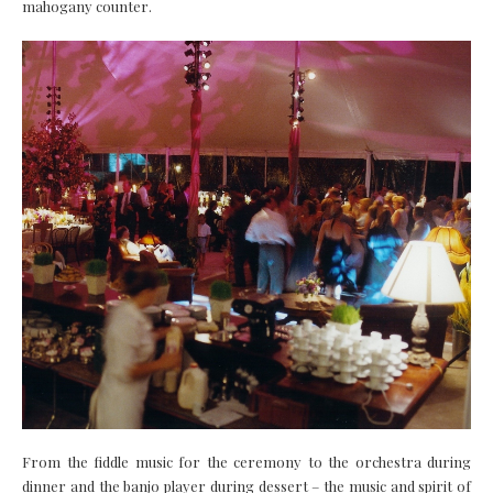
mahogany counter.
From the fiddle music for the ceremony to the orchestra during
dinner and the banjo player during dessert – the music and spirit of