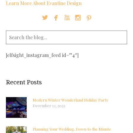
Learn More About Evantine Design





[elfsight_instagram_feed id=”4″]
Recent Posts
Modern Winter Wonderland Holiday Party
December 13, 2022
Planning Your Wedding, Down to the Minute