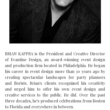
BRIAN KAPPRA is the President and Creative Director
of Evantine Design, an award-winning event design
and production firm located in Philadelphia. He began
his career in event design more than 30 years ago by
creating spectacular landscapes for party planners
and florists. Brian's clients recognized his creativity
and urged him to offer his own event design and
creative services to the public. He did. Over the past
three decades, he's produced celebrations from Boston
to Florida and everywhere in between.