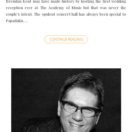
Brendan Kent may have made history by hosting the first wedding
reception ever at The Academy of Music but that was never the
couple’s intent. The opulent concert hall has always been special to
Papadakis, …
CONTINUE READING