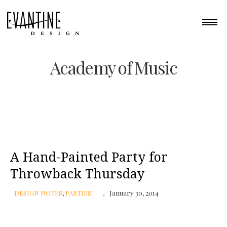
Academy of Music
A Hand-Painted Party for
Throwback Thursday
DESIGN NOTES
,
PARTIES
January 30, 2014