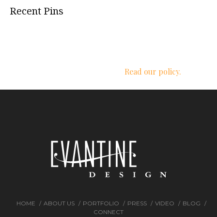
Recent Pins
We respect your privacy.
Read our policy.
HOME
ABOUT US
PORTFOLIO
PRESS
VIDEO
BLOG
CONNECT