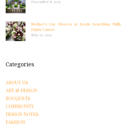
December 8, 2021
Mother’s Day Flowers at Boyds Benefiting Philly
Fights Cancer
May 10, 2021
Categories
ABOUT US
ART & DESIGN
BOUQUETS
COMMUNITY
DESIGN NOTES
FASHION