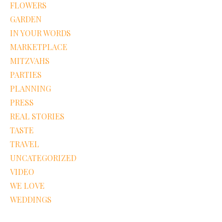
FLOWERS
GARDEN
IN YOUR WORDS
MARKETPLACE
MITZVAHS
PARTIES
PLANNING
PRESS
REAL STORIES
TASTE
TRAVEL
UNCATEGORIZED
VIDEO
WE LOVE
WEDDINGS