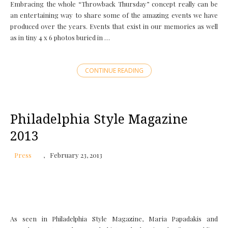
Embracing the whole “Throwback Thursday” concept really can be
an entertaining way to share some of the amazing events we have
produced over the years. Events that exist in our memories as well
as in tiny 4 x 6 photos buried in …
CONTINUE READING
Philadelphia Style Magazine
2013
Press
February 23, 2013
As seen in Philadelphia Style Magazine, Maria Papadakis and