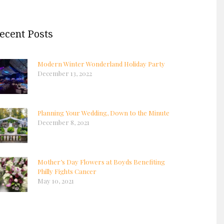
ecent Posts
Modern Winter Wonderland Holiday Party
December 13, 2022
Planning Your Wedding, Down to the Minute
December 8, 2021
Mother’s Day Flowers at Boyds Benefiting
Philly Fights Cancer
May 10, 2021