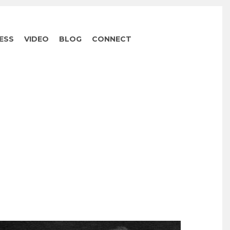
ESS
VIDEO
BLOG
CONNECT