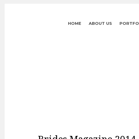
HOME
ABOUT US
PORTFO