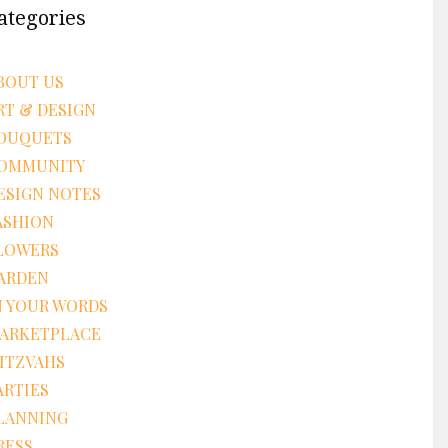
ategories
BOUT US
RT & DESIGN
OUQUETS
OMMUNITY
ESIGN NOTES
ASHION
LOWERS
ARDEN
N YOUR WORDS
ARKETPLACE
ITZVAHS
ARTIES
LANNING
RESS