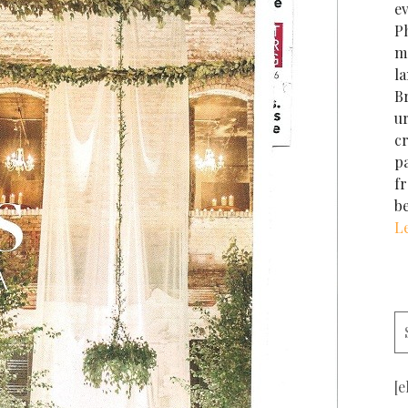
e
Ph
m
la
Br
u
cr
p
f
b
L
[