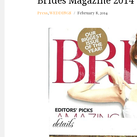
Brides Magazine 2014
Press
,
WEDDINGS
February 8, 2014