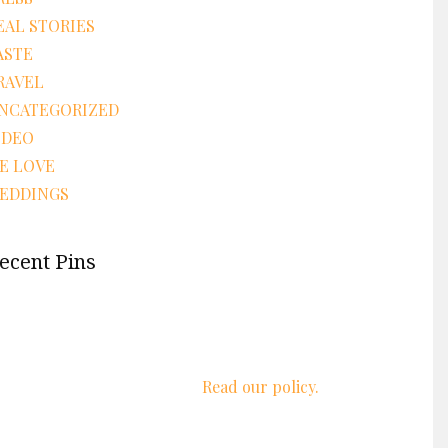
EAL STORIES
ASTE
RAVEL
NCATEGORIZED
IDEO
E LOVE
EDDINGS
ecent Pins
We respect your privacy.
Read our policy.