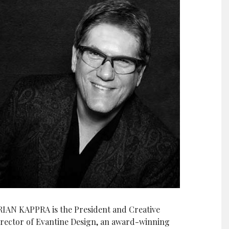
RIAN KAPPRA is the President and Creative
irector of Evantine Design, an award-winning