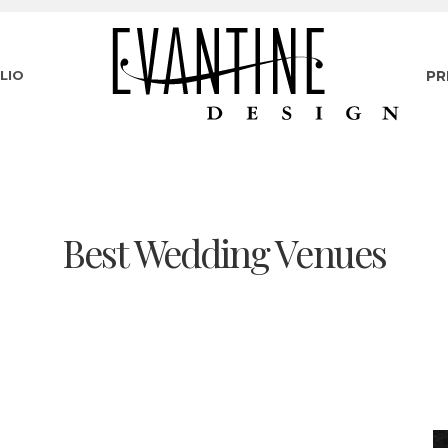
LIO
PR
Best Wedding Venues