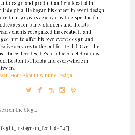
vent design and production firm located in
iladelphia. He began his career in event design
ore than 30 years ago by creating spectacular
ndscapes for party planners and florists.
ian's clients recognized his creativity and
rged him to offer his own event design and
eative services to the public. He did. Over the
ast three decades, he's produced celebrations
rom Boston to Florida and everywhere in
etween.
earn More About Evantine Design





elfsight_instagram_feed id=”4″]