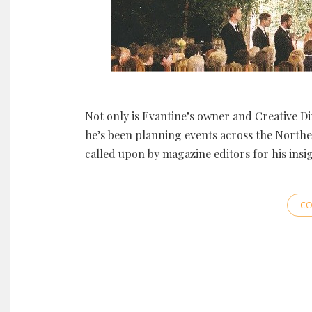
Not only is Evantine’s owner and Creative Di
he’s been planning events across the Northeas
called upon by magazine editors for his insi
CO