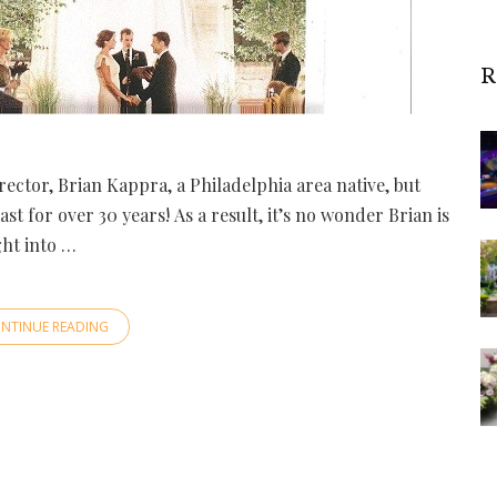
R
rector, Brian Kappra, a Philadelphia area native, but
t for over 30 years! As a result, it’s no wonder Brian is
ght into …
NTINUE READING