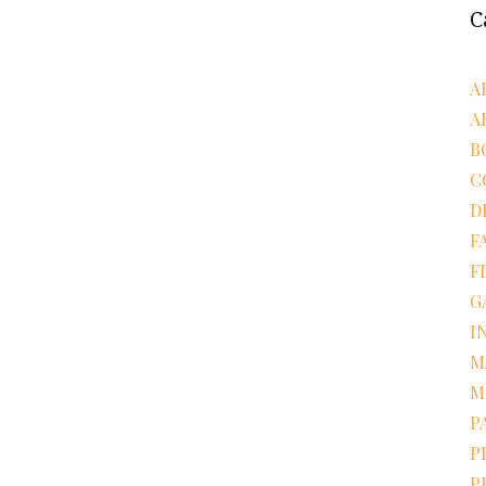
C
A
A
B
C
D
F
F
G
I
M
M
P
P
P