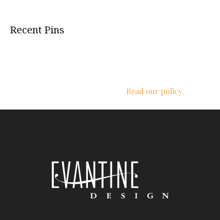
Recent Pins
We respect your privacy.
Read our policy.