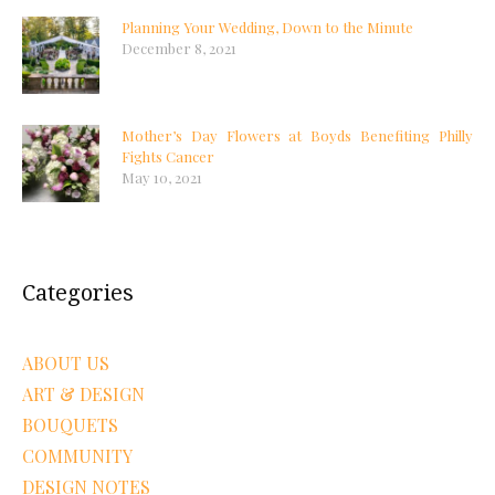
Planning Your Wedding, Down to the Minute
December 8, 2021
Mother’s Day Flowers at Boyds Benefiting Philly
Fights Cancer
May 10, 2021
Categories
ABOUT US
ART & DESIGN
BOUQUETS
COMMUNITY
DESIGN NOTES