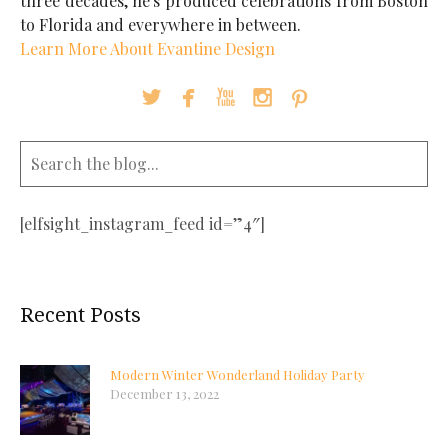
three decades, he's produced celebrations from Boston
to Florida and everywhere in between.
Learn More About Evantine Design





[elfsight_instagram_feed id=”4″]
Recent Posts
Modern Winter Wonderland Holiday Party
December 13, 2022