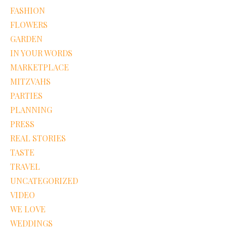
FASHION
FLOWERS
GARDEN
IN YOUR WORDS
MARKETPLACE
MITZVAHS
PARTIES
PLANNING
PRESS
REAL STORIES
TASTE
TRAVEL
UNCATEGORIZED
VIDEO
WE LOVE
WEDDINGS