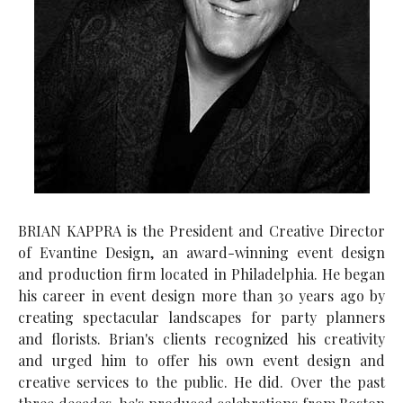
BRIAN KAPPRA is the President and Creative Director
of Evantine Design, an award-winning event design
and production firm located in Philadelphia. He began
his career in event design more than 30 years ago by
creating spectacular landscapes for party planners
and florists. Brian's clients recognized his creativity
and urged him to offer his own event design and
creative services to the public. He did. Over the past