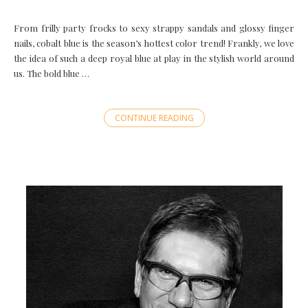
From frilly party frocks to sexy strappy sandals and glossy finger
nails, cobalt blue is the season’s hottest color trend! Frankly, we love
the idea of such a deep royal blue at play in the stylish world around
us. The bold blue …
CONTINUE READING