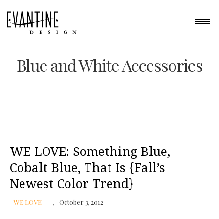
Blue and White Accessories
WE LOVE: Something Blue,
Cobalt Blue, That Is {Fall’s
Newest Color Trend}
WE LOVE
October 3, 2012