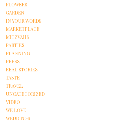
FLOWERS
GARDEN
IN YOUR WORDS
MARKETPLACE
MITZVAHS
PARTIES
PLANNING
PRESS
REAL STORIES
TASTE
TRAVEL
UNCATEGORIZED
VIDEO
WE LOVE
WEDDINGS