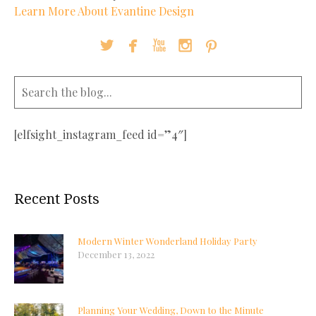
Learn More About Evantine Design





[elfsight_instagram_feed id=”4″]
Recent Posts
Modern Winter Wonderland Holiday Party
December 13, 2022
Planning Your Wedding, Down to the Minute