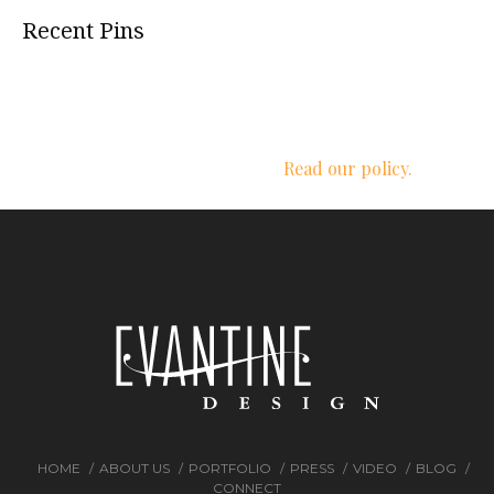
Recent Pins
We respect your privacy.
Read our policy.
HOME
ABOUT US
PORTFOLIO
PRESS
VIDEO
BLOG
CONNECT