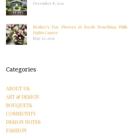
December 8, 2021
Mother’s Day Flowers at Boyds Benefiting Philly
Fights Cancer
May 10, 2021
Categories
ABOUT US
ART & DESIGN
BOUQUETS
COMMUNITY
DESIGN NOTES
FASHION