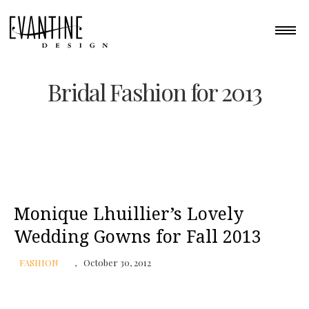
Bridal Fashion for 2013
Monique Lhuillier’s Lovely
Wedding Gowns for Fall 2013
FASHION
October 30, 2012