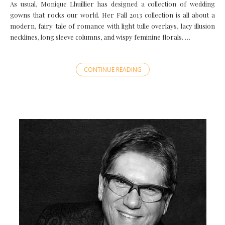
As usual, Monique Lhuillier has designed a collection of wedding
gowns that rocks our world. Her Fall 2013 collection is all about a
modern, fairy tale of romance with light tulle overlays, lacy illusion
necklines, long sleeve columns, and wispy feminine florals. …
CONTINUE READING