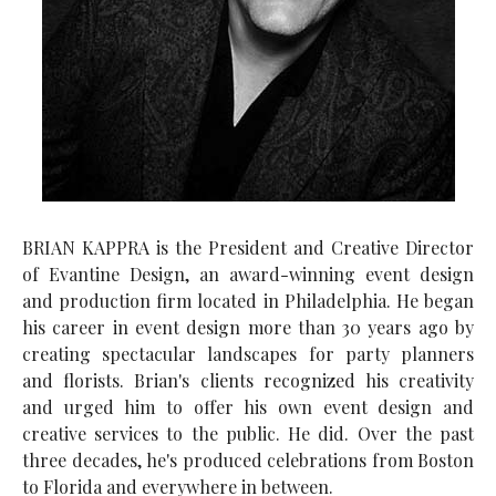
BRIAN KAPPRA is the President and Creative Director
of Evantine Design, an award-winning event design
and production firm located in Philadelphia. He began
his career in event design more than 30 years ago by
creating spectacular landscapes for party planners
and florists. Brian's clients recognized his creativity
and urged him to offer his own event design and
creative services to the public. He did. Over the past
three decades, he's produced celebrations from Boston
to Florida and everywhere in between.