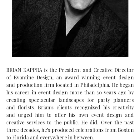
BRIAN KAPPRA is the President and Creative Director
of Evantine Design, an award-winning event design
and production firm located in Philadelphia. He began
his career in event design more than 30 years ago by
creating spectacular landscapes for party planners
and florists. Brian's clients recognized his creativity
and urged him to offer his own event design and
creative services to the public. He did. Over the past
three decades, he's produced celebrations from Boston
to Florida and everywhere in between.