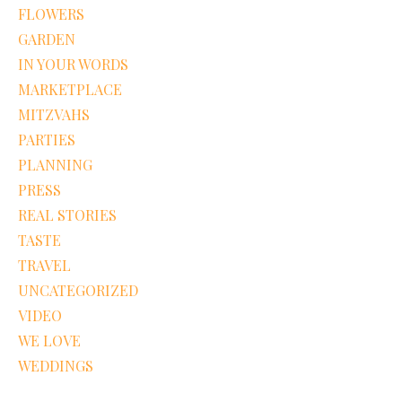
FLOWERS
GARDEN
IN YOUR WORDS
MARKETPLACE
MITZVAHS
PARTIES
PLANNING
PRESS
REAL STORIES
TASTE
TRAVEL
UNCATEGORIZED
VIDEO
WE LOVE
WEDDINGS