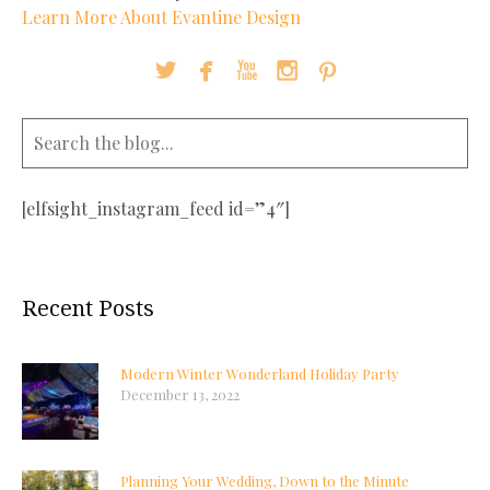
Learn More About Evantine Design





[elfsight_instagram_feed id=”4″]
Recent Posts
Modern Winter Wonderland Holiday Party
December 13, 2022
Planning Your Wedding, Down to the Minute