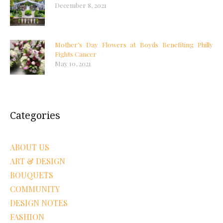
December 8, 2021
Mother’s Day Flowers at Boyds Benefiting Philly
Fights Cancer
May 10, 2021
Categories
ABOUT US
ART & DESIGN
BOUQUETS
COMMUNITY
DESIGN NOTES
FASHION