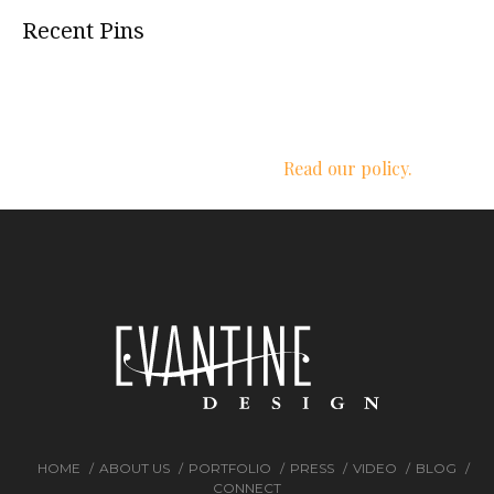
Recent Pins
We respect your privacy.
Read our policy.
HOME
ABOUT US
PORTFOLIO
PRESS
VIDEO
BLOG
CONNECT