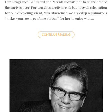
Our Fragrance Bar is just too “scentsational” not to share before
the party is over! For tonight’s pretty in pink bat mitzvah celebration
for our chic young client, Miss Mackenzie, we styled up a glamorous
“make-your-own-perfume station” for her to enjoy with …
CONTINUE READING