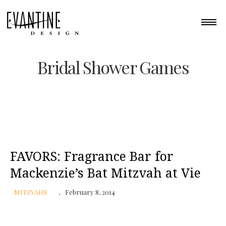
Bridal Shower Games
FAVORS: Fragrance Bar for
Mackenzie’s Bat Mitzvah at Vie
MITZVAHS
February 8, 2014