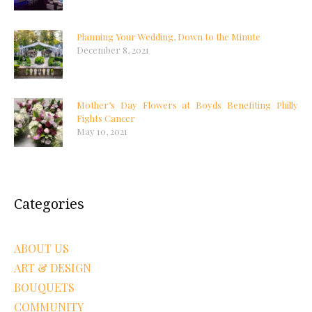
Planning Your Wedding, Down to the Minute
December 8, 2021
Mother’s Day Flowers at Boyds Benefiting Philly
Fights Cancer
May 10, 2021
Categories
ABOUT US
ART & DESIGN
BOUQUETS
COMMUNITY