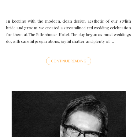
In keeping with the modern, clean design aesthetic of our stylish
bride and groom, we created a streamlined red wedding celebration
for them at The Rittenhouse Hotel. The day began as most weddings
do, with careful preparations, joyful chatter and plenty of …
CONTINUE READING