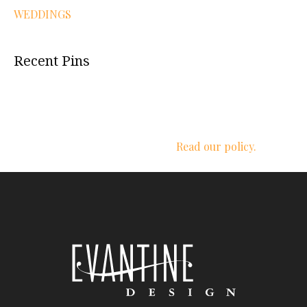
WEDDINGS
Recent Pins
We respect your privacy.
Read our policy.