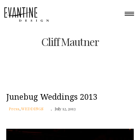
Cliff Mautner
Junebug Weddings 2013
Press
,
WEDDINGS
July 12, 2013