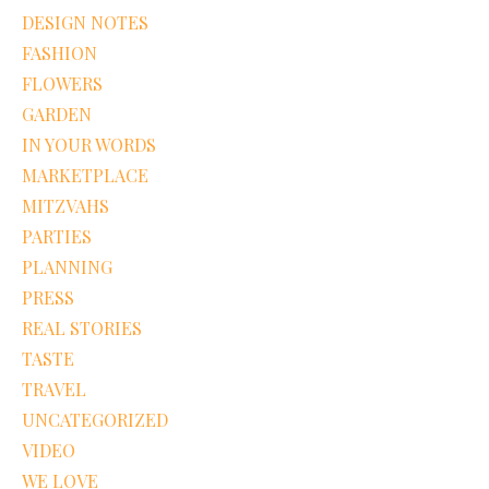
DESIGN NOTES
FASHION
FLOWERS
GARDEN
IN YOUR WORDS
MARKETPLACE
MITZVAHS
PARTIES
PLANNING
PRESS
REAL STORIES
TASTE
TRAVEL
UNCATEGORIZED
VIDEO
WE LOVE