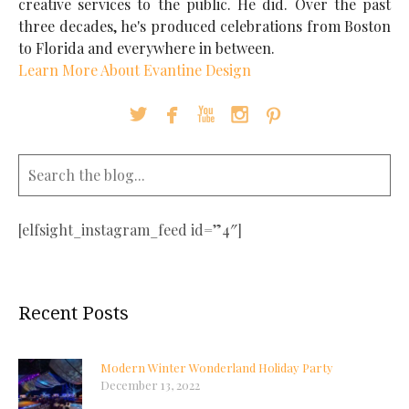
creative services to the public. He did. Over the past
three decades, he's produced celebrations from Boston
to Florida and everywhere in between.
Learn More About Evantine Design





[elfsight_instagram_feed id=”4″]
Recent Posts
Modern Winter Wonderland Holiday Party
December 13, 2022