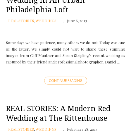
Wedding in An Urban
Philadelphia Loft
REAL STORIES
,
WEDDINGS
June 6, 2013
Some days we have patience, many others we do not. Today was one
of the latter. We simply could not wait to share these stunning
images from Cliff Mautner and Susan Stripling’s recent wedding as
captured by their friend and professional photographer, Daniel …
CONTINUE READING
REAL STORIES: A Modern Red
Wedding at The Rittenhouse
REAL STORIES
,
WEDDINGS
February 28, 2013