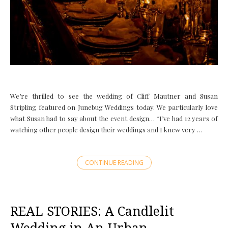
We’re thrilled to see the wedding of Cliff Mautner and Susan
Stripling featured on Junebug Weddings today. We particularly love
what Susan had to say about the event design… “I’ve had 12 years of
watching other people design their weddings and I knew very …
CONTINUE READING
REAL STORIES: A Candlelit