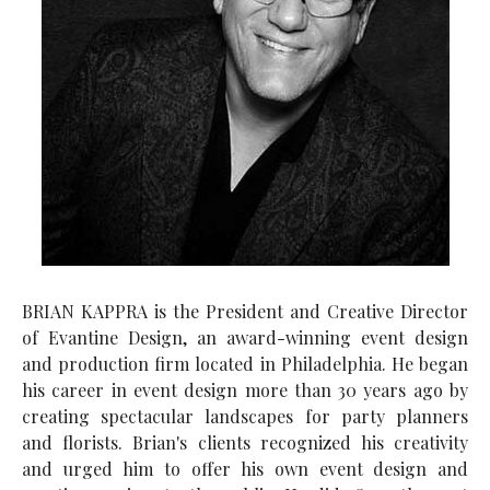
BRIAN KAPPRA is the President and Creative Director
of Evantine Design, an award-winning event design
and production firm located in Philadelphia. He began
his career in event design more than 30 years ago by
creating spectacular landscapes for party planners
and florists. Brian's clients recognized his creativity
and urged him to offer his own event design and