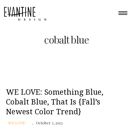
cobalt blue
WE LOVE: Something Blue,
Cobalt Blue, That Is {Fall’s
Newest Color Trend}
WE LOVE
October 3, 2012