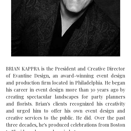
BRIAN KAPPRA is the President and Creative Director
of Evantine Design, an award-winning event design
and production firm located in Philadelphia. He began
his career in event design more than 30 years ago by
creating spectacular landscapes for party planners
and florists. Brian's clients recognized his creativity
and urged him to offer his own event design and
creative services to the public. He did. Over the past
three decades, he's produced celebrations from Boston