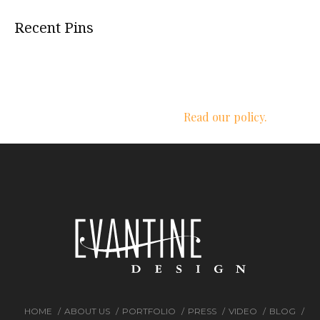
Recent Pins
We respect your privacy.
Read our policy.
HOME
ABOUT US
PORTFOLIO
PRESS
VIDEO
BLOG