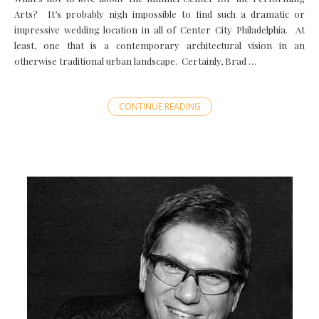
Arts? It’s probably nigh impossible to find such a dramatic or
impressive wedding location in all of Center City Philadelphia. At
least, one that is a contemporary architectural vision in an
otherwise traditional urban landscape. Certainly, Brad …
CONTINUE READING