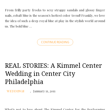
From frilly party frocks to sexy strappy sandals and glossy finger
nails, cobalt blue is the season’s hottest color trend! Frankly, we love
the idea of such a deep royal blue at play in the stylish world around
us. The bold blue …
CONTINUE READING
REAL STORIES: A Kimmel Center
Wedding in Center City
Philadelphia
WEDDINGS
January 11, 2011
What’s not to love about The Kimmel Center for the Performing