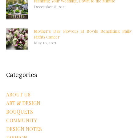
Planning Your Wedding, Down to the Minute
December 8, 2021
Mother’s Day Flowers at Boyds Benefiting Philly
Fights Cancer
May 10, 2021
Categories
ABOUT US
ART & DESIGN
BOUQUETS
COMMUNITY
DESIGN NOTES
FASHION