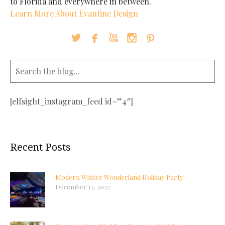
to Florida and everywhere in between.
Learn More About Evantine Design





[elfsight_instagram_feed id=”4″]
Recent Posts
Modern Winter Wonderland Holiday Party
December 13, 2022