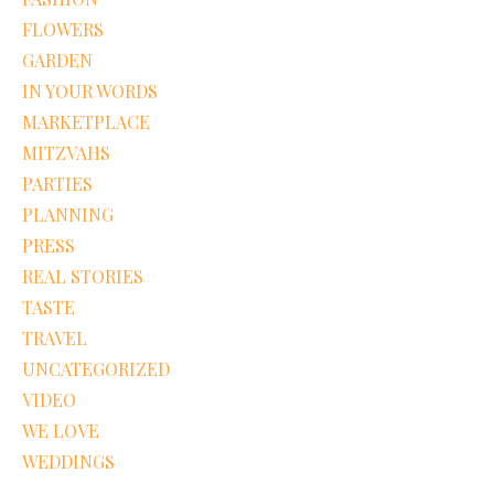
FLOWERS
GARDEN
IN YOUR WORDS
MARKETPLACE
MITZVAHS
PARTIES
PLANNING
PRESS
REAL STORIES
TASTE
TRAVEL
UNCATEGORIZED
VIDEO
WE LOVE
WEDDINGS