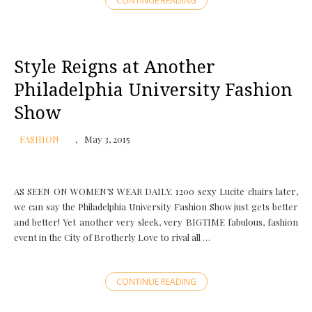
CONTINUE READING
Style Reigns at Another
Philadelphia University Fashion
Show
FASHION
May 3, 2015
AS SEEN ON WOMEN’S WEAR DAILY. 1200 sexy Lucite chairs later,
we can say the Philadelphia University Fashion Show just gets better
and better! Yet another very sleek, very BIGTIME fabulous, fashion
event in the City of Brotherly Love to rival all …
CONTINUE READING