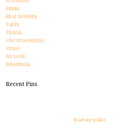
PLANNING
PRESS
REAL STORIES
TASTE
TRAVEL
UNCATEGORIZED
VIDEO
WE LOVE
WEDDINGS
Recent Pins
We respect your privacy.
Read our policy.