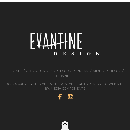
HOME
ABOUT US
PORTFOLIO
PRESS
VIDEO
BLOG
CONNECT
© 2025 COPYRIGHT EVANTINE DESIGN. ALL RIGHTS RESERVED | WEBSITE
BY:
MEDIA COMPONENTS

