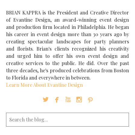
BRIAN KAPPRA is the President and Creative Director
of Evantine Design, an award-winning event design
and production firm located in Philadelphia. He began
his career in event design more than 30 years ago by
creating spectacular landscapes for party planners
and florists. Brian's clients recognized his creativity
and urged him to offer his own event design and
creative services to the public. He did. Over the past
three decades, he's produced celebrations from Boston
to Florida and everywhere in between.
Learn More About Evantine Design




