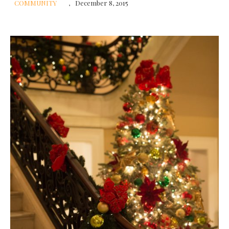
COMMUNITY
December 8, 2015