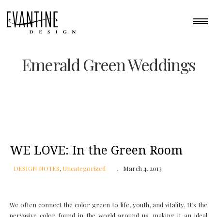
Emerald Green Weddings
WE LOVE: In the Green Room
DESIGN NOTES
,
Uncategorized
March 4, 2013
We often connect the color green to life, youth, and vitality. It’s the
pervasive color found in the world around us, making it an ideal