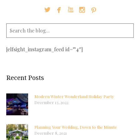





[elfsight_instagram_feed id=”4″]
Recent Posts
Modern Winter Wonderland Holiday Party
December 13, 2022
Planning Your Wedding, Down to the Minute
December 8, 2021