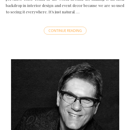
backdrop in interior design and event decor because we are so used
to seeing it everywhere. It’s just natural. …
CONTINUE READING