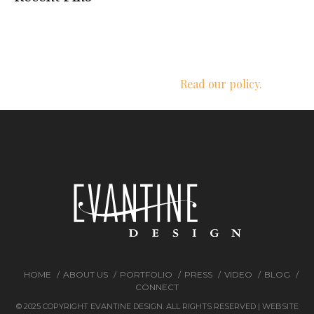
We respect your privacy.
Read our policy.
HOME
ABOUT US
PORTFOLIO
PRESS
VIDEO
BLOG
CONNECT
© 2025 COPYRIGHT EVANTINE DESIGN. ALL RIGHTS RESERVED | WEBSITE