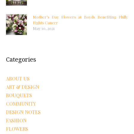
Mother’s Day Flowers at Boyds Benefiting Philly
Fights Cancer
May 10, 2021
Categories
ABOUT US
ART & DESIGN
BOUQUETS
COMMUNITY
DESIGN NOTES
FASHION
FLOWERS