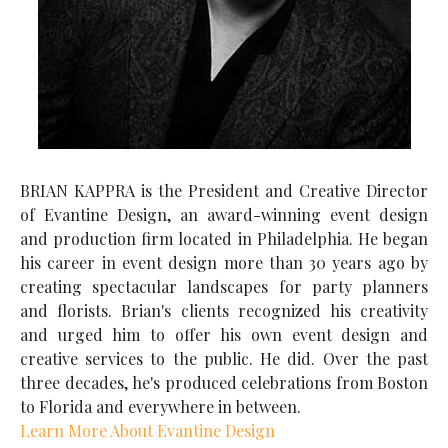
BRIAN KAPPRA is the President and Creative Director
of Evantine Design, an award-winning event design
and production firm located in Philadelphia. He began
his career in event design more than 30 years ago by
creating spectacular landscapes for party planners
and florists. Brian's clients recognized his creativity
and urged him to offer his own event design and
creative services to the public. He did. Over the past
three decades, he's produced celebrations from Boston
to Florida and everywhere in between.
Learn More About Evantine Design