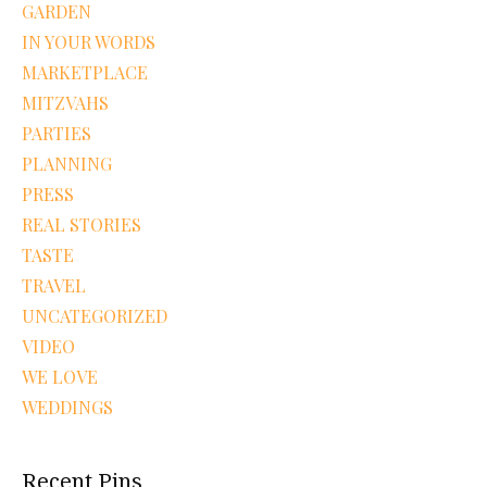
GARDEN
IN YOUR WORDS
MARKETPLACE
MITZVAHS
PARTIES
PLANNING
PRESS
REAL STORIES
TASTE
TRAVEL
UNCATEGORIZED
VIDEO
WE LOVE
WEDDINGS
Recent Pins