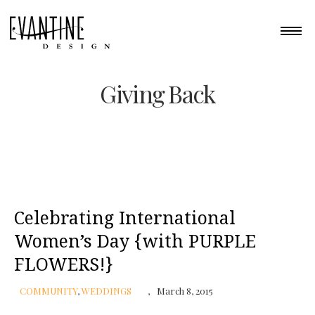
Giving Back
Celebrating International
Women’s Day {with PURPLE
FLOWERS!}
COMMUNITY
,
WEDDINGS
March 8, 2015