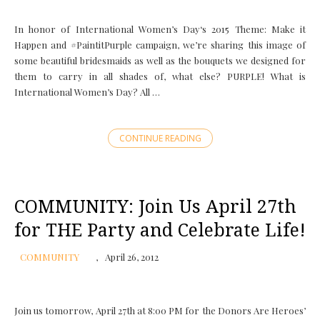
In honor of International Women’s Day‘s 2015 Theme: Make it
Happen and ‪#‎PaintitPurple‬ campaign, we’re sharing this image of
some beautiful bridesmaids as well as the bouquets we designed for
them to carry in all shades of, what else? PURPLE! What is
International Women’s Day? All …
CONTINUE READING
COMMUNITY: Join Us April 27th
for THE Party and Celebrate Life!
COMMUNITY
April 26, 2012
Join us tomorrow, April 27th at 8:00 PM for the Donors Are Heroes’