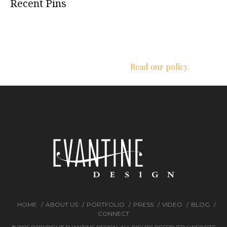
Recent Pins
We respect your privacy.
Read our policy.
HOME
ABOUT US
PORTFOLIO
PRESS
VIDEO
BLOG
CONNECT