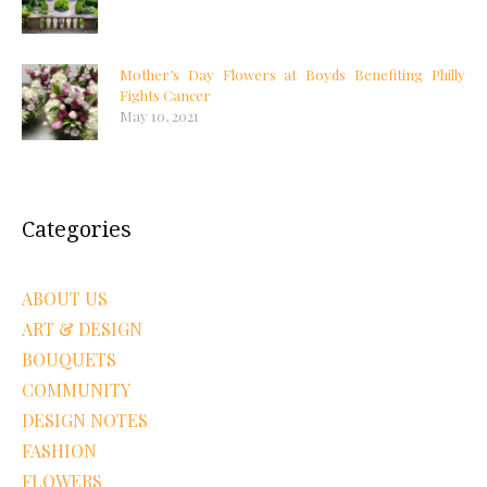
Mother’s Day Flowers at Boyds Benefiting Philly
Fights Cancer
May 10, 2021
Categories
ABOUT US
ART & DESIGN
BOUQUETS
COMMUNITY
DESIGN NOTES
FASHION
FLOWERS