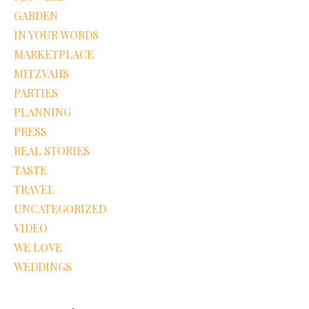
GARDEN
IN YOUR WORDS
MARKETPLACE
MITZVAHS
PARTIES
PLANNING
PRESS
REAL STORIES
TASTE
TRAVEL
UNCATEGORIZED
VIDEO
WE LOVE
WEDDINGS