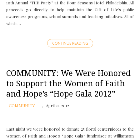
10th Annual “THE Party” at the Four Seasons Hotel Philadelphia. All
proceeds go directly to help maintain the Gift of Life’s public
awareness programs, school summits and teaching initiatives. All of
which …
CONTINUE READING
COMMUNITY: We Were Honored
to Support the Women of Faith
and Hope’s “Hope Gala 2012”
COMMUNITY
April 22, 2012
Last night we were honored to donate 25 floral centerpieces to the
Women of Faith and Hope’s “Hope Gala” fundraiser at Williamson