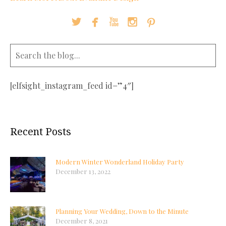





[elfsight_instagram_feed id=”4″]
Recent Posts
Modern Winter Wonderland Holiday Party
December 13, 2022
Planning Your Wedding, Down to the Minute
December 8, 2021