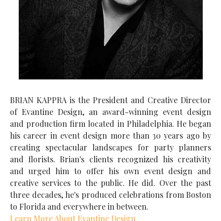
BRIAN KAPPRA is the President and Creative Director
of Evantine Design, an award-winning event design
and production firm located in Philadelphia. He began
his career in event design more than 30 years ago by
creating spectacular landscapes for party planners
and florists. Brian's clients recognized his creativity
and urged him to offer his own event design and
creative services to the public. He did. Over the past
three decades, he's produced celebrations from Boston
to Florida and everywhere in between.
Learn More About Evantine Design