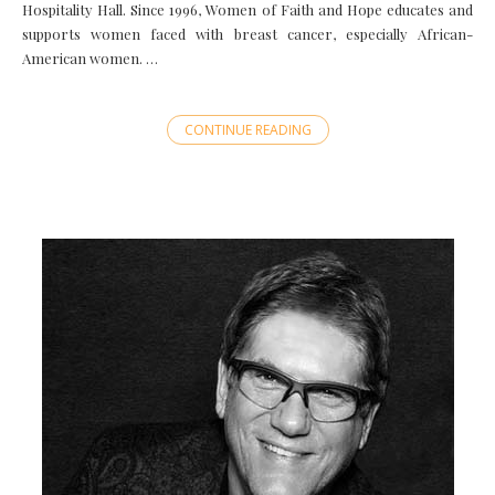
Hospitality Hall. Since 1996, Women of Faith and Hope educates and
supports women faced with breast cancer, especially African-
American women. …
CONTINUE READING