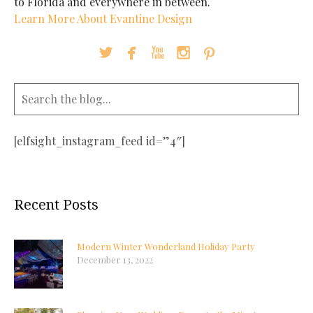
to Florida and everywhere in between.
Learn More About Evantine Design





[elfsight_instagram_feed id=”4″]
Recent Posts
Modern Winter Wonderland Holiday Party
December 13, 2022