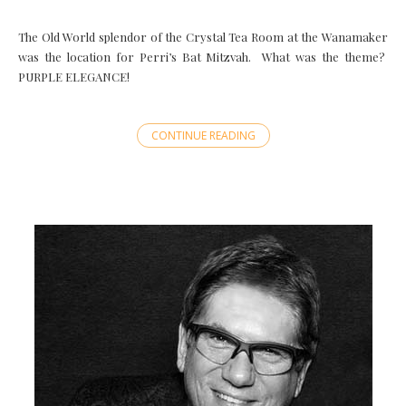
The Old World splendor of the Crystal Tea Room at the Wanamaker
was the location for Perri’s Bat Mitzvah. What was the theme?
PURPLE ELEGANCE!
CONTINUE READING