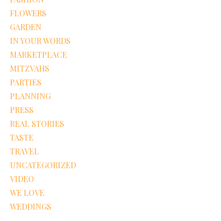
FLOWERS
GARDEN
IN YOUR WORDS
MARKETPLACE
MITZVAHS
PARTIES
PLANNING
PRESS
REAL STORIES
TASTE
TRAVEL
UNCATEGORIZED
VIDEO
WE LOVE
WEDDINGS