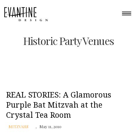
Historic Party Venues
REAL STORIES: A Glamorous
Purple Bat Mitzvah at the
Crystal Tea Room
MITZVAHS
May 11, 2010