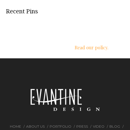
Recent Pins
We respect your privacy.
Read our policy.
HOME
ABOUT US
PORTFOLIO
PRESS
VIDEO
BLOG