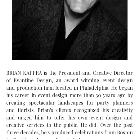
BRIAN KAPPRA is the President and Creative Director
of Evantine Design, an award-winning event design
and production firm located in Philadelphia. He began
his career in event design more than 30 years ago by
creating spectacular landscapes for party planners
and florists. Brian's clients recognized his creativity
and urged him to offer his own event design and
creative services to the public. He did. Over the past
three decades, he's produced celebrations from Boston