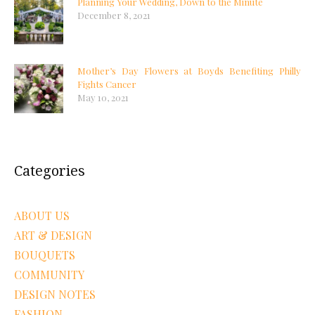
Planning Your Wedding, Down to the Minute
December 8, 2021
Mother’s Day Flowers at Boyds Benefiting Philly
Fights Cancer
May 10, 2021
Categories
ABOUT US
ART & DESIGN
BOUQUETS
COMMUNITY
DESIGN NOTES
FASHION