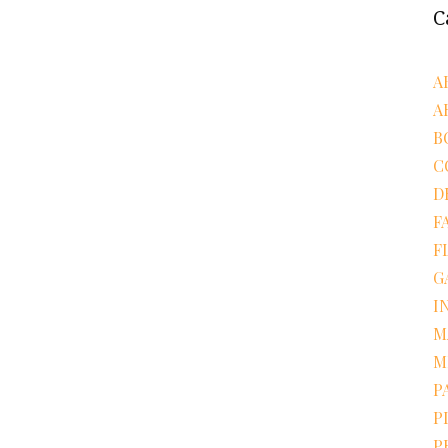
C
A
A
B
C
D
F
F
G
I
M
M
P
P
P