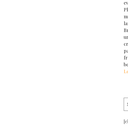
e
Ph
m
la
Br
u
cr
p
f
b
L
[