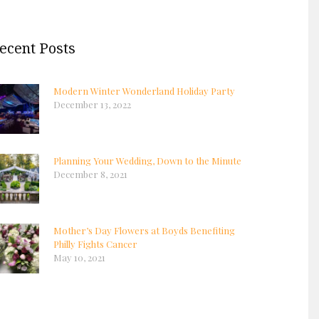
ecent Posts
Modern Winter Wonderland Holiday Party
December 13, 2022
Planning Your Wedding, Down to the Minute
December 8, 2021
Mother’s Day Flowers at Boyds Benefiting
Philly Fights Cancer
May 10, 2021