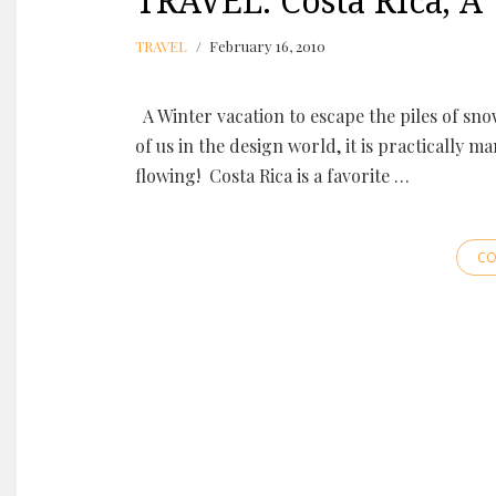
TRAVEL: Costa Rica, 
TRAVEL
February 16, 2010
A Winter vacation to escape the piles of sno
of us in the design world, it is practically 
flowing! Costa Rica is a favorite …
CO