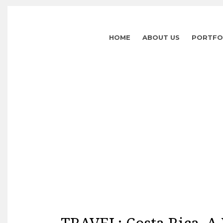
HOME
ABOUT US
PORTFO