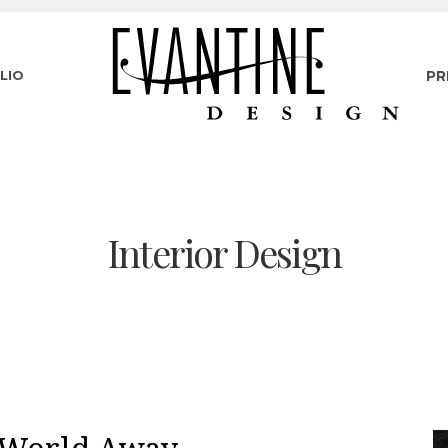
LIO
PR
Interior Design