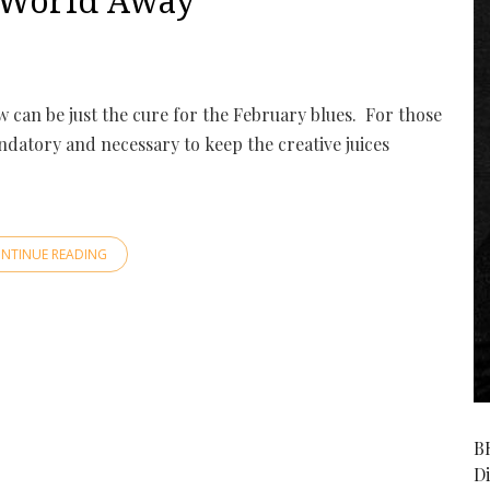
A World Away
w can be just the cure for the February blues. For those
mandatory and necessary to keep the creative juices
NTINUE READING
B
D