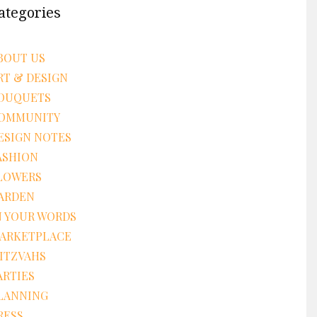
ategories
BOUT US
RT & DESIGN
OUQUETS
OMMUNITY
ESIGN NOTES
ASHION
LOWERS
ARDEN
N YOUR WORDS
ARKETPLACE
ITZVAHS
ARTIES
LANNING
RESS