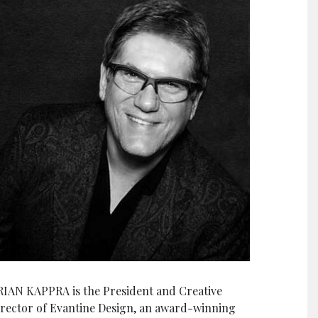
RIAN KAPPRA is the President and Creative
irector of Evantine Design, an award-winning