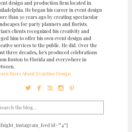
vent design and production firm located in
iladelphia. He began his career in event design
ore than 30 years ago by creating spectacular
ndscapes for party planners and florists.
ian's clients recognized his creativity and
rged him to offer his own event design and
eative services to the public. He did. Over the
ast three decades, he's produced celebrations
rom Boston to Florida and everywhere in
etween.
earn More About Evantine Design





elfsight_instagram_feed id=”4″]