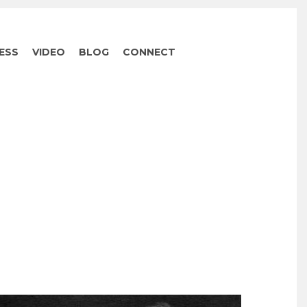
ESS
VIDEO
BLOG
CONNECT