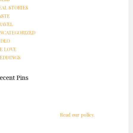
EAL STORIES
ASTE
RAVEL
NCATEGORIZED
IDEO
E LOVE
EDDINGS
ecent Pins
We respect your privacy.
Read our policy.