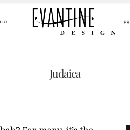
LIO
PR
Judaica