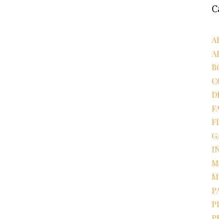
C
A
A
B
C
D
F
F
G
I
M
M
P
P
P