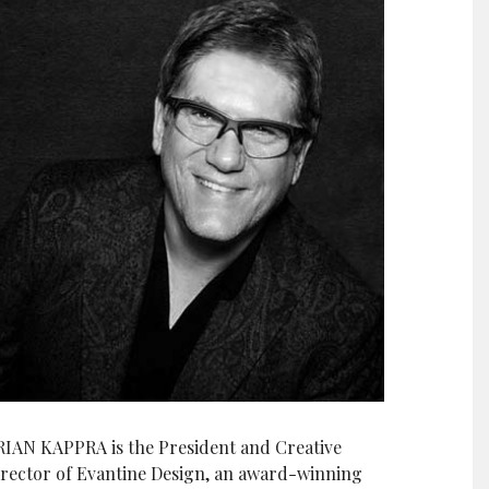
RIAN KAPPRA is the President and Creative
irector of Evantine Design, an award-winning