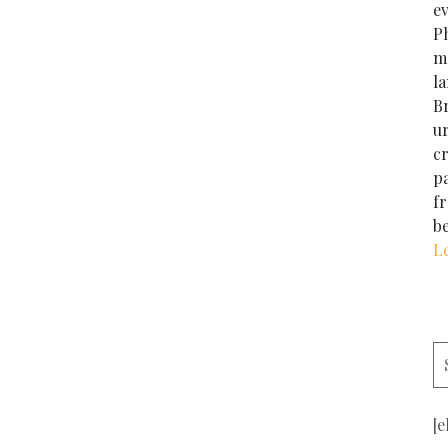
e
Ph
m
la
Br
u
cr
p
f
b
L
[