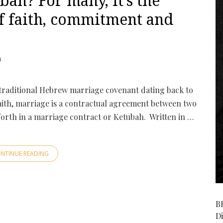
bah? For many, it’s the
f faith, commitment and
1
raditional Hebrew marriage covenant dating back to
aith, marriage is a contractual agreement between two
 forth in a marriage contract or Ketubah. Written in …
NTINUE READING
B
D