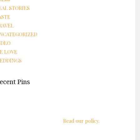
EAL STORIES
ASTE
RAVEL
NCATEGORIZED
IDEO
E LOVE
EDDINGS
ecent Pins
We respect your privacy.
Read our policy.