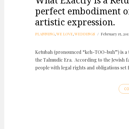
What Exactly is a Ketu
perfect embodiment o
artistic expression.
PLANNING
,
WE LOVE
,
WEDDINGS
February 15, 201
Ketubah (pronounced “keh-TOO-buh”) is a t
the Talmudic Era. According to the Jewish f
people with legal rights and obligations set
CO