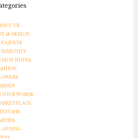
ategories
BOUT US
RT & DESIGN
OUQUETS
OMMUNITY
ESIGN NOTES
ASHION
LOWERS
ARDEN
N YOUR WORDS
ARKETPLACE
ITZVAHS
ARTIES
LANNING
RESS