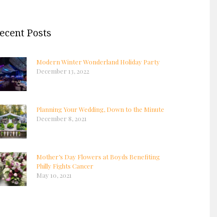
ecent Posts
Modern Winter Wonderland Holiday Party
December 13, 2022
Planning Your Wedding, Down to the Minute
December 8, 2021
Mother’s Day Flowers at Boyds Benefiting
Philly Fights Cancer
May 10, 2021