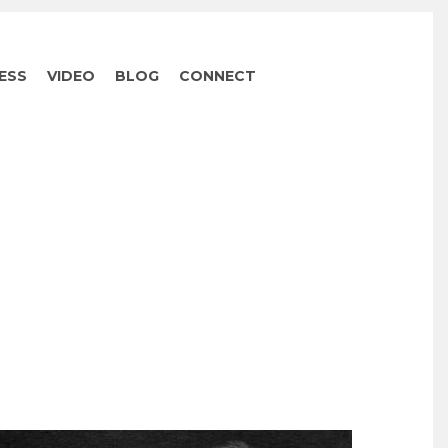
ESS
VIDEO
BLOG
CONNECT