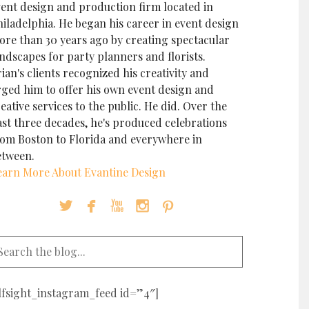
vent design and production firm located in
iladelphia. He began his career in event design
ore than 30 years ago by creating spectacular
ndscapes for party planners and florists.
ian's clients recognized his creativity and
rged him to offer his own event design and
eative services to the public. He did. Over the
ast three decades, he's produced celebrations
rom Boston to Florida and everywhere in
etween.
earn More About Evantine Design





elfsight_instagram_feed id=”4″]