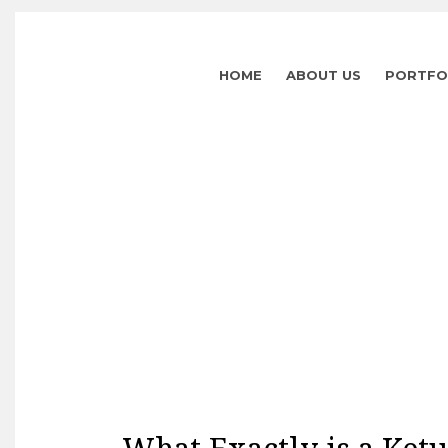
HOME
ABOUT US
PORTFO