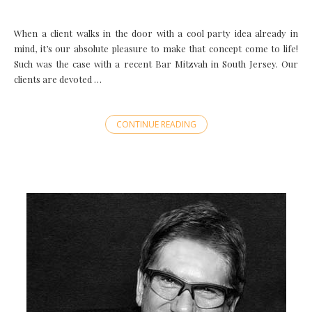
When a client walks in the door with a cool party idea already in
mind, it’s our absolute pleasure to make that concept come to life!
Such was the case with a recent Bar Mitzvah in South Jersey. Our
clients are devoted …
CONTINUE READING