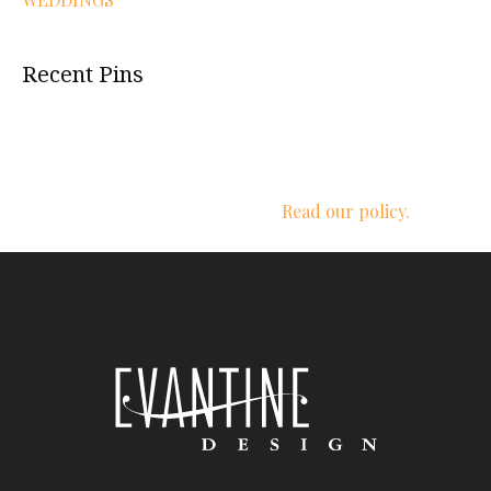
Recent Pins
We respect your privacy.
Read our policy.