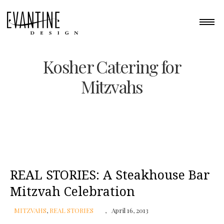
Kosher Catering for
Mitzvahs
REAL STORIES: A Steakhouse Bar
Mitzvah Celebration
MITZVAHS
,
REAL STORIES
April 16, 2013