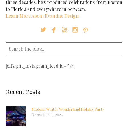
three decades, he's produced celebrations from Boston
to Florida and everywhere in between.
Learn More About Evantine Design





[elfsight_instagram_feed id=”4″]
Recent Posts
Modern Winter Wonderland Holiday Party
December 13, 2022