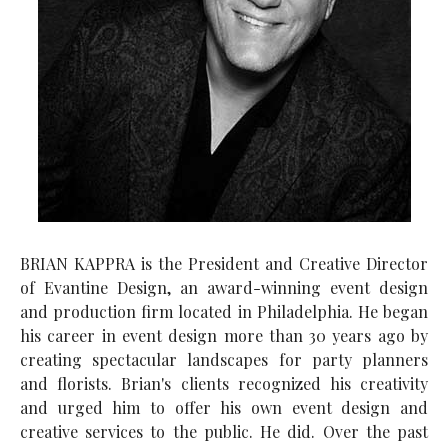
BRIAN KAPPRA is the President and Creative Director
of Evantine Design, an award-winning event design
and production firm located in Philadelphia. He began
his career in event design more than 30 years ago by
creating spectacular landscapes for party planners
and florists. Brian's clients recognized his creativity
and urged him to offer his own event design and
creative services to the public. He did. Over the past