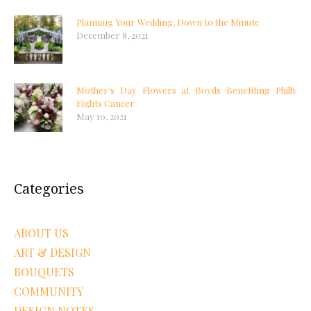
Planning Your Wedding, Down to the Minute
December 8, 2021
Mother’s Day Flowers at Boyds Benefiting Philly
Fights Cancer
May 10, 2021
Categories
ABOUT US
ART & DESIGN
BOUQUETS
COMMUNITY
DESIGN NOTES