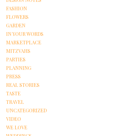
FASHION
FLOWERS
GARDEN
IN YOUR WORDS
MARKETPLACE
MITZVAHS
PARTIES
PLANNING
PRESS
REAL STORIES
TASTE
TRAVEL
UNCATEGORIZED
VIDEO
WE LOVE
WEDDINGS