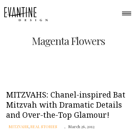
Magenta Flowers
MITZVAHS: Chanel-inspired Bat
Mitzvah with Dramatic Details
and Over-the-Top Glamour!
MITZVAHS
,
REAL STORIES
March 26, 2012