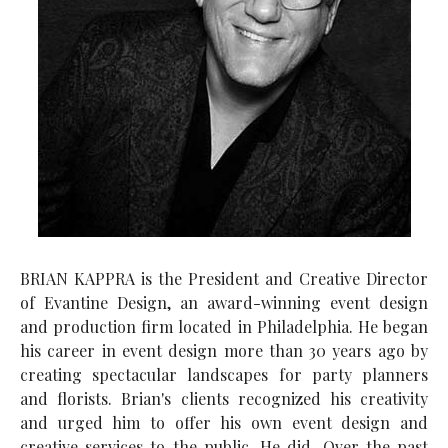
BRIAN KAPPRA is the President and Creative Director
of Evantine Design, an award-winning event design
and production firm located in Philadelphia. He began
his career in event design more than 30 years ago by
creating spectacular landscapes for party planners
and florists. Brian's clients recognized his creativity
and urged him to offer his own event design and
creative services to the public. He did. Over the past