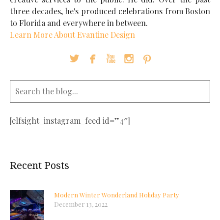
three decades, he's produced celebrations from Boston
to Florida and everywhere in between.
Learn More About Evantine Design





[elfsight_instagram_feed id=”4″]
Recent Posts
Modern Winter Wonderland Holiday Party
December 13, 2022