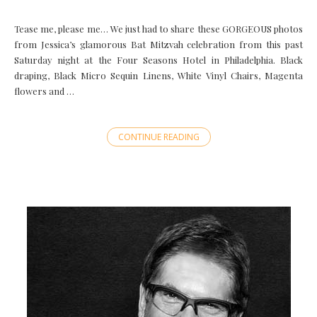
Tease me, please me… We just had to share these GORGEOUS photos
from Jessica’s glamorous Bat Mitzvah celebration from this past
Saturday night at the Four Seasons Hotel in Philadelphia. Black
draping, Black Micro Sequin Linens, White Vinyl Chairs, Magenta
flowers and …
CONTINUE READING