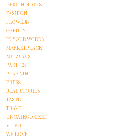
DESIGN NOTES
FASHION
FLOWERS
GARDEN
IN YOUR WORDS
MARKETPLACE
MITZVAHS
PARTIES
PLANNING
PRESS
REAL STORIES
TASTE
TRAVEL
UNCATEGORIZED
VIDEO
WE LOVE