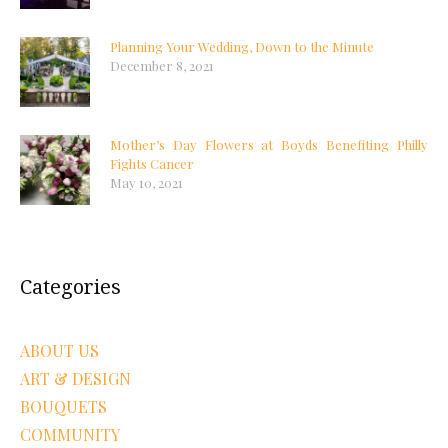
Planning Your Wedding, Down to the Minute
December 8, 2021
Mother’s Day Flowers at Boyds Benefiting Philly
Fights Cancer
May 10, 2021
Categories
ABOUT US
ART & DESIGN
BOUQUETS
COMMUNITY