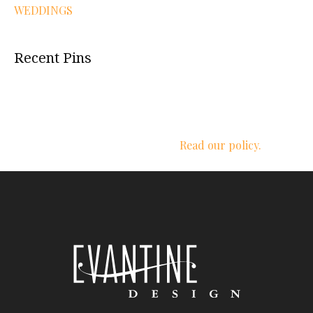
WEDDINGS
Recent Pins
We respect your privacy.
Read our policy.