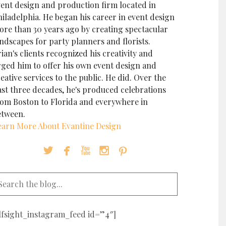
vent design and production firm located in
iladelphia. He began his career in event design
ore than 30 years ago by creating spectacular
ndscapes for party planners and florists.
ian's clients recognized his creativity and
rged him to offer his own event design and
eative services to the public. He did. Over the
ast three decades, he's produced celebrations
rom Boston to Florida and everywhere in
etween.
earn More About Evantine Design





elfsight_instagram_feed id=”4″]