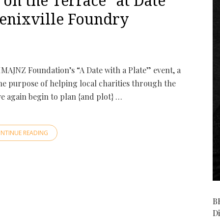
n the Terrace” at Date
oenixville Foundry
IMAJNZ Foundation’s “A Date with a Plate” event, a
he purpose of helping local charities through the
we again begin to plan {and plot} …
NTINUE READING
B
D