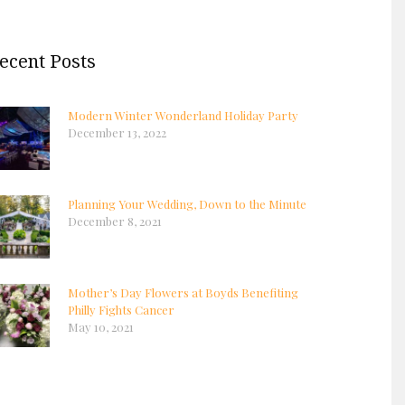
ecent Posts
Modern Winter Wonderland Holiday Party
December 13, 2022
Planning Your Wedding, Down to the Minute
December 8, 2021
Mother’s Day Flowers at Boyds Benefiting
Philly Fights Cancer
May 10, 2021