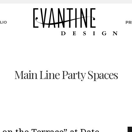
LIO
PR
Main Line Party Spaces