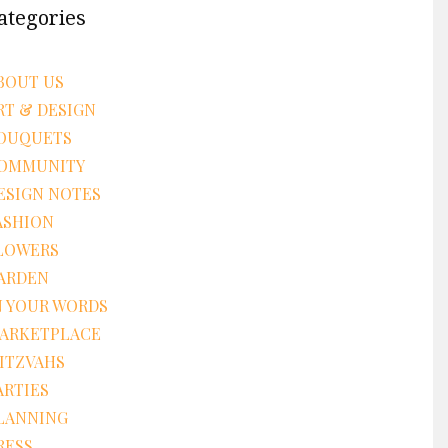
ategories
BOUT US
RT & DESIGN
OUQUETS
OMMUNITY
ESIGN NOTES
ASHION
LOWERS
ARDEN
N YOUR WORDS
ARKETPLACE
ITZVAHS
ARTIES
LANNING
RESS