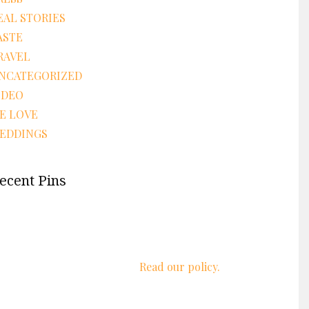
EAL STORIES
ASTE
RAVEL
NCATEGORIZED
IDEO
E LOVE
EDDINGS
ecent Pins
We respect your privacy.
Read our policy.