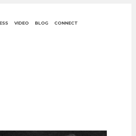
ESS
VIDEO
BLOG
CONNECT