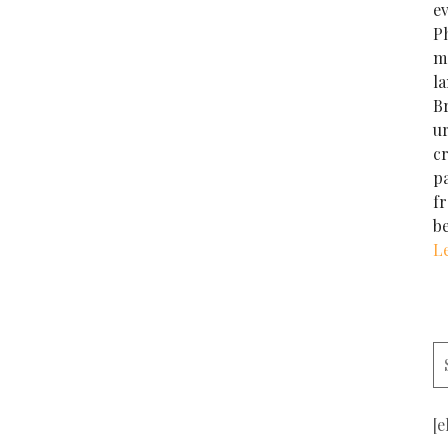
e
Ph
m
la
Br
u
cr
p
f
b
L
[