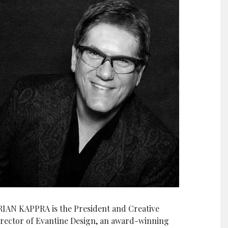
RIAN KAPPRA is the President and Creative
irector of Evantine Design, an award-winning