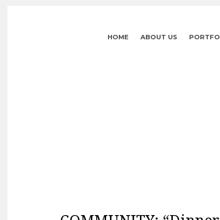
HOME
ABOUT US
PORTFO