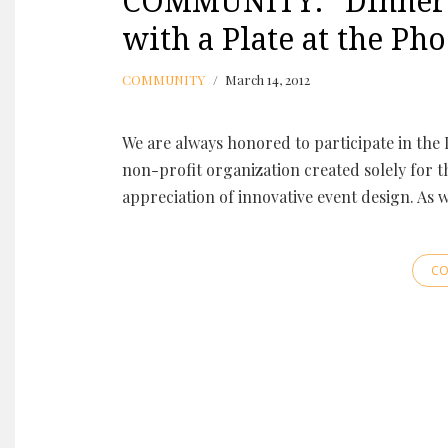
COMMUNITY: “Dinner o
with a Plate at the Ph
COMMUNITY
March 14, 2012
We are always honored to participate in the 
non-profit organization created solely for t
appreciation of innovative event design. As 
CO