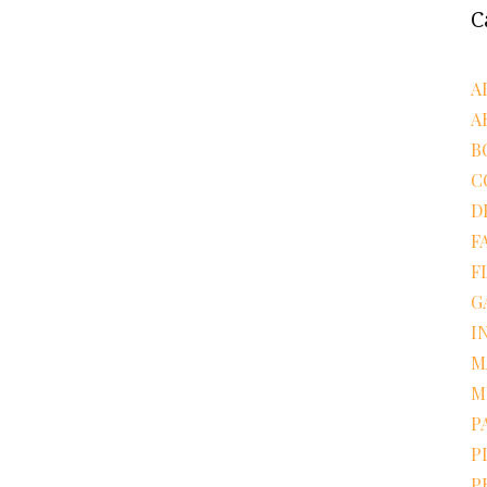
C
A
A
B
C
D
F
F
G
I
M
M
P
P
P