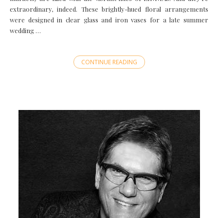
extraordinary, indeed. These brightly-hued floral arrangements
were designed in clear glass and iron vases for a late summer
wedding …
CONTINUE READING