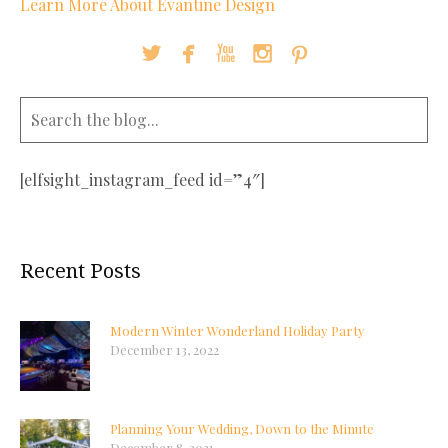
Learn More About Evantine Design





[elfsight_instagram_feed id=”4″]
Recent Posts
Modern Winter Wonderland Holiday Party
December 13, 2022
Planning Your Wedding, Down to the Minute
December 8, 2021