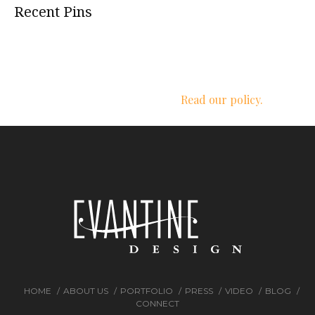
Recent Pins
We respect your privacy.
Read our policy.
HOME
ABOUT US
PORTFOLIO
PRESS
VIDEO
BLOG
CONNECT