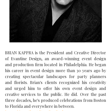
BRIAN KAPPRA is the President and Creative Director
of Evantine Design, an award-winning event design
and production firm located in Philadelphia. He began
his career in event design more than 30 years ago by
creating spectacular landscapes for party planners
and florists. Brian's clients recognized his creativity
and urged him to offer his own event design and
creative services to the public. He did. Over the past
three decades, he's produced celebrations from Boston
to Florida and everywhere in between.