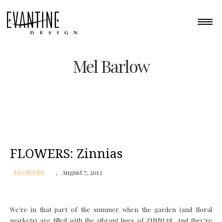
Mel Barlow
FLOWERS: Zinnias
FLOWERS
August 7, 2013
We’re in that part of the summer when the garden (and floral
markets) are filled with the vibrant hues of ZINNIAS. And they’re