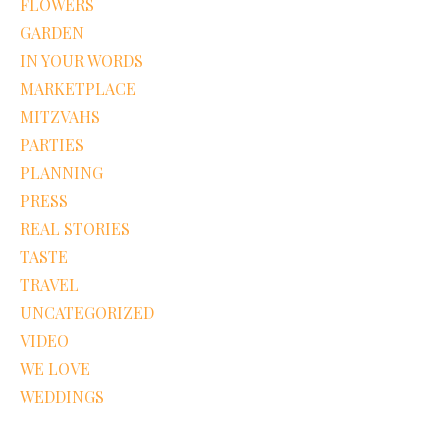
FLOWERS
GARDEN
IN YOUR WORDS
MARKETPLACE
MITZVAHS
PARTIES
PLANNING
PRESS
REAL STORIES
TASTE
TRAVEL
UNCATEGORIZED
VIDEO
WE LOVE
WEDDINGS