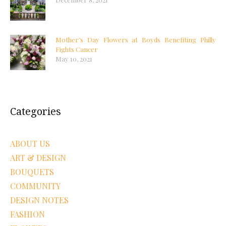
Mother’s Day Flowers at Boyds Benefiting Philly
Fights Cancer
May 10, 2021
Categories
ABOUT US
ART & DESIGN
BOUQUETS
COMMUNITY
DESIGN NOTES
FASHION