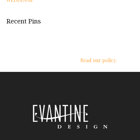
Recent Pins
We respect your privacy.
Read our policy.