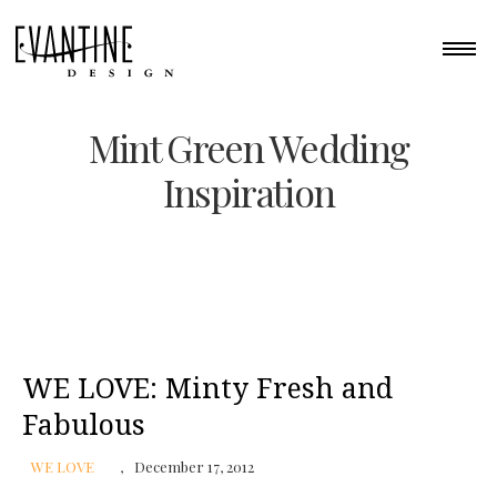
Mint Green Wedding
Inspiration
WE LOVE: Minty Fresh and
Fabulous
WE LOVE
December 17, 2012