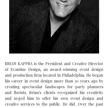
BRIAN KAPPRA is the President and Creative Director
of Evantine Design, an award-winning event design
and production firm located in Philadelphia. He began
his career in event design more than 30 years ago by
creating spectacular landscapes for party planners
and florists. Brian's clients recognized his creativity
and urged him to offer his own event design and
creative services to the public. He did. Over the past