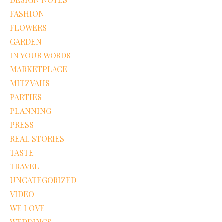
FASHION
FLOWERS
GARDEN
IN YOUR WORDS
MARKETPLACE
MITZVAHS
PARTIES
PLANNING
PRESS
REAL STORIES
TASTE
TRAVEL
UNCATEGORIZED
VIDEO
WE LOVE
WEDDINGS