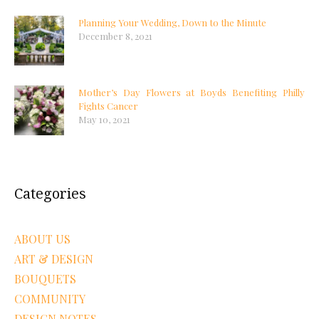
Planning Your Wedding, Down to the Minute
December 8, 2021
Mother’s Day Flowers at Boyds Benefiting Philly
Fights Cancer
May 10, 2021
Categories
ABOUT US
ART & DESIGN
BOUQUETS
COMMUNITY
DESIGN NOTES