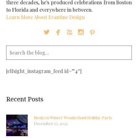
three decades, he's produced celebrations from Boston
to Florida and everywhere in between.
Learn More About Evantine Design





[elfsight_instagram_feed id=”4″]
Recent Posts
Modern Winter Wonderland Holiday Party
December 13, 2022