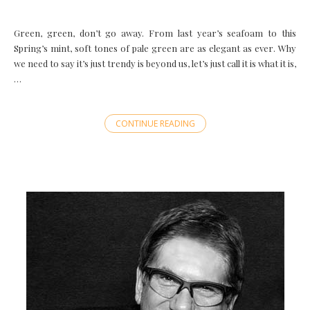
Green, green, don’t go away. From last year’s seafoam to this
Spring’s mint, soft tones of pale green are as elegant as ever. Why
we need to say it’s just trendy is beyond us, let’s just call it is what it is,
…
CONTINUE READING