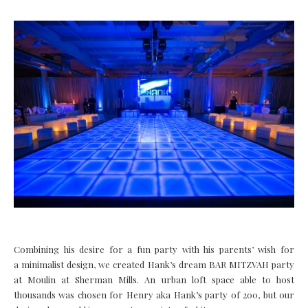
Combining his desire for a fun party with his parents’ wish for
a minimalist design, we created Hank’s dream BAR MITZVAH party
at Moulin at Sherman Mills. An urban loft space able to host
thousands was chosen for Henry aka Hank’s party of 200, but our