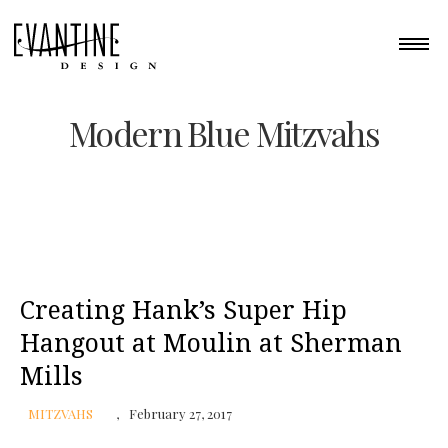
Modern Blue Mitzvahs
Creating Hank’s Super Hip
Hangout at Moulin at Sherman
Mills
MITZVAHS
February 27, 2017