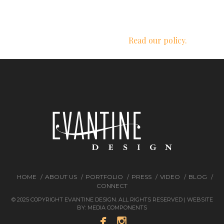
We respect your privacy.
Read our policy.
HOME
ABOUT US
PORTFOLIO
PRESS
VIDEO
BLOG
CONNECT
© 2025 COPYRIGHT EVANTINE DESIGN. ALL RIGHTS RESERVED | WEBSITE
BY:
MEDIA COMPONENTS

