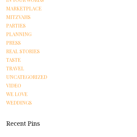
MARKETPLACE
MITZVAHS
PARTIES
PLANNING
PRESS
REAL STORIES
TASTE
TRAVEL
UNCATEGORIZED
VIDEO
WE LOVE
WEDDINGS
Recent Pins