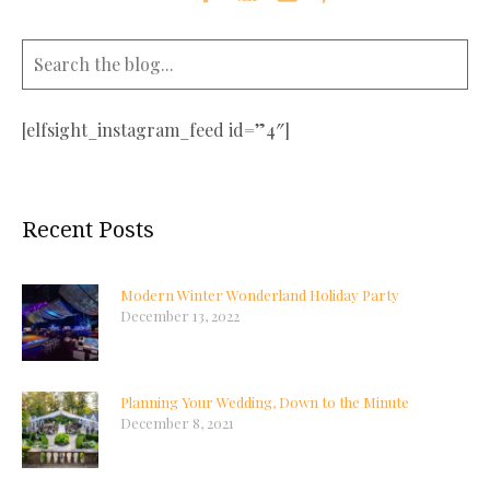
[elfsight_instagram_feed id=”4″]
Recent Posts
Modern Winter Wonderland Holiday Party
December 13, 2022
Planning Your Wedding, Down to the Minute
December 8, 2021