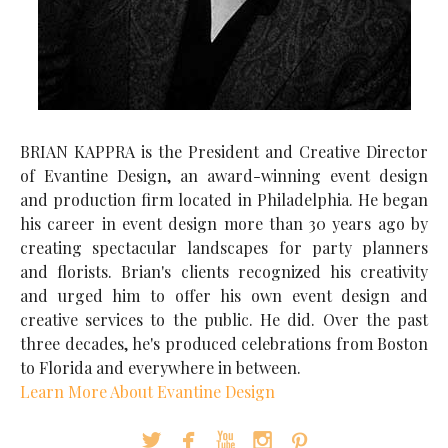
BRIAN KAPPRA is the President and Creative Director
of Evantine Design, an award-winning event design
and production firm located in Philadelphia. He began
his career in event design more than 30 years ago by
creating spectacular landscapes for party planners
and florists. Brian's clients recognized his creativity
and urged him to offer his own event design and
creative services to the public. He did. Over the past
three decades, he's produced celebrations from Boston
to Florida and everywhere in between.
Learn More About Evantine Design




