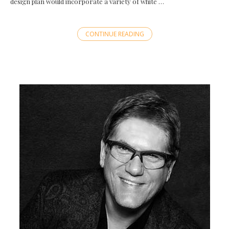
design plan would incorporate a variety of white …
CONTINUE READING