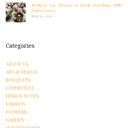
Mother’s Day Flowers at Boyds Benefiting Philly
Fights Cancer
May 10, 2021
Categories
ABOUT US
ART & DESIGN
BOUQUETS
COMMUNITY
DESIGN NOTES
FASHION
FLOWERS
GARDEN
IN YOUR WORDS