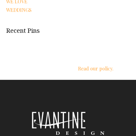
WE LOVE
WEDDINGS
Recent Pins
We respect your privacy.
Read our policy.