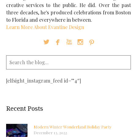
creative services to the public. He did. Over the past
three decades, he's produced celebrations from Boston
to Florida and everywhere in between.
Learn More About Evantine Design





[elfsight_instagram_feed id=”4″]
Recent Posts
Modern Winter Wonderland Holiday Party
December 13, 2022