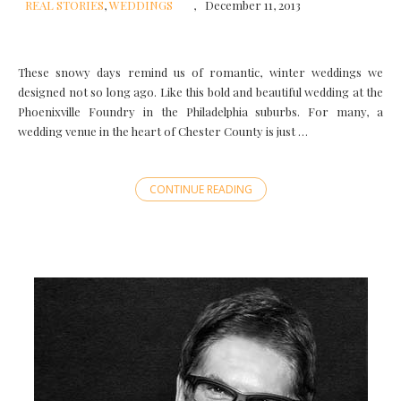
REAL STORIES
,
WEDDINGS
December 11, 2013
These snowy days remind us of romantic, winter weddings we
designed not so long ago. Like this bold and beautiful wedding at the
Phoenixville Foundry in the Philadelphia suburbs. For many, a
wedding venue in the heart of Chester County is just …
CONTINUE READING