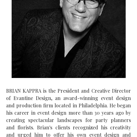
BRIAN KAPPRA is the President and Creative Director
of Evantine Design, an award-winning event design
and production firm located in Philadelphia. He began
his career in event design more than 30 years ago by
creating spectacular landscapes for party planners
and florists. Brian's clients recognized his creativity
and urged him to offer his own event design and