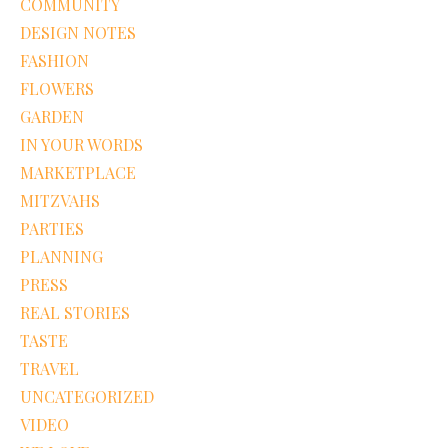
COMMUNITY
DESIGN NOTES
FASHION
FLOWERS
GARDEN
IN YOUR WORDS
MARKETPLACE
MITZVAHS
PARTIES
PLANNING
PRESS
REAL STORIES
TASTE
TRAVEL
UNCATEGORIZED
VIDEO