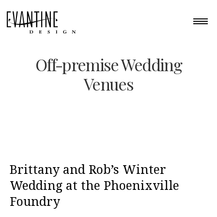
Off-premise Wedding
Venues
Brittany and Rob’s Winter
Wedding at the Phoenixville
Foundry