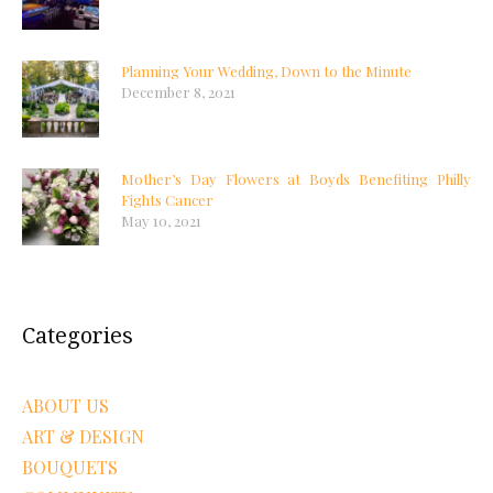
Planning Your Wedding, Down to the Minute
December 8, 2021
Mother’s Day Flowers at Boyds Benefiting Philly
Fights Cancer
May 10, 2021
Categories
ABOUT US
ART & DESIGN
BOUQUETS