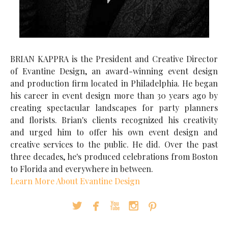
BRIAN KAPPRA is the President and Creative Director
of Evantine Design, an award-winning event design
and production firm located in Philadelphia. He began
his career in event design more than 30 years ago by
creating spectacular landscapes for party planners
and florists. Brian's clients recognized his creativity
and urged him to offer his own event design and
creative services to the public. He did. Over the past
three decades, he's produced celebrations from Boston
to Florida and everywhere in between.
Learn More About Evantine Design




