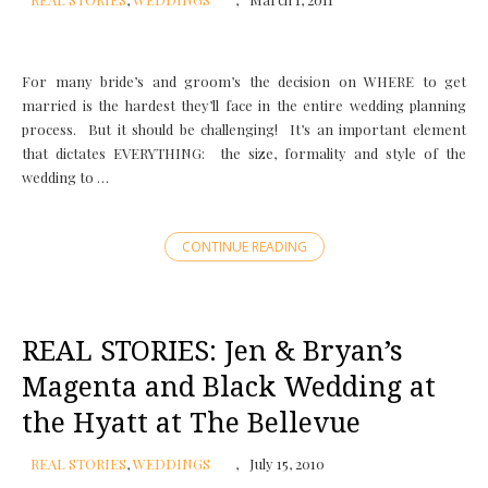
For many bride’s and groom’s the decision on WHERE to get
married is the hardest they’ll face in the entire wedding planning
process. But it should be challenging! It’s an important element
that dictates EVERYTHING: the size, formality and style of the
wedding to …
CONTINUE READING
REAL STORIES: Jen & Bryan’s
Magenta and Black Wedding at
the Hyatt at The Bellevue
REAL STORIES
,
WEDDINGS
July 15, 2010