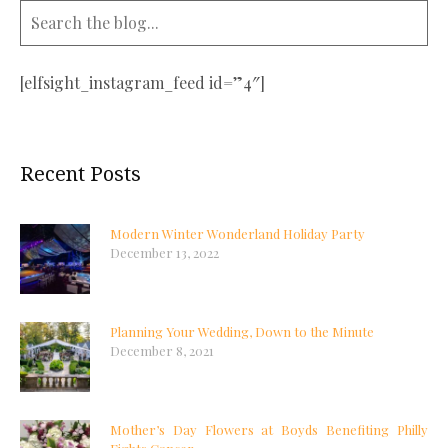
[elfsight_instagram_feed id=”4″]
Recent Posts
Modern Winter Wonderland Holiday Party
December 13, 2022
Planning Your Wedding, Down to the Minute
December 8, 2021
Mother’s Day Flowers at Boyds Benefiting Philly