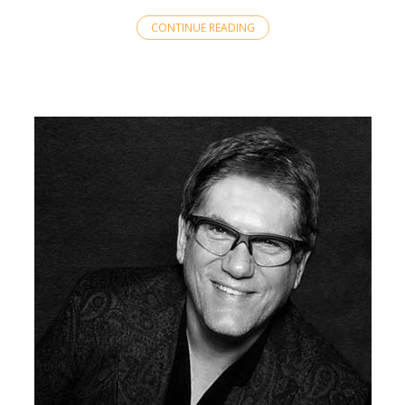
CONTINUE READING