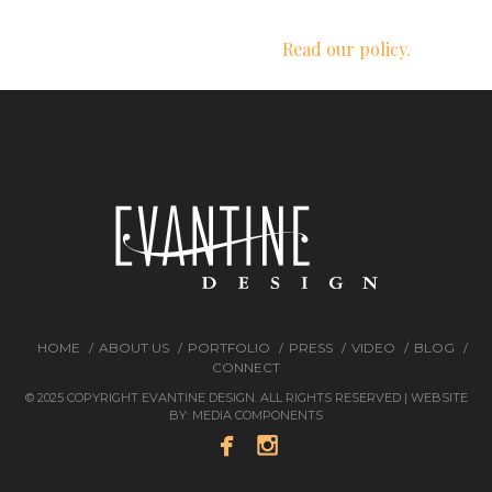
We respect your privacy.
Read our policy.
HOME
ABOUT US
PORTFOLIO
PRESS
VIDEO
BLOG
CONNECT
© 2025 COPYRIGHT EVANTINE DESIGN. ALL RIGHTS RESERVED | WEBSITE
BY:
MEDIA COMPONENTS

