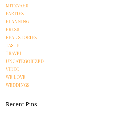
MITZVAHS
PARTIES
PLANNING
PRESS
REAL STORIES
TASTE
TRAVEL
UNCATEGORIZED
VIDEO
WE LOVE
WEDDINGS
Recent Pins