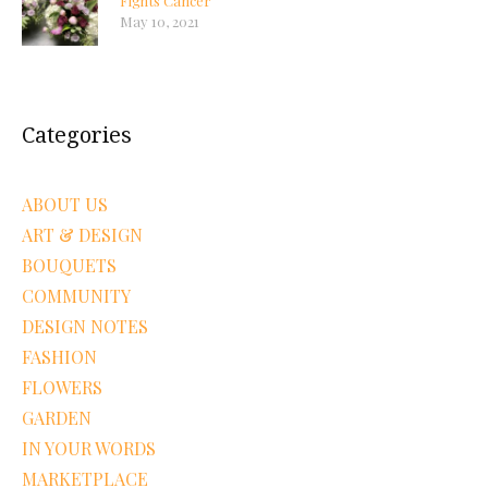
Fights Cancer
May 10, 2021
Categories
ABOUT US
ART & DESIGN
BOUQUETS
COMMUNITY
DESIGN NOTES
FASHION
FLOWERS
GARDEN
IN YOUR WORDS
MARKETPLACE