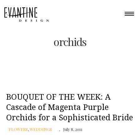
orchids
BOUQUET OF THE WEEK: A
Cascade of Magenta Purple
Orchids for a Sophisticated Bride
FLOWERS
,
WEDDINGS
July 8, 2011