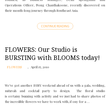
Operations Officer, Nong Chanthakoone, recently discovered on
their month-long journey through Southeast Asia.
CONTINUE READING
FLOWERS: Our Studio is
BURSTING with BLOOMS today!
FLOWERS
April 15, 2010
We’ve got another BUSY weekend ahead of us with a gala, wedding,
mitzvah and cocktail party to design. The floral studio
is certainy buzzing with activity and we just had to share photos of
the incredible flowers we have to work with, if ony for a …