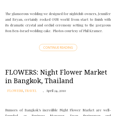
The glamorous wedding we designed for nightclub owners, Jennifer
and Bryan, certainly rocked OUR world from start to finish with
its dramatic crystal and orchid ceremony setting to the gorgeous
Ron Ben-Israel wedding cake. Photos courtesy of Phil Kramer.
CONTINUE READING
FLOWERS: Night Flower Market
in Bangkok, Thailand
FLOWERS
,
TRAVEL
April 24, 2010
Rumors of Bangkok’s incredible Night Flower Market are well-
founded, as Business Manager, Dean Springman and