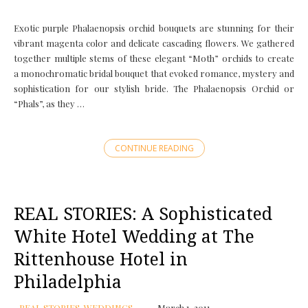
Exotic purple Phalaenopsis orchid bouquets are stunning for their
vibrant magenta color and delicate cascading flowers. We gathered
together multiple stems of these elegant “Moth” orchids to create
a monochromatic bridal bouquet that evoked romance, mystery and
sophistication for our stylish bride. The Phalaenopsis Orchid or
“Phals”, as they …
CONTINUE READING
REAL STORIES: A Sophisticated
White Hotel Wedding at The
Rittenhouse Hotel in
Philadelphia
REAL STORIES
,
WEDDINGS
March 1, 2011