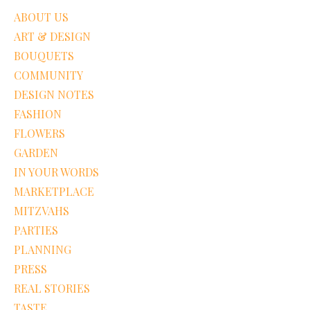
ABOUT US
ART & DESIGN
BOUQUETS
COMMUNITY
DESIGN NOTES
FASHION
FLOWERS
GARDEN
IN YOUR WORDS
MARKETPLACE
MITZVAHS
PARTIES
PLANNING
PRESS
REAL STORIES
TASTE