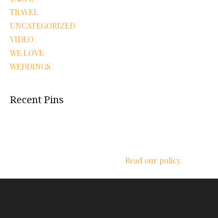
TRAVEL
UNCATEGORIZED
VIDEO
WE LOVE
WEDDINGS
Recent Pins
We respect your privacy.
Read our policy.