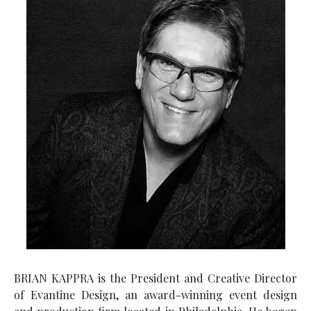
BRIAN KAPPRA is the President and Creative Director
of Evantine Design, an award-winning event design