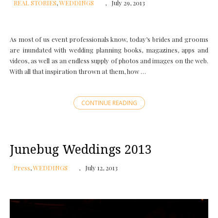
REAL STORIES
,
WEDDINGS
July 29, 2013
As most of us event professionals know, today’s brides and grooms
are inundated with wedding planning books, magazines, apps and
videos, as well as an endless supply of photos and images on the web.
With all that inspiration thrown at them, how …
CONTINUE READING
Junebug Weddings 2013
Press
,
WEDDINGS
July 12, 2013