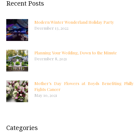
Recent Posts
Modern Winter Wonderland Holiday Party
December 13, 2022
Planning Your Wedding, Down to the Minute
December 8, 2021
Mother’s Day Flowers at Boyds Benefiting Philly
Fights Cancer
May 10, 2021
Categories