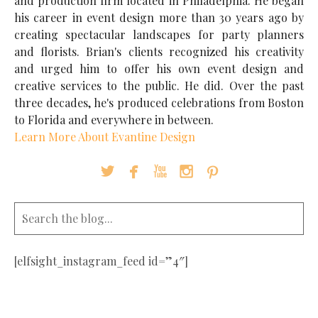
and production firm located in Philadelphia. He began
his career in event design more than 30 years ago by
creating spectacular landscapes for party planners
and florists. Brian's clients recognized his creativity
and urged him to offer his own event design and
creative services to the public. He did. Over the past
three decades, he's produced celebrations from Boston
to Florida and everywhere in between.
Learn More About Evantine Design





[elfsight_instagram_feed id=”4″]