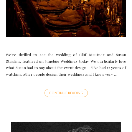
We’re thrilled to see the wedding of Cliff Mautner and Susan
Stripling featured on Junebug Weddings today. We particularly love
what Susan had to say about the event design… “I’ve had 12 years of
watching other people design their weddings and I knew very …
CONTINUE READING