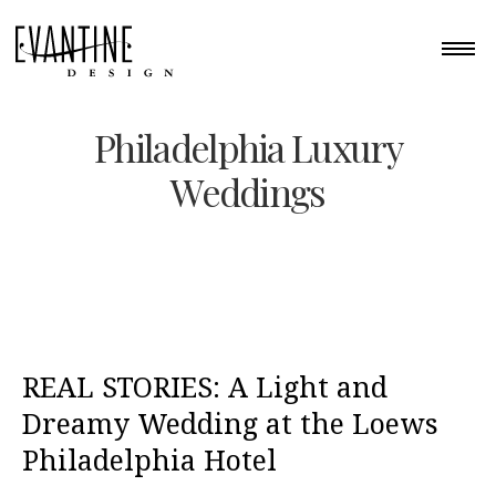
Philadelphia Luxury
Weddings
REAL STORIES: A Light and
Dreamy Wedding at the Loews
Philadelphia Hotel