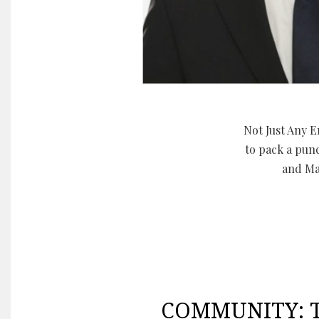
Not Just Any E
to pack a pun
and Ma
COMMUNITY: Th