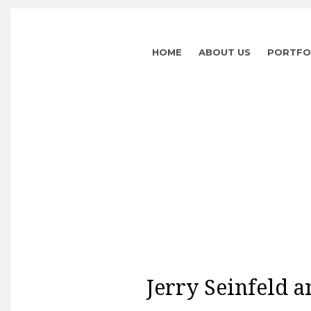
HOME
ABOUT US
PORTFO
Jerry Seinfeld a