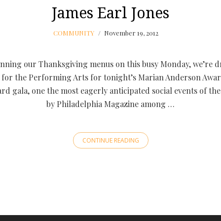
James Earl Jones
COMMUNITY
November 19, 2012
anning our Thanksgiving menus on this busy Monday, we’re d
for the Performing Arts for tonight’s Marian Anderson Awa
rd gala, one the most eagerly anticipated social events of the y
by Philadelphia Magazine among …
CONTINUE READING