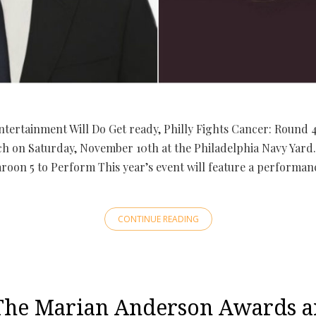
ntertainment Will Do Get ready, Philly Fights Cancer: Round 
ch on Saturday, November 10th at the Philadelphia Navy Yard. 
roon 5 to Perform This year’s event will feature a performan
CONTINUE READING
e Marian Anderson Awards a