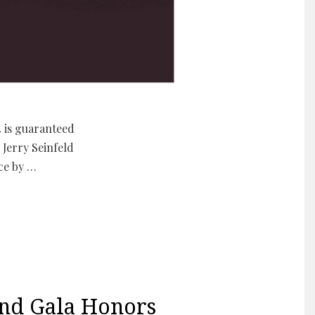
4 is guaranteed
Jerry Seinfeld
ce by …
nd Gala Honors