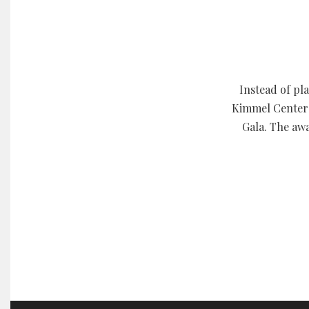
Instead of pl
Kimmel Center 
Gala. The awa