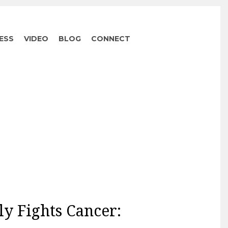
ESS
VIDEO
BLOG
CONNECT
ly Fights Cancer: