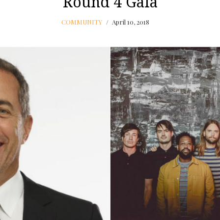
Round 4 Gala
COMMUNITY
April 10, 2018