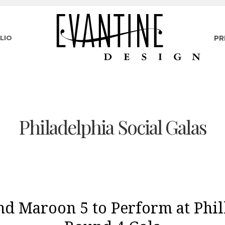
LIO
PR
Philadelphia Social Galas
nd Maroon 5 to Perform at Phil