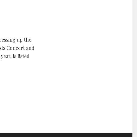
ressing up the
rds Concert and
ear, is listed