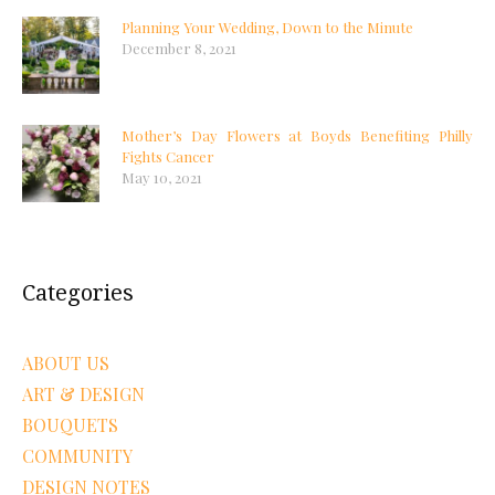
Planning Your Wedding, Down to the Minute
December 8, 2021
Mother’s Day Flowers at Boyds Benefiting Philly
Fights Cancer
May 10, 2021
Categories
ABOUT US
ART & DESIGN
BOUQUETS
COMMUNITY
DESIGN NOTES