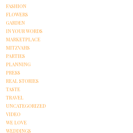
FASHION
FLOWERS
GARDEN
IN YOUR WORDS
MARKETPLACE
MITZVAHS
PARTIES
PLANNING
PRESS
REAL STORIES
TASTE
TRAVEL
UNCATEGORIZED
VIDEO
WE LOVE
WEDDINGS