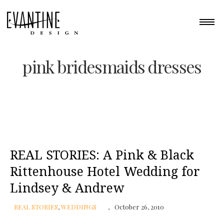
pink bridesmaids dresses
REAL STORIES: A Pink & Black
Rittenhouse Hotel Wedding for
Lindsey & Andrew
REAL STORIES
,
WEDDINGS
October 26, 2010