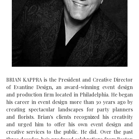
BRIAN KAPPRA is the President and Creative Director
of Evantine Design, an award-winning event design
and production firm located in Philadelphia. He began
his career in event design more than 30 years ago by
creating spectacular landscapes for party planners
and florists. Brian's clients recognized his creativity
and urged him to offer his own event design and
creative services to the public. He did. Over the past