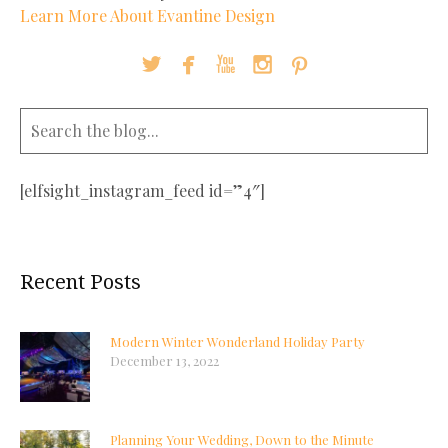
Learn More About Evantine Design





[elfsight_instagram_feed id=”4″]
Recent Posts
Modern Winter Wonderland Holiday Party
December 13, 2022
Planning Your Wedding, Down to the Minute