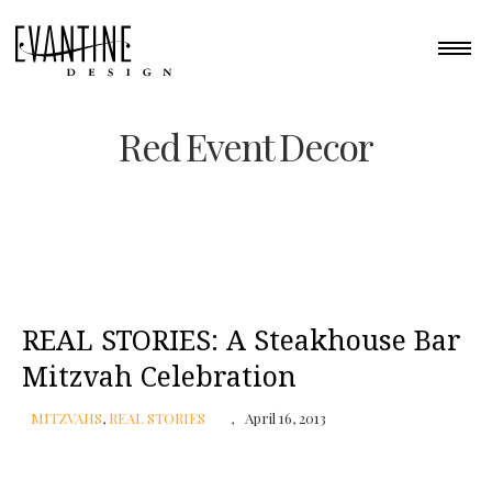
Red Event Decor
REAL STORIES: A Steakhouse Bar
Mitzvah Celebration
MITZVAHS
,
REAL STORIES
April 16, 2013