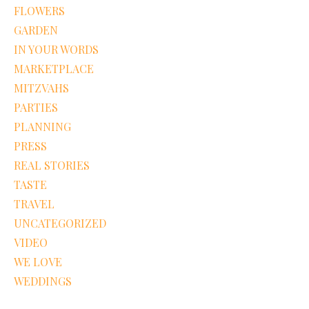
FLOWERS
GARDEN
IN YOUR WORDS
MARKETPLACE
MITZVAHS
PARTIES
PLANNING
PRESS
REAL STORIES
TASTE
TRAVEL
UNCATEGORIZED
VIDEO
WE LOVE
WEDDINGS