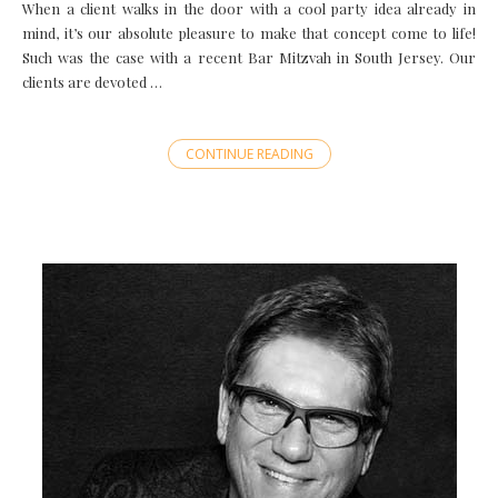
When a client walks in the door with a cool party idea already in
mind, it’s our absolute pleasure to make that concept come to life!
Such was the case with a recent Bar Mitzvah in South Jersey. Our
clients are devoted …
CONTINUE READING