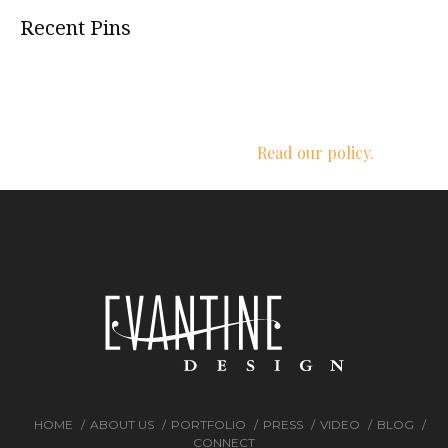
Recent Pins
We respect your privacy.
Read our policy.
HOME
ABOUT US
PORTFOLIO
PRESS
VIDEO
BLOG
CONNECT