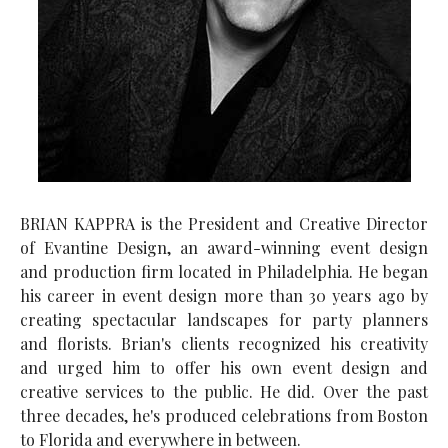
BRIAN KAPPRA is the President and Creative Director
of Evantine Design, an award-winning event design
and production firm located in Philadelphia. He began
his career in event design more than 30 years ago by
creating spectacular landscapes for party planners
and florists. Brian's clients recognized his creativity
and urged him to offer his own event design and
creative services to the public. He did. Over the past
three decades, he's produced celebrations from Boston
to Florida and everywhere in between.