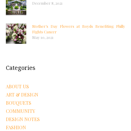
December 8, 2021
Mother’s Day Flowers at Boyds Benefiting Philly
Fights Cancer
May 10, 2021
Categories
ABOUT US
ART & DESIGN
BOUQUETS
COMMUNITY
DESIGN NOTES
FASHION