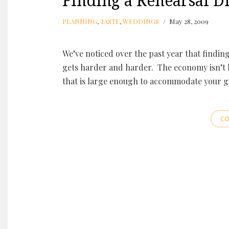
Finding a Rehearsal Di
PLANNING
,
TASTE
,
WEDDINGS
May 28, 2009
We’ve noticed over the past year that findin
gets harder and harder. The economy isn’t he
that is large enough to accommodate your gu
CO