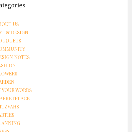
ategories
BOUT US
RT & DESIGN
OUQUETS
OMMUNITY
ESIGN NOTES
ASHION
LOWERS
ARDEN
N YOUR WORDS
ARKETPLACE
ITZVAHS
ARTIES
LANNING
RESS