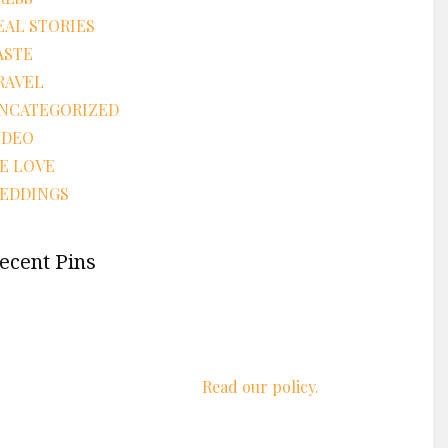
EAL STORIES
ASTE
RAVEL
NCATEGORIZED
IDEO
E LOVE
EDDINGS
ecent Pins
We respect your privacy.
Read our policy.