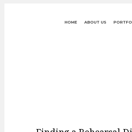
HOME
ABOUT US
PORTFO