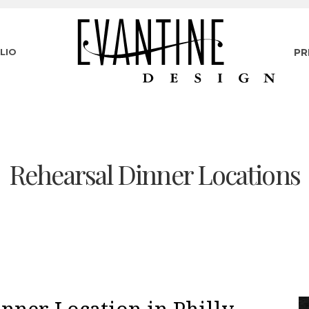
LIO
PR
Rehearsal Dinner Locations