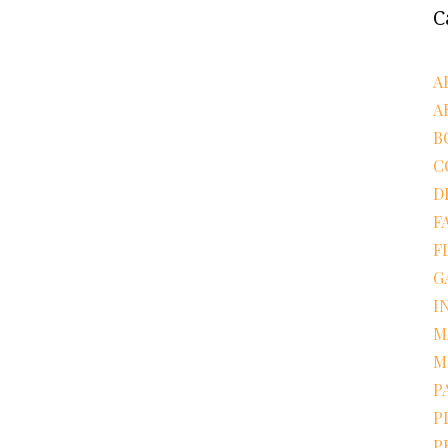
C
A
A
B
C
D
F
F
G
I
M
M
P
P
P