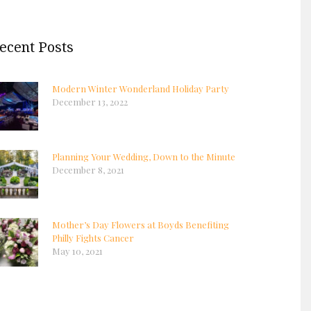
ecent Posts
Modern Winter Wonderland Holiday Party
December 13, 2022
Planning Your Wedding, Down to the Minute
December 8, 2021
Mother’s Day Flowers at Boyds Benefiting
Philly Fights Cancer
May 10, 2021