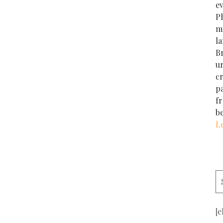
e
Ph
m
la
Br
u
cr
p
f
b
L
[