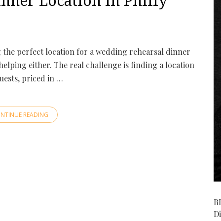
nner Location in Philly
g the perfect location for a wedding rehearsal dinner
lping either. The real challenge is finding a location
ests, priced in …
NTINUE READING
B
D