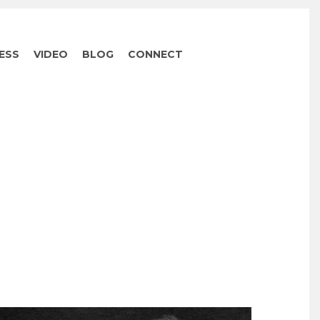
ESS
VIDEO
BLOG
CONNECT