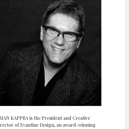
RIAN KAPPRA is the President and Creative
irector of Evantine Design, an award-winning