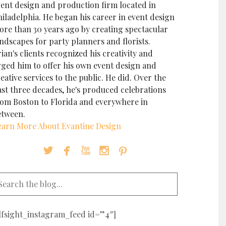
vent design and production firm located in
iladelphia. He began his career in event design
ore than 30 years ago by creating spectacular
ndscapes for party planners and florists.
ian's clients recognized his creativity and
rged him to offer his own event design and
eative services to the public. He did. Over the
ast three decades, he's produced celebrations
rom Boston to Florida and everywhere in
etween.
earn More About Evantine Design





elfsight_instagram_feed id=”4″]