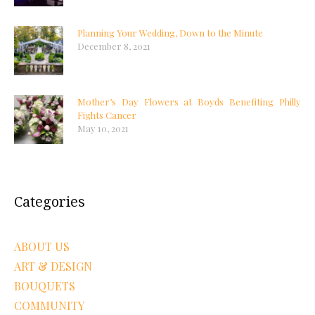
Planning Your Wedding, Down to the Minute
December 8, 2021
Mother’s Day Flowers at Boyds Benefiting Philly
Fights Cancer
May 10, 2021
Categories
ABOUT US
ART & DESIGN
BOUQUETS
COMMUNITY