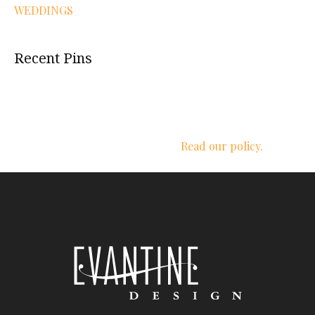
WEDDINGS
Recent Pins
We respect your privacy.
Read our policy.