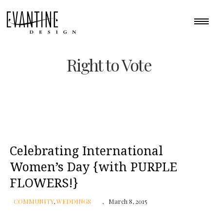
Right to Vote
Celebrating International
Women’s Day {with PURPLE
FLOWERS!}
COMMUNITY
,
WEDDINGS
March 8, 2015