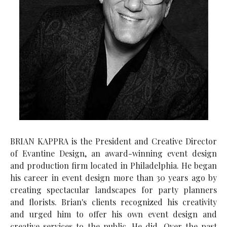
BRIAN KAPPRA is the President and Creative Director
of Evantine Design, an award-winning event design
and production firm located in Philadelphia. He began
his career in event design more than 30 years ago by
creating spectacular landscapes for party planners
and florists. Brian's clients recognized his creativity
and urged him to offer his own event design and
creative services to the public. He did. Over the past