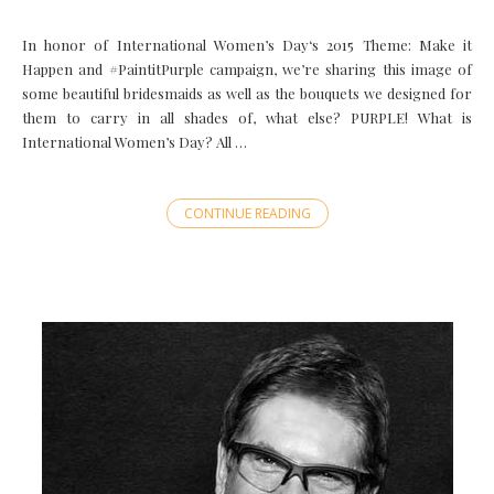
In honor of International Women’s Day‘s 2015 Theme: Make it
Happen and ‪#‎PaintitPurple‬ campaign, we’re sharing this image of
some beautiful bridesmaids as well as the bouquets we designed for
them to carry in all shades of, what else? PURPLE! What is
International Women’s Day? All …
CONTINUE READING