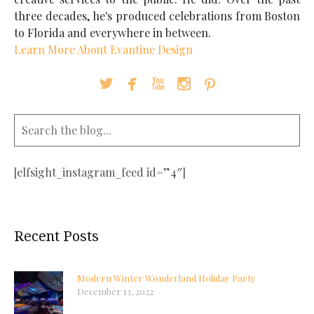
three decades, he's produced celebrations from Boston
to Florida and everywhere in between.
Learn More About Evantine Design





[elfsight_instagram_feed id=”4″]
Recent Posts
Modern Winter Wonderland Holiday Party
December 13, 2022