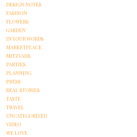
DESIGN NOTES
FASHION
FLOWERS
GARDEN
IN YOUR WORDS
MARKETPLACE
MITZVAHS
PARTIES
PLANNING
PRESS
REAL STORIES
TASTE
TRAVEL
UNCATEGORIZED
VIDEO
WE LOVE