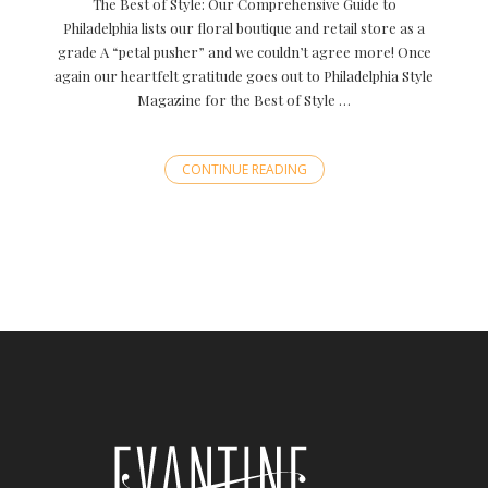
The Best of Style: Our Comprehensive Guide to
Philadelphia lists our floral boutique and retail store as a
grade A “petal pusher” and we couldn’t agree more! Once
again our heartfelt gratitude goes out to Philadelphia Style
Magazine for the Best of Style …
CONTINUE READING