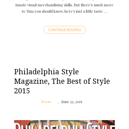
innate visual merchandising skills. But there’s much more
to Tina you should know, here’s just a little taste: …
CONTINUE READING
Philadelphia Style
Magazine, The Best of Style
2015
Press
June 22, 2015