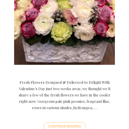
Fresh Flowers Designed & Delivered to Delight With
Valentine’s Day just two weeks away, we thought we’d
share a few of the fresh flowers we have in the cooler
right now. Gorgeous pale pink peonies, fragrant lilac,
roses in various shades, hydrangea, …
CONTINUE READING