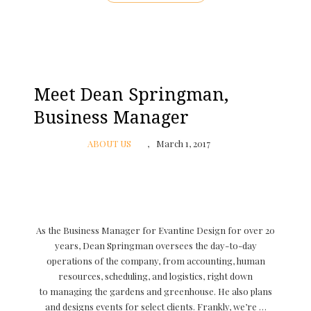
Meet Dean Springman,
Business Manager
ABOUT US
March 1, 2017
As the Business Manager for Evantine Design for over 20
years, Dean Springman oversees the day-to-day
operations of the company, from accounting, human
resources, scheduling, and logistics, right down
to managing the gardens and greenhouse. He also plans
and designs events for select clients. Frankly, we’re …