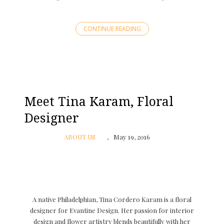
CONTINUE READING
Meet Tina Karam, Floral
Designer
ABOUT US
May 19, 2016
A native Philadelphian, Tina Cordero Karam is a floral
designer for Evantine Design. Her passion for interior
design and flower artistry blends beautifully with her