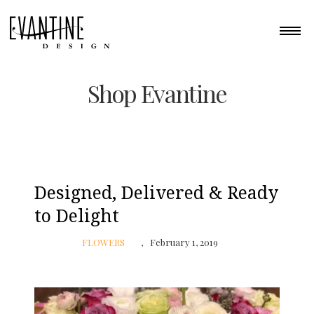
Shop Evantine
Designed, Delivered & Ready
to Delight
FLOWERS
February 1, 2019