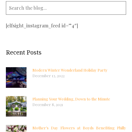
[elfsight_instagram_feed id=”4″]
Recent Posts
Modern Winter Wonderland Holiday Party
December 13, 2022
Planning Your Wedding, Down to the Minute
December 8, 2021
Mother’s Day Flowers at Boyds Benefiting Philly