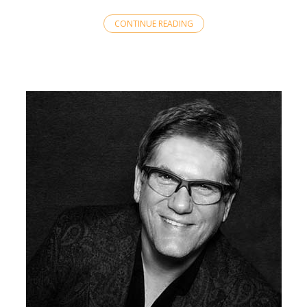
CONTINUE READING