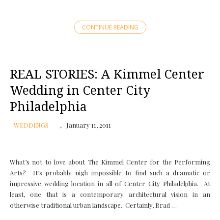
CONTINUE READING
REAL STORIES: A Kimmel Center
Wedding in Center City
Philadelphia
WEDDINGS
January 11, 2011
What’s not to love about The Kimmel Center for the Performing
Arts? It’s probably nigh impossible to find such a dramatic or
impressive wedding location in all of Center City Philadelphia. At
least, one that is a contemporary architectural vision in an
otherwise traditional urban landscape. Certainly, Brad …