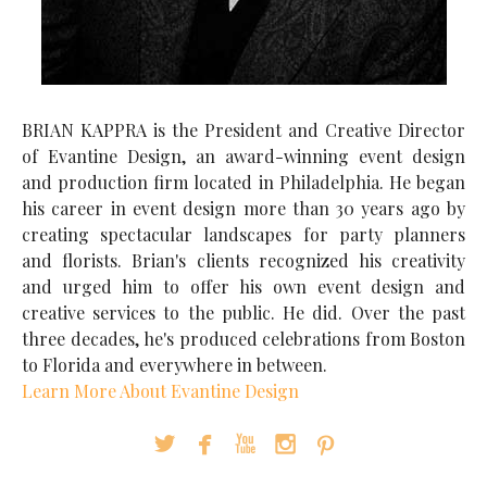
BRIAN KAPPRA is the President and Creative Director
of Evantine Design, an award-winning event design
and production firm located in Philadelphia. He began
his career in event design more than 30 years ago by
creating spectacular landscapes for party planners
and florists. Brian's clients recognized his creativity
and urged him to offer his own event design and
creative services to the public. He did. Over the past
three decades, he's produced celebrations from Boston
to Florida and everywhere in between.
Learn More About Evantine Design




