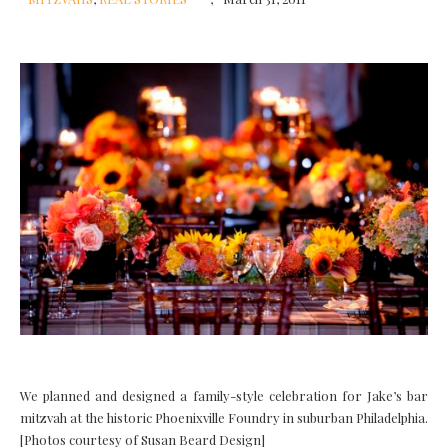
We planned and designed a family-style celebration for Jake’s bar
mitzvah at the historic Phoenixville Foundry in suburban Philadelphia.
[Photos courtesy of Susan Beard Design]