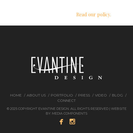
We respect your privacy.
Read our policy.
HOME
ABOUT US
PORTFOLIO
PRESS
VIDEO
BLOG
CONNECT
© 2025 COPYRIGHT EVANTINE DESIGN. ALL RIGHTS RESERVED | WEBSITE
BY:
MEDIA COMPONENTS

