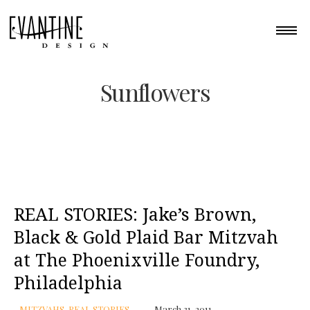
Sunflowers
REAL STORIES: Jake’s Brown,
Black & Gold Plaid Bar Mitzvah
at The Phoenixville Foundry,
Philadelphia
MITZVAHS
,
REAL STORIES
March 31, 2011