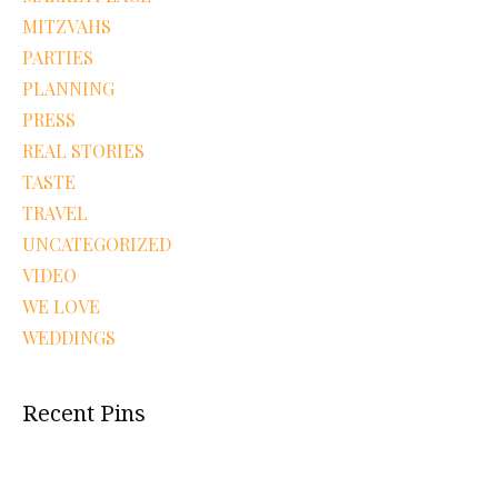
MITZVAHS
PARTIES
PLANNING
PRESS
REAL STORIES
TASTE
TRAVEL
UNCATEGORIZED
VIDEO
WE LOVE
WEDDINGS
Recent Pins