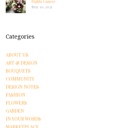
Fights Cancer
May 10, 2021
Categories
ABOUT US
ART & DESIGN
BOUQUETS
COMMUNITY
DESIGN NOTES
FASHION
FLOWERS
GARDEN
IN YOUR WORDS
MARKETPLACE