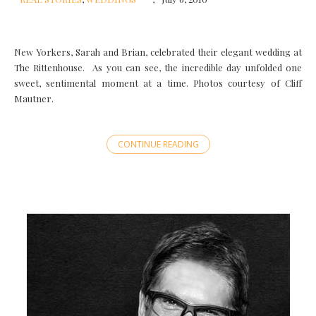
New Yorkers, Sarah and Brian, celebrated their elegant wedding at
The Rittenhouse. As you can see, the incredible day unfolded one
sweet, sentimental moment at a time. Photos courtesy of Cliff
Mautner.
CONTINUE READING