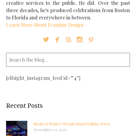
creative services to the public. He did. Over the past
three decades, he's produced celebrations from Boston
to Florida and everywhere in between.
Learn More About Evantine Design





[elfsight_instagram_feed id=”4″]
Recent Posts
Modern Winter Wonderland Holiday Party
December 13, 2022