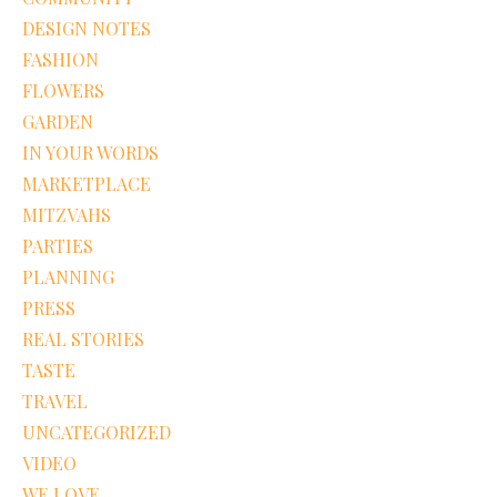
DESIGN NOTES
FASHION
FLOWERS
GARDEN
IN YOUR WORDS
MARKETPLACE
MITZVAHS
PARTIES
PLANNING
PRESS
REAL STORIES
TASTE
TRAVEL
UNCATEGORIZED
VIDEO
WE LOVE