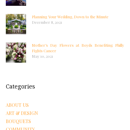
Planning Your Wedding, Down to the Minute
December 8, 2021
Mother’s Day Flowers at Boyds Benefiting Philly
Fights Cancer
May 10, 2021
Categories
ABOUT US
ART & DESIGN
BOUQUETS
COMMUNITY