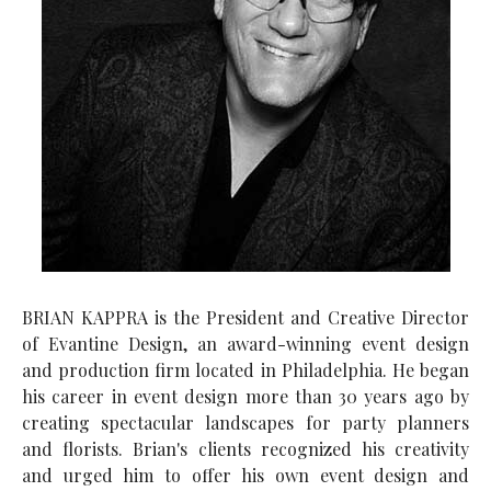
BRIAN KAPPRA is the President and Creative Director
of Evantine Design, an award-winning event design
and production firm located in Philadelphia. He began
his career in event design more than 30 years ago by
creating spectacular landscapes for party planners
and florists. Brian's clients recognized his creativity
and urged him to offer his own event design and