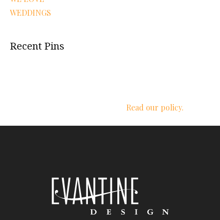
WEDDINGS
Recent Pins
We respect your privacy.
Read our policy.