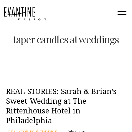
taper candles at weddings
REAL STORIES: Sarah & Brian’s
Sweet Wedding at The
Rittenhouse Hotel in
Philadelphia
REAL STORIES
,
WEDDINGS
July 6, 2010