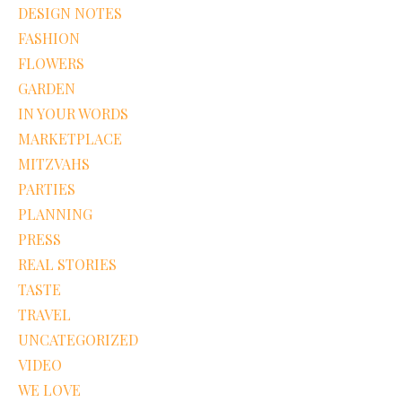
DESIGN NOTES
FASHION
FLOWERS
GARDEN
IN YOUR WORDS
MARKETPLACE
MITZVAHS
PARTIES
PLANNING
PRESS
REAL STORIES
TASTE
TRAVEL
UNCATEGORIZED
VIDEO
WE LOVE