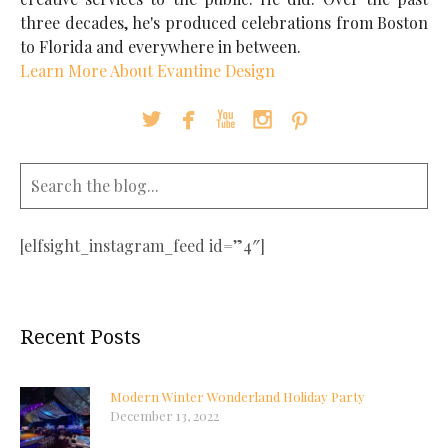
three decades, he's produced celebrations from Boston
to Florida and everywhere in between.
Learn More About Evantine Design





[elfsight_instagram_feed id=”4″]
Recent Posts
Modern Winter Wonderland Holiday Party
December 13, 2022