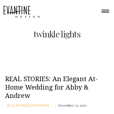
twinkle lights
REAL STORIES: An Elegant At-
Home Wedding for Abby &
Andrew
REAL STORIES
,
WEDDINGS
December 22, 2010