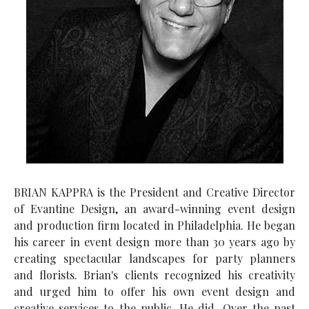
BRIAN KAPPRA is the President and Creative Director
of Evantine Design, an award-winning event design
and production firm located in Philadelphia. He began
his career in event design more than 30 years ago by
creating spectacular landscapes for party planners
and florists. Brian's clients recognized his creativity
and urged him to offer his own event design and
creative services to the public. He did. Over the past