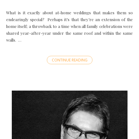
What is it exactly about at-home weddings that makes them so
endearingly special? Perhaps it’s that they’re an extension of the
home itself; a throwback to a time when all family celebrations were
shared year-after-year under the same roof and within the same
walls. …
CONTINUE READING