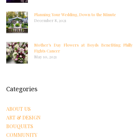
Planning Your Wedding, Down to the Minute
December 8, 2021
Mother’s Day Flowers at Boyds Benefiting Philly
Fights Cancer
May 10, 2021
Categories
ABOUT US
ART & DESIGN
BOUQUETS
COMMUNITY