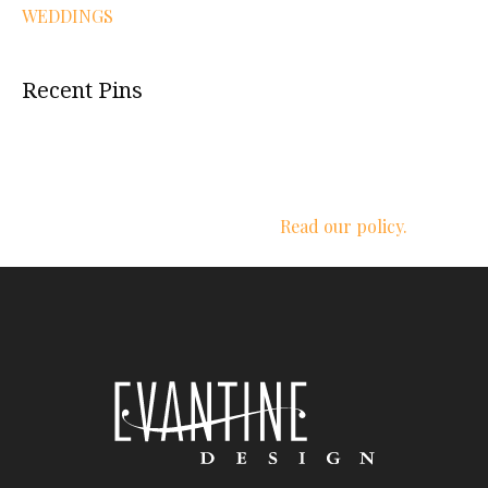
WEDDINGS
Recent Pins
We respect your privacy.
Read our policy.