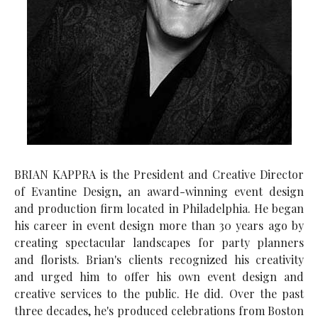
BRIAN KAPPRA is the President and Creative Director
of Evantine Design, an award-winning event design
and production firm located in Philadelphia. He began
his career in event design more than 30 years ago by
creating spectacular landscapes for party planners
and florists. Brian's clients recognized his creativity
and urged him to offer his own event design and
creative services to the public. He did. Over the past
three decades, he's produced celebrations from Boston