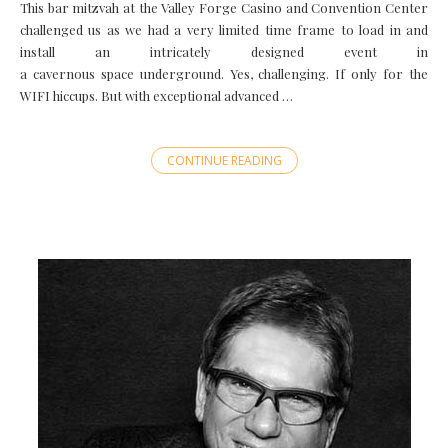
This bar mitzvah at the Valley Forge Casino and Convention Center
challenged us as we had a very limited time frame to load in and
install an intricately designed event in
a cavernous space underground. Yes, challenging. If only for the
WIFI hiccups. But with exceptional advanced …
CONTINUE READING