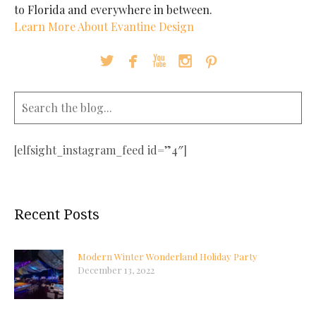
to Florida and everywhere in between.
Learn More About Evantine Design





[elfsight_instagram_feed id=”4″]
Recent Posts
Modern Winter Wonderland Holiday Party
December 13, 2022