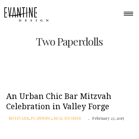
Two Paperdolls
An Urban Chic Bar Mitzvah
Celebration in Valley Forge
MITZVAHS
,
PLANNING
,
REAL STORIES
February 23, 2015