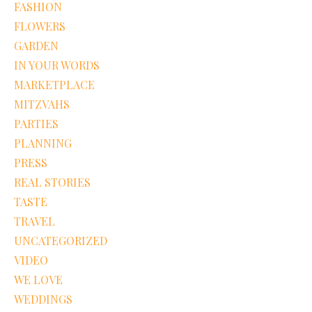
FASHION
FLOWERS
GARDEN
IN YOUR WORDS
MARKETPLACE
MITZVAHS
PARTIES
PLANNING
PRESS
REAL STORIES
TASTE
TRAVEL
UNCATEGORIZED
VIDEO
WE LOVE
WEDDINGS