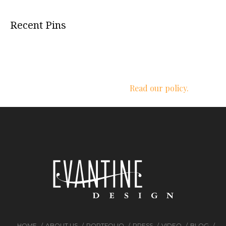
Recent Pins
We respect your privacy.
Read our policy.
HOME
ABOUT US
PORTFOLIO
PRESS
VIDEO
BLOG