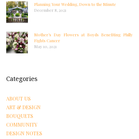
Planning Your Wedding, Down to the Minute
December 8, 2021
Mother’s Day Flowers at Boyds Benefiting Philly
Fights Cancer
May 10, 2021
Categories
ABOUT US
ART & DESIGN
BOUQUETS
COMMUNITY
DESIGN NOTES