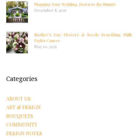
Planning Your Wedding, Down to the Minute
December 8, 2021
Mother’s Day Flowers at Boyds Benefiting Philly
Fights Cancer
May 10, 2021
Categories
ABOUT US
ART & DESIGN
BOUQUETS
COMMUNITY
DESIGN NOTES