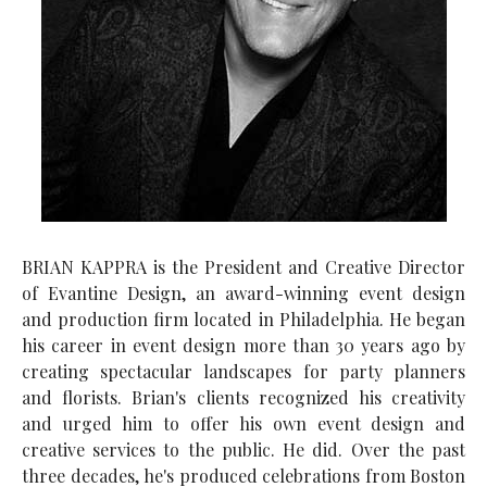
BRIAN KAPPRA is the President and Creative Director
of Evantine Design, an award-winning event design
and production firm located in Philadelphia. He began
his career in event design more than 30 years ago by
creating spectacular landscapes for party planners
and florists. Brian's clients recognized his creativity
and urged him to offer his own event design and
creative services to the public. He did. Over the past
three decades, he's produced celebrations from Boston