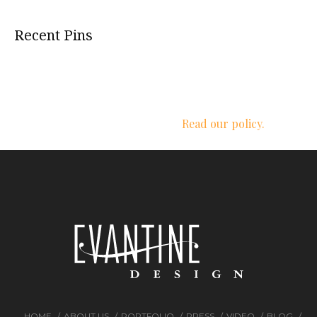
Recent Pins
We respect your privacy.
Read our policy.
HOME
ABOUT US
PORTFOLIO
PRESS
VIDEO
BLOG