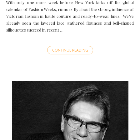
With only one more week before New York kicks off the global
calendar of Fashion Weeks, rumors fly about the strong influence of
Victorian fashion in haute couture and ready-to-wear lines. We’ve
already seen the layered lace, gathered flounces and bell-shaped
silhouettes succeed in recent …
CONTINUE READING