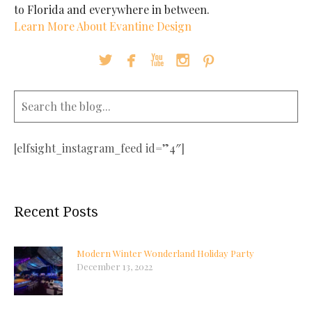
to Florida and everywhere in between.
Learn More About Evantine Design





[elfsight_instagram_feed id=”4″]
Recent Posts
Modern Winter Wonderland Holiday Party
December 13, 2022