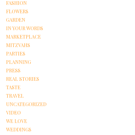
FASHION
FLOWERS
GARDEN
IN YOUR WORDS
MARKETPLACE
MITZVAHS
PARTIES
PLANNING
PRESS
REAL STORIES
TASTE
TRAVEL
UNCATEGORIZED
VIDEO
WE LOVE
WEDDINGS