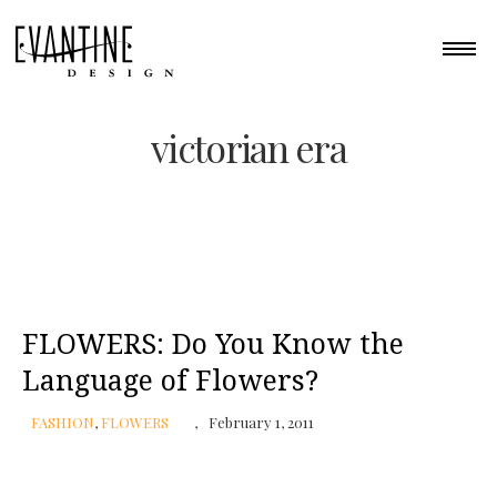
victorian era
FLOWERS: Do You Know the
Language of Flowers?
FASHION
,
FLOWERS
February 1, 2011