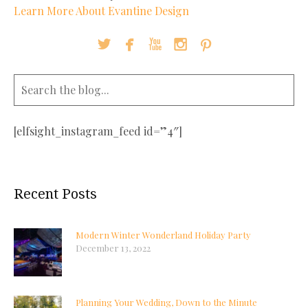
Learn More About Evantine Design





[elfsight_instagram_feed id=”4″]
Recent Posts
Modern Winter Wonderland Holiday Party
December 13, 2022
Planning Your Wedding, Down to the Minute