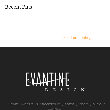
Recent Pins
We respect your privacy.
Read our policy.
HOME
ABOUT US
PORTFOLIO
PRESS
VIDEO
BLOG
CONNECT