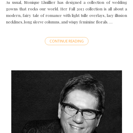
As usual, Monique Lhuillier has designed a collection of wedding
gowns that rocks our world. Her Fall 2013 collection is all about a
modern, fairy tale of romance with light tulle overlays, lacy illusion
necklines, long sleeve columns, and wispy feminine florals. …
CONTINUE READING