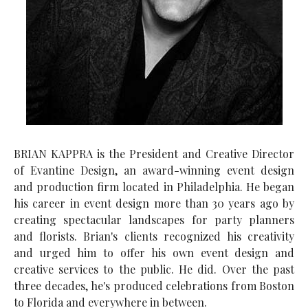
BRIAN KAPPRA is the President and Creative Director
of Evantine Design, an award-winning event design
and production firm located in Philadelphia. He began
his career in event design more than 30 years ago by
creating spectacular landscapes for party planners
and florists. Brian's clients recognized his creativity
and urged him to offer his own event design and
creative services to the public. He did. Over the past
three decades, he's produced celebrations from Boston
to Florida and everywhere in between.