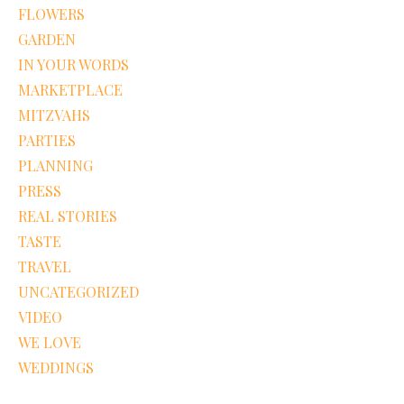
FLOWERS
GARDEN
IN YOUR WORDS
MARKETPLACE
MITZVAHS
PARTIES
PLANNING
PRESS
REAL STORIES
TASTE
TRAVEL
UNCATEGORIZED
VIDEO
WE LOVE
WEDDINGS