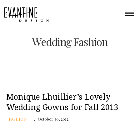
Wedding Fashion
Monique Lhuillier’s Lovely
Wedding Gowns for Fall 2013
FASHION
October 30, 2012