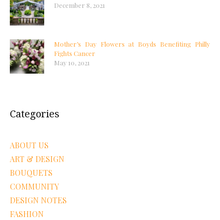
December 8, 2021
Mother’s Day Flowers at Boyds Benefiting Philly
Fights Cancer
May 10, 2021
Categories
ABOUT US
ART & DESIGN
BOUQUETS
COMMUNITY
DESIGN NOTES
FASHION