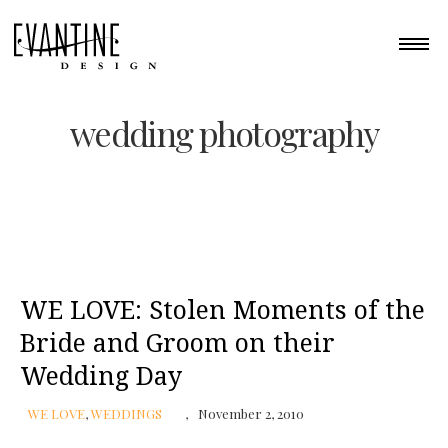
wedding photography
WE LOVE: Stolen Moments of the
Bride and Groom on their
Wedding Day
WE LOVE
,
WEDDINGS
November 2, 2010