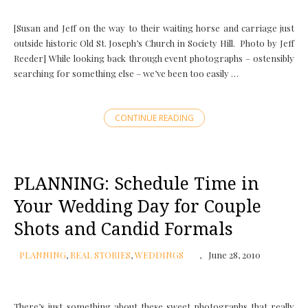
[Susan and Jeff on the way to their waiting horse and carriage just
outside historic Old St. Joseph’s Church in Society Hill. Photo by Jeff
Reeder] While looking back through event photographs – ostensibly
searching for something else – we’ve been too easily …
CONTINUE READING
PLANNING: Schedule Time in
Your Wedding Day for Couple
Shots and Candid Formals
PLANNING
,
REAL STORIES
,
WEDDINGS
June 28, 2010
There’s just something about these sweet photographs that really