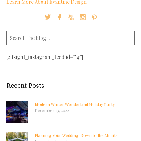
Learn More About Evantine Design





[elfsight_instagram_feed id=”4″]
Recent Posts
Modern Winter Wonderland Holiday Party
December 13, 2022
Planning Your Wedding, Down to the Minute