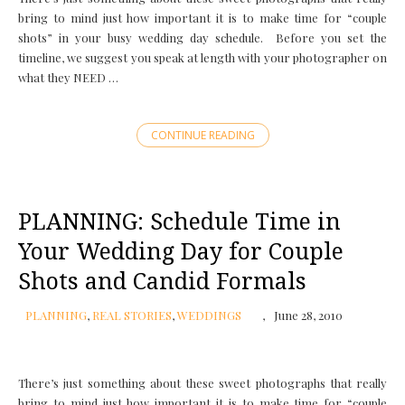
bring to mind just how important it is to make time for “couple
shots” in your busy wedding day schedule. Before you set the
timeline, we suggest you speak at length with your photographer on
what they NEED …
CONTINUE READING
PLANNING: Schedule Time in
Your Wedding Day for Couple
Shots and Candid Formals
PLANNING
,
REAL STORIES
,
WEDDINGS
June 28, 2010
There’s just something about these sweet photographs that really
bring to mind just how important it is to make time for “couple