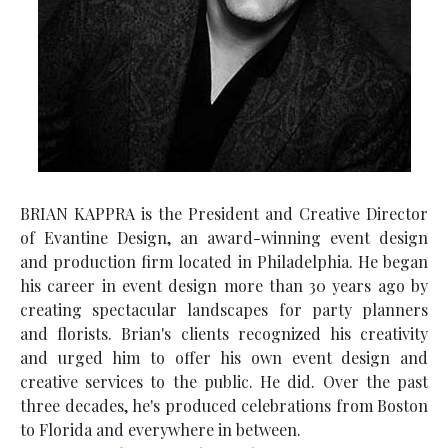
BRIAN KAPPRA is the President and Creative Director
of Evantine Design, an award-winning event design
and production firm located in Philadelphia. He began
his career in event design more than 30 years ago by
creating spectacular landscapes for party planners
and florists. Brian's clients recognized his creativity
and urged him to offer his own event design and
creative services to the public. He did. Over the past
three decades, he's produced celebrations from Boston
to Florida and everywhere in between.