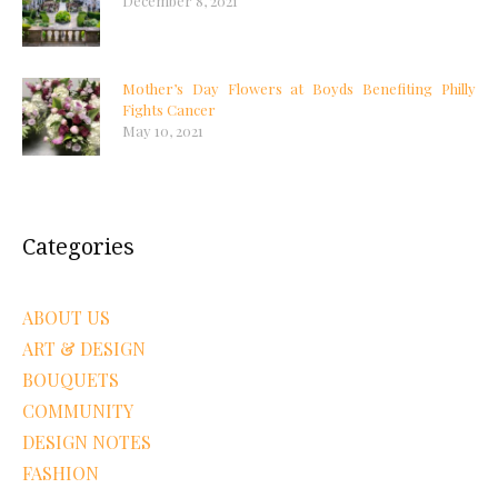
December 8, 2021
Mother’s Day Flowers at Boyds Benefiting Philly
Fights Cancer
May 10, 2021
Categories
ABOUT US
ART & DESIGN
BOUQUETS
COMMUNITY
DESIGN NOTES
FASHION