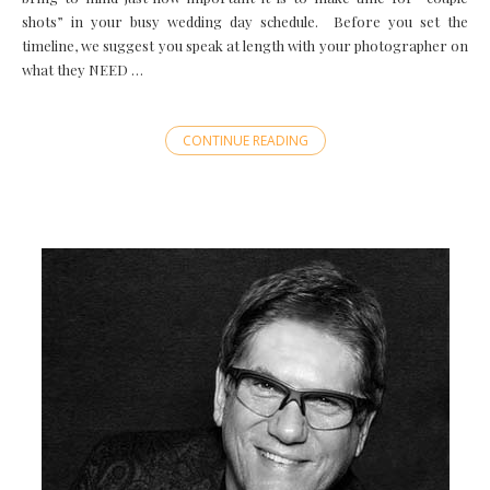
shots” in your busy wedding day schedule. Before you set the
timeline, we suggest you speak at length with your photographer on
what they NEED …
CONTINUE READING