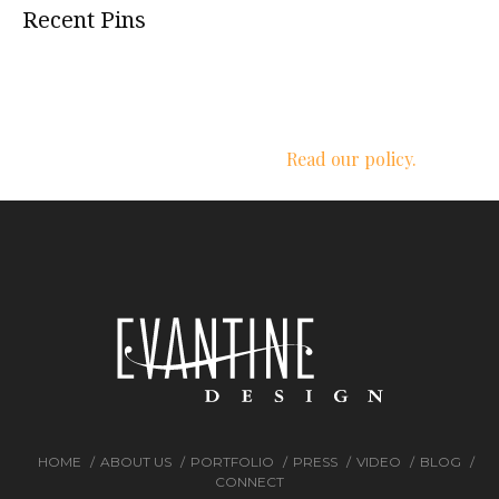
Recent Pins
We respect your privacy.
Read our policy.
HOME
ABOUT US
PORTFOLIO
PRESS
VIDEO
BLOG
CONNECT