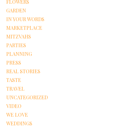
FLOWERS
GARDEN
IN YOUR WORDS
MARKETPLACE
MITZVAHS
PARTIES
PLANNING
PRESS
REAL STORIES
TASTE
TRAVEL
UNCATEGORIZED
VIDEO
WE LOVE
WEDDINGS