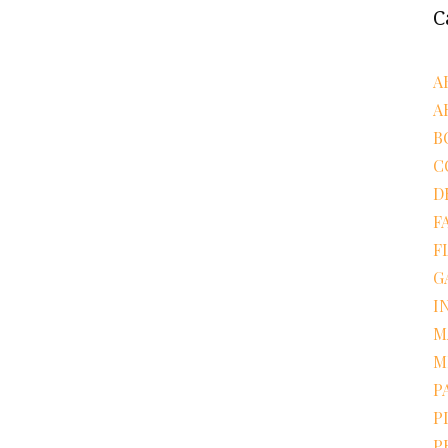
C
A
A
B
C
D
F
F
G
I
M
M
P
P
P