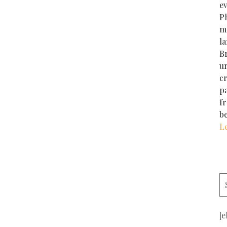
e
Ph
m
la
Br
u
cr
p
f
b
L
[