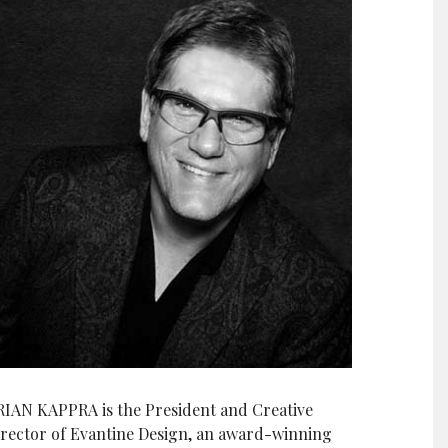
RIAN KAPPRA is the President and Creative
irector of Evantine Design, an award-winning