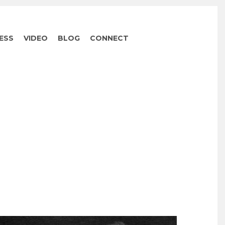
ESS
VIDEO
BLOG
CONNECT