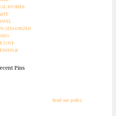
EAL STORIES
ASTE
RAVEL
NCATEGORIZED
IDEO
E LOVE
EDDINGS
ecent Pins
We respect your privacy.
Read our policy.