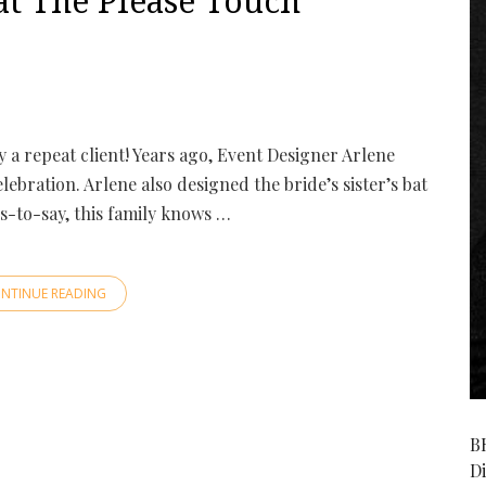
t The Please Touch
lly a repeat client! Years ago, Event Designer Arlene
lebration. Arlene also designed the bride’s sister’s bat
s-to-say, this family knows …
NTINUE READING
B
D