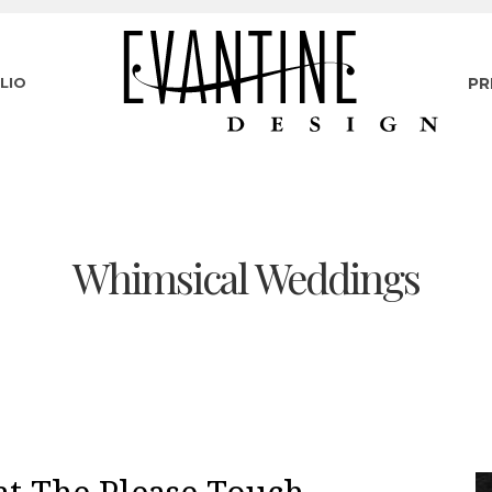
LIO
PR
Whimsical Weddings