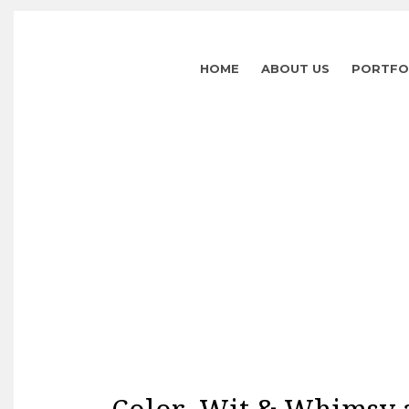
HOME
ABOUT US
PORTFO