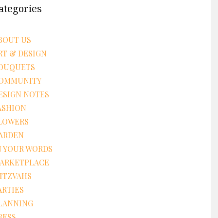
ategories
BOUT US
RT & DESIGN
OUQUETS
OMMUNITY
ESIGN NOTES
ASHION
LOWERS
ARDEN
N YOUR WORDS
ARKETPLACE
ITZVAHS
ARTIES
LANNING
RESS