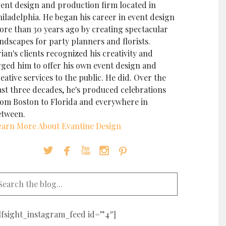
vent design and production firm located in
iladelphia. He began his career in event design
ore than 30 years ago by creating spectacular
ndscapes for party planners and florists.
ian's clients recognized his creativity and
rged him to offer his own event design and
eative services to the public. He did. Over the
ast three decades, he's produced celebrations
rom Boston to Florida and everywhere in
etween.
earn More About Evantine Design





elfsight_instagram_feed id=”4″]