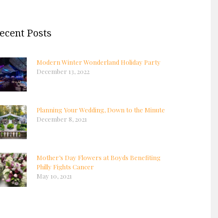
ecent Posts
Modern Winter Wonderland Holiday Party
December 13, 2022
Planning Your Wedding, Down to the Minute
December 8, 2021
Mother’s Day Flowers at Boyds Benefiting
Philly Fights Cancer
May 10, 2021