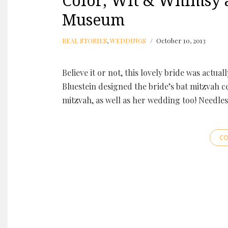
Color, Wit & Whimsy a
Museum
REAL STORIES
,
WEDDINGS
October 10, 2013
Believe it or not, this lovely bride was actua
Bluestein designed the bride’s bat mitzvah ce
mitzvah, as well as her wedding too! Needles
CO