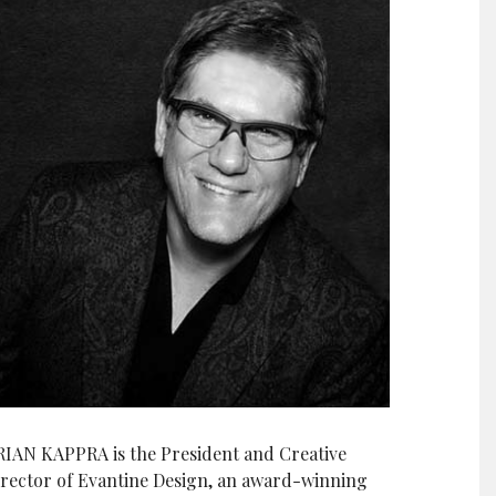
RIAN KAPPRA is the President and Creative
irector of Evantine Design, an award-winning