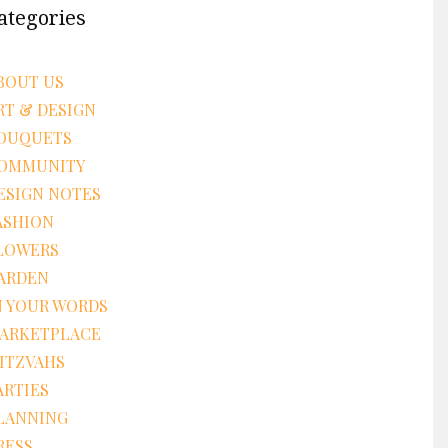
ategories
BOUT US
RT & DESIGN
OUQUETS
OMMUNITY
ESIGN NOTES
ASHION
LOWERS
ARDEN
N YOUR WORDS
ARKETPLACE
ITZVAHS
ARTIES
LANNING
RESS