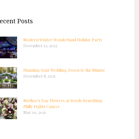
ecent Posts
Modern Winter Wonderland Holiday Party
December 13, 2022
Planning Your Wedding, Down to the Minute
December 8, 2021
Mother’s Day Flowers at Boyds Benefiting
Philly Fights Cancer
May 10, 2021