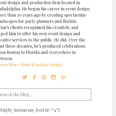
vent design and production firm located in
iladelphia. He began his career in event design
ore than 30 years ago by creating spectacular
ndscapes for party planners and florists.
ian's clients recognized his creativity and
rged him to offer his own event design and
eative services to the public. He did. Over the
ast three decades, he's produced celebrations
rom Boston to Florida and everywhere in
etween.
earn More About Evantine Design





elfsight_instagram_feed id=”4″]