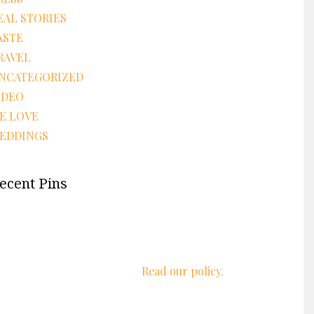
EAL STORIES
ASTE
RAVEL
NCATEGORIZED
IDEO
E LOVE
EDDINGS
ecent Pins
We respect your privacy.
Read our policy.