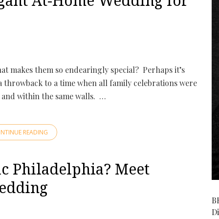
gant At-Home Wedding for
hat makes them so endearingly special? Perhaps it’s
 a throwback to a time when all family celebrations were
 and within the same walls. …
NTINUE READING
c Philadelphia? Meet
edding
B
D