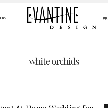
LIO
PR
white orchids