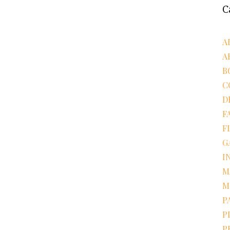
C
A
A
B
C
D
F
F
G
I
M
M
P
P
P