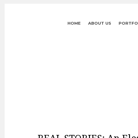
HOME
ABOUT US
PORTFO