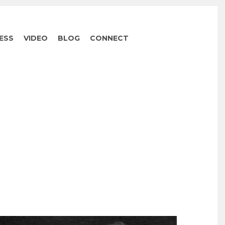
ESS
VIDEO
BLOG
CONNECT