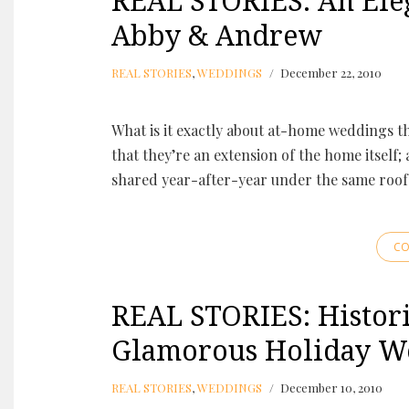
REAL STORIES: An Ele
Abby & Andrew
REAL STORIES
,
WEDDINGS
December 22, 2010
What is it exactly about at-home weddings t
that they’re an extension of the home itself;
shared year-after-year under the same roof
CO
REAL STORIES: Histori
Glamorous Holiday W
REAL STORIES
,
WEDDINGS
December 10, 2010