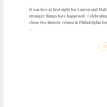
It was love at first sight for Lauren and Mat
stranger things have happened. Celebrating 
chose two historic venues in Philadelphia fo
…
CO