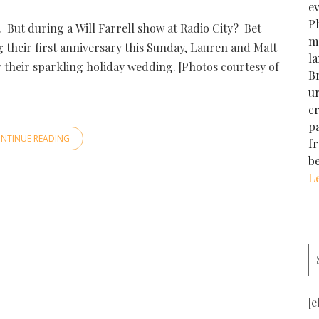
e
Ph
t. But during a Will Farrell show at Radio City? Bet
m
their first anniversary this Sunday, Lauren and Matt
la
r their sparkling holiday wedding. [Photos courtesy of
Br
u
cr
p
NTINUE READING
f
b
L
[