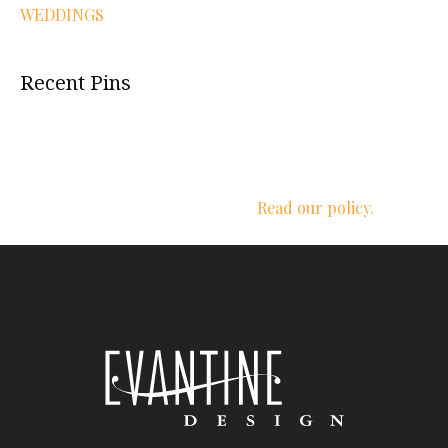
WEDDINGS
Recent Pins
We respect your privacy.
Read our policy.