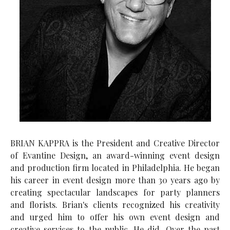
BRIAN KAPPRA is the President and Creative Director
of Evantine Design, an award-winning event design
and production firm located in Philadelphia. He began
his career in event design more than 30 years ago by
creating spectacular landscapes for party planners
and florists. Brian's clients recognized his creativity
and urged him to offer his own event design and
creative services to the public. He did. Over the past