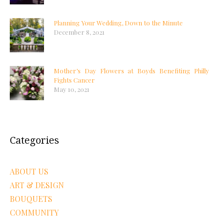
Planning Your Wedding, Down to the Minute
December 8, 2021
Mother’s Day Flowers at Boyds Benefiting Philly
Fights Cancer
May 10, 2021
Categories
ABOUT US
ART & DESIGN
BOUQUETS
COMMUNITY