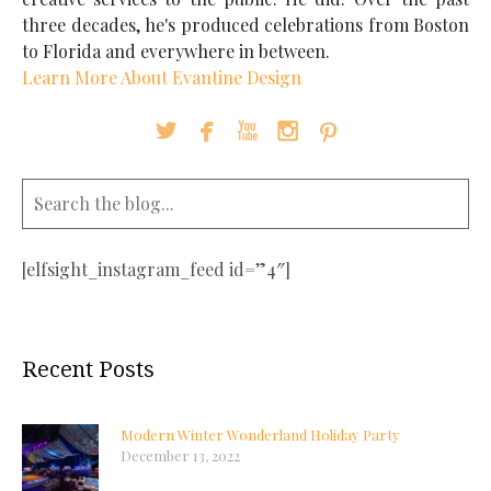
three decades, he's produced celebrations from Boston
to Florida and everywhere in between.
Learn More About Evantine Design





[elfsight_instagram_feed id=”4″]
Recent Posts
Modern Winter Wonderland Holiday Party
December 13, 2022