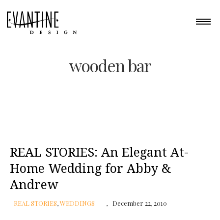
wooden bar
REAL STORIES: An Elegant At-
Home Wedding for Abby &
Andrew
REAL STORIES
,
WEDDINGS
December 22, 2010