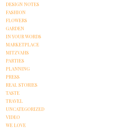
DESIGN NOTES
FASHION
FLOWERS
GARDEN
IN YOUR WORDS
MARKETPLACE
MITZVAHS
PARTIES
PLANNING
PRESS
REAL STORIES
TASTE
TRAVEL
UNCATEGORIZED
VIDEO
WE LOVE