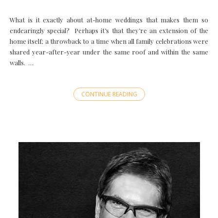
What is it exactly about at-home weddings that makes them so
endearingly special? Perhaps it’s that they’re an extension of the
home itself; a throwback to a time when all family celebrations were
shared year-after-year under the same roof and within the same
walls. …
CONTINUE READING