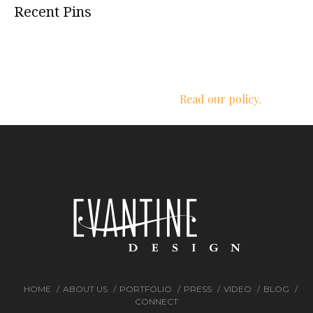
Recent Pins
We respect your privacy.
Read our policy.
HOME
ABOUT US
PORTFOLIO
PRESS
VIDEO
BLOG
CONNECT