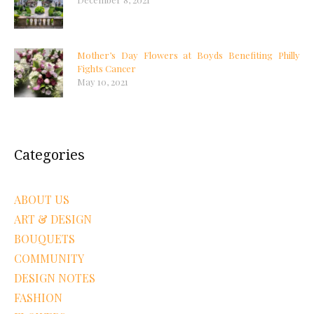
Mother’s Day Flowers at Boyds Benefiting Philly
Fights Cancer
May 10, 2021
Categories
ABOUT US
ART & DESIGN
BOUQUETS
COMMUNITY
DESIGN NOTES
FASHION