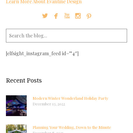
Learn More About Evantine Design





[elfsight_instagram_feed id=”4″]
Recent Posts
Modern Winter Wonderland Holiday Party
December 13, 2022
Planning Your Wedding, Down to the Minute
December 8, 2021