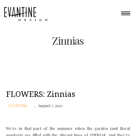
Zinnias
FLOWERS: Zinnias
FLOWERS
August 7, 2013
We’re in that part of the summer when the garden (and floral
markets) are filled with the vibrant hues of ZINNIAS. And they’re