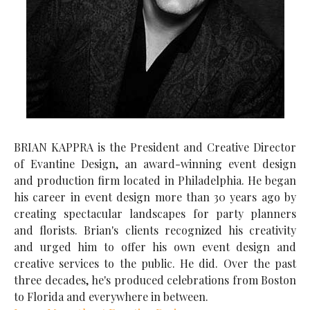
BRIAN KAPPRA is the President and Creative Director
of Evantine Design, an award-winning event design
and production firm located in Philadelphia. He began
his career in event design more than 30 years ago by
creating spectacular landscapes for party planners
and florists. Brian's clients recognized his creativity
and urged him to offer his own event design and
creative services to the public. He did. Over the past
three decades, he's produced celebrations from Boston
to Florida and everywhere in between.