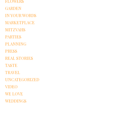
FLOWERS
GARDEN
IN YOUR WORDS
MARKETPLACE
MITZVAHS
PARTIES
PLANNING
PRESS
REAL STORIES
TASTE
TRAVEL
UNCATEGORIZED
VIDEO
WE LOVE
WEDDINGS