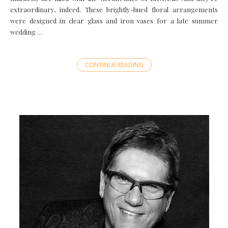
extraordinary, indeed. These brightly-hued floral arrangements
were designed in clear glass and iron vases for a late summer
wedding …
CONTINUE READING