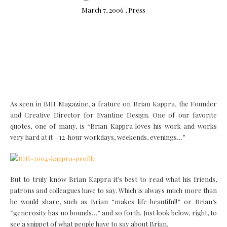
March 7, 2006 ,
Press
As seen in BHI Magazine, a feature on Brian Kappra, the Founder
and Creative Director for Evantine Design. One of our favorite
quotes, one of many, is “Brian Kappra loves his work and works
very hard at it – 12-hour workdays, weekends, evenings…”
But to truly know Brian Kappra it’s best to read what his friends,
patrons and colleagues have to say. Which is always much more than
he would share, such as Brian “makes life beautiful!” or Brian’s
“generosity has no bounds…” and so forth. Just look below, right, to
see a snippet of what people have to say about Brian.