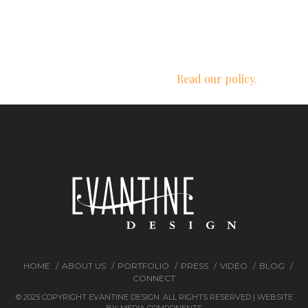
We respect your privacy.
Read our policy.
HOME
ABOUT US
PORTFOLIO
PRESS
VIDEO
BLOG
CONNECT
© 2025 COPYRIGHT EVANTINE DESIGN. ALL RIGHTS RESERVED | WEBSITE