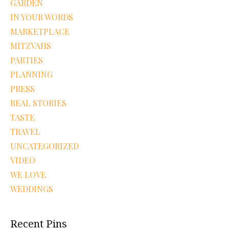
GARDEN
IN YOUR WORDS
MARKETPLACE
MITZVAHS
PARTIES
PLANNING
PRESS
REAL STORIES
TASTE
TRAVEL
UNCATEGORIZED
VIDEO
WE LOVE
WEDDINGS
Recent Pins