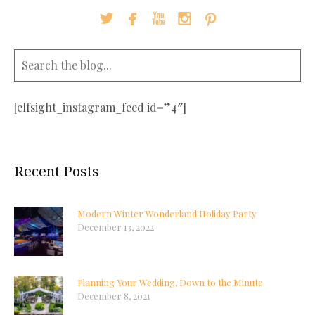





[elfsight_instagram_feed id=”4″]
Recent Posts
Modern Winter Wonderland Holiday Party
December 13, 2022
Planning Your Wedding, Down to the Minute
December 8, 2021