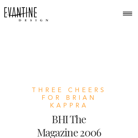
THREE CHEERS
FOR BRIAN
KAPPRA
BHI The
Magazine 2006