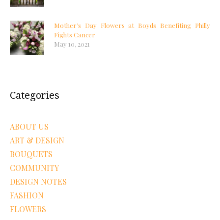
Mother’s Day Flowers at Boyds Benefiting Philly
Fights Cancer
May 10, 2021
Categories
ABOUT US
ART & DESIGN
BOUQUETS
COMMUNITY
DESIGN NOTES
FASHION
FLOWERS