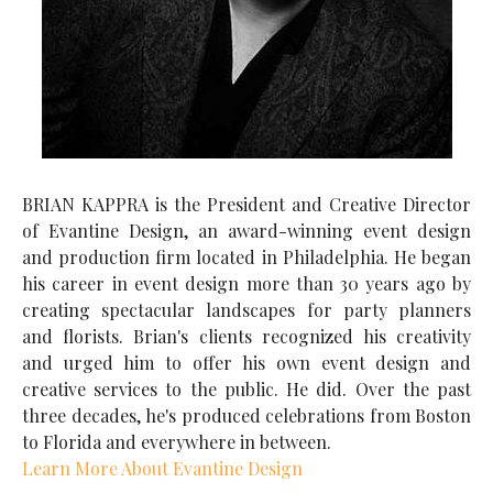
BRIAN KAPPRA is the President and Creative Director
of Evantine Design, an award-winning event design
and production firm located in Philadelphia. He began
his career in event design more than 30 years ago by
creating spectacular landscapes for party planners
and florists. Brian's clients recognized his creativity
and urged him to offer his own event design and
creative services to the public. He did. Over the past
three decades, he's produced celebrations from Boston
to Florida and everywhere in between.
Learn More About Evantine Design