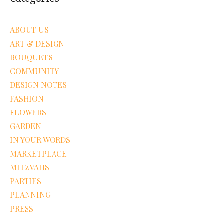
ABOUT US
ART & DESIGN
BOUQUETS
COMMUNITY
DESIGN NOTES
FASHION
FLOWERS
GARDEN
IN YOUR WORDS
MARKETPLACE
MITZVAHS
PARTIES
PLANNING
PRESS