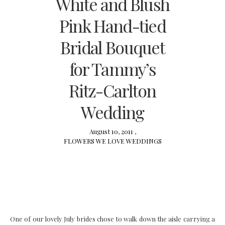
White and Blush
Pink Hand-tied
Bridal Bouquet
for Tammy’s
Ritz-Carlton
Wedding
August 10, 2011 ,
FLOWERS
WE LOVE
WEDDINGS
One of our lovely July brides chose to walk down the aisle carrying a