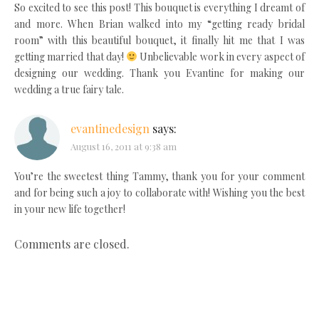
So excited to see this post! This bouquet is everything I dreamt of
and more. When Brian walked into my “getting ready bridal
room” with this beautiful bouquet, it finally hit me that I was
getting married that day!
Unbelievable work in every aspect of
designing our wedding. Thank you Evantine for making our
wedding a true fairy tale.
evantinedesign
says:
August 16, 2011 at 9:38 am
You’re the sweetest thing Tammy, thank you for your comment
and for being such a joy to collaborate with! Wishing you the best
in your new life together!
Comments are closed.