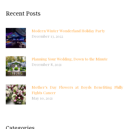
Recent Posts
Modern Winter Wonderland Holiday Party
December 13, 2022
Planning Your Wedding, Down to the Minute
December 8, 2021
Mother’s Day Flowers at Boyds Benefiting Philly
Fights Cancer
May 10, 2021
Categories