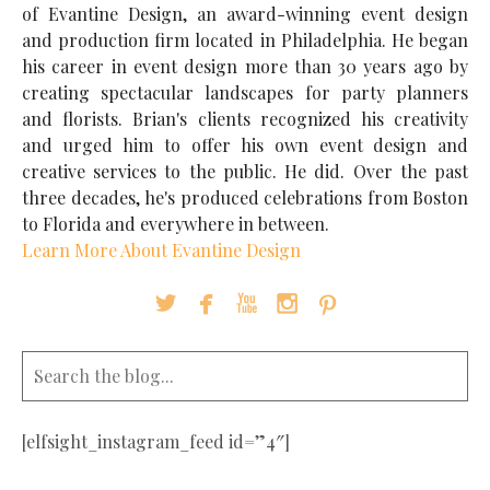
of Evantine Design, an award-winning event design
and production firm located in Philadelphia. He began
his career in event design more than 30 years ago by
creating spectacular landscapes for party planners
and florists. Brian's clients recognized his creativity
and urged him to offer his own event design and
creative services to the public. He did. Over the past
three decades, he's produced celebrations from Boston
to Florida and everywhere in between.
Learn More About Evantine Design





[elfsight_instagram_feed id=”4″]