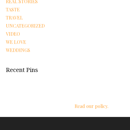
REAL STORIES
TASTE
TRAVEL
UNCATEGORIZED
VIDEO
WE LOVE
WEDDINGS
Recent Pins
We respect your privacy.
Read our policy.