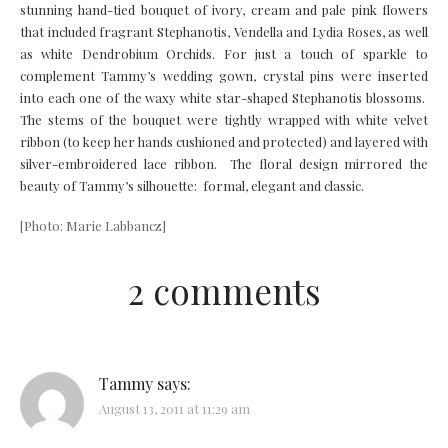
stunning hand-tied bouquet of ivory, cream and pale pink flowers
that included fragrant Stephanotis, Vendella and Lydia Roses, as well
as white Dendrobium Orchids. For just a touch of sparkle to
complement Tammy’s wedding gown, crystal pins were inserted
into each one of the waxy white star-shaped Stephanotis blossoms.
The stems of the bouquet were tightly wrapped with white velvet
ribbon (to keep her hands cushioned and protected) and layered with
silver-embroidered lace ribbon. The floral design mirrored the
beauty of Tammy’s silhouette: formal, elegant and classic.
[Photo: Marie Labbancz]
2 comments
Tammy
says:
August 13, 2011 at 11:29 am