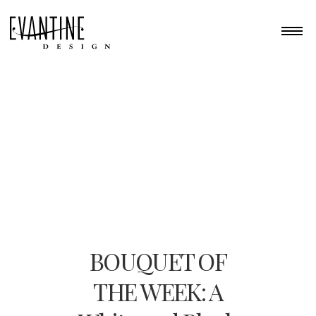
BOUQUET OF
THE WEEK: A