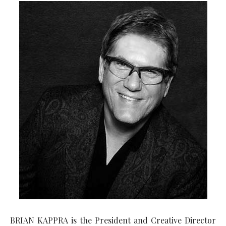
BRIAN KAPPRA is the President and Creative Director