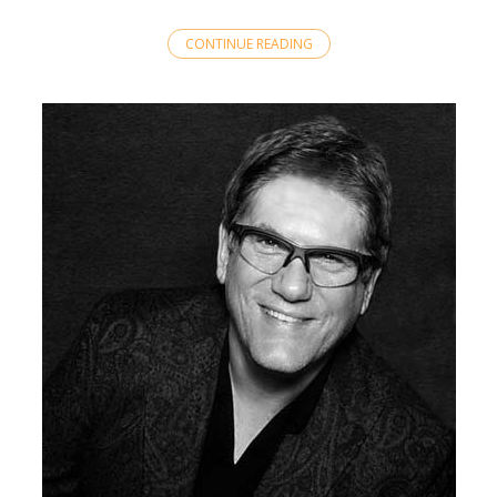
CONTINUE READING