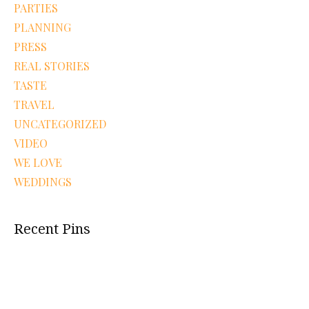
PARTIES
PLANNING
PRESS
REAL STORIES
TASTE
TRAVEL
UNCATEGORIZED
VIDEO
WE LOVE
WEDDINGS
Recent Pins