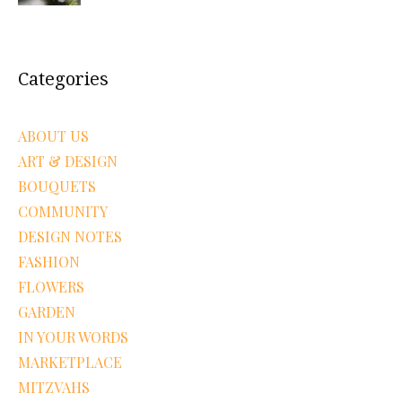
Categories
ABOUT US
ART & DESIGN
BOUQUETS
COMMUNITY
DESIGN NOTES
FASHION
FLOWERS
GARDEN
IN YOUR WORDS
MARKETPLACE
MITZVAHS