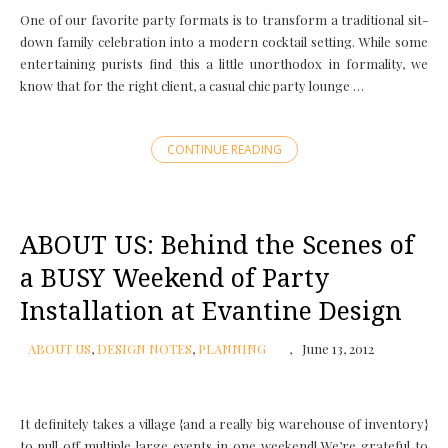
One of our favorite party formats is to transform a traditional sit-
down family celebration into a modern cocktail setting. While some
entertaining purists find this a little unorthodox in formality, we
know that for the right client, a casual chic party lounge …
CONTINUE READING
ABOUT US: Behind the Scenes of
a BUSY Weekend of Party
Installation at Evantine Design
ABOUT US
,
DESIGN NOTES
,
PLANNING
June 13, 2012
It definitely takes a village {and a really big warehouse of inventory}
to pull off multiple large events in one weekend! We’re grateful to