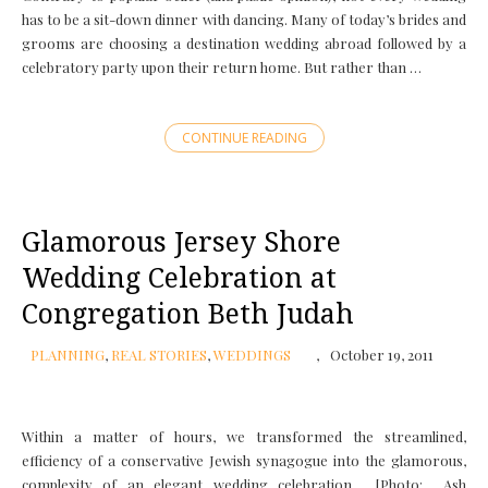
has to be a sit-down dinner with dancing. Many of today’s brides and
grooms are choosing a destination wedding abroad followed by a
celebratory party upon their return home. But rather than …
CONTINUE READING
Glamorous Jersey Shore
Wedding Celebration at
Congregation Beth Judah
PLANNING
,
REAL STORIES
,
WEDDINGS
October 19, 2011
Within a matter of hours, we transformed the streamlined,
efficiency of a conservative Jewish synagogue into the glamorous,
complexity of an elegant wedding celebration. [Photo: Ash