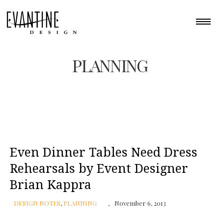
PLANNING
Even Dinner Tables Need Dress
Rehearsals by Event Designer
Brian Kappra
DESIGN NOTES
,
PLANNING
November 6, 2013