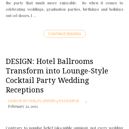
the party that much more enjoyable. So when it comes to
celebrating weddings, graduation parties, birthdays and holidays
out-of-doors, I …
CONTINUE READING
DESIGN: Hotel Ballrooms
Transform into Lounge-Style
Cocktail Party Wedding
Receptions
DESIGN NOTES
,
PLANNING
,
WEDDINGS
February 22, 2012
Contrary to popular belief (aka public opinion), not every wedding