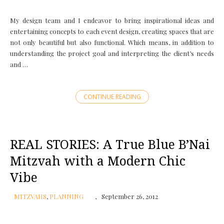
My design team and I endeavor to bring inspirational ideas and
entertaining concepts to each event design, creating spaces that are
not only beautiful but also functional. Which means, in addition to
understanding the project goal and interpreting the client’s needs
and …
CONTINUE READING
REAL STORIES: A True Blue B’Nai
Mitzvah with a Modern Chic
Vibe
MITZVAHS
,
PLANNING
September 26, 2012