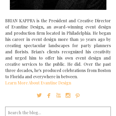
BRIAN KAPPRA is the President and Creative Director
of Evantine Design, an award-winning event design
and production firm located in Philadelphia. He began
his career in event design more than 30 years ago by
creating spectacular landscapes for party planners
and florists. Brian's clients recognized his creativity
and urged him to offer his own event design and
creative services to the public. He did. Over the past
three decades, he's produced celebrations from Boston
to Florida and everywhere in between.
Learn More About Evantine Design




