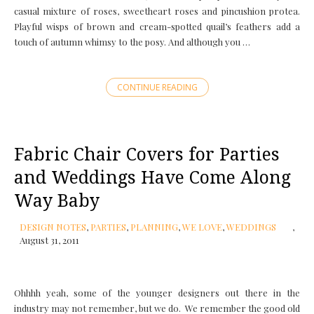
casual mixture of roses, sweetheart roses and pincushion protea.
Playful wisps of brown and cream-spotted quail’s feathers add a
touch of autumn whimsy to the posy. And although you …
CONTINUE READING
Fabric Chair Covers for Parties
and Weddings Have Come Along
Way Baby
DESIGN NOTES
,
PARTIES
,
PLANNING
,
WE LOVE
,
WEDDINGS
August 31, 2011
Ohhhh yeah, some of the younger designers out there in the
industry may not remember, but we do. We remember the good old