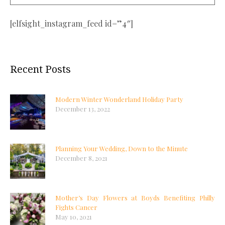
[elfsight_instagram_feed id=”4″]
Recent Posts
Modern Winter Wonderland Holiday Party
December 13, 2022
Planning Your Wedding, Down to the Minute
December 8, 2021
Mother’s Day Flowers at Boyds Benefiting Philly
Fights Cancer
May 10, 2021