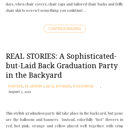
days, when chair covers, chair caps and tailored chair backs and frilly
chair skirts weren’t something you could just …
CONTINUE READING
REAL STORIES: A Sophisticated-
but-Laid Back Graduation Party
in the Backyard
PARTIES
,
PLANNING
,
REAL STORIES
,
WEDDINGS
August 3, 2011
This stylish graduation party did take place in the backyard, but gone
are the balloons and banners. Instead, colorfully “hot” flowers in
red, hot pink, orange and yellow played well together with crisp