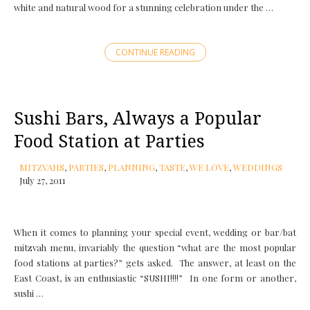
white and natural wood for a stunning celebration under the …
CONTINUE READING
Sushi Bars, Always a Popular
Food Station at Parties
MITZVAHS
,
PARTIES
,
PLANNING
,
TASTE
,
WE LOVE
,
WEDDINGS
July 27, 2011
When it comes to planning your special event, wedding or bar/bat
mitzvah menu, invariably the question “what are the most popular
food stations at parties?” gets asked. The answer, at least on the
East Coast, is an enthusiastic “SUSHI!!!!” In one form or another,
sushi …