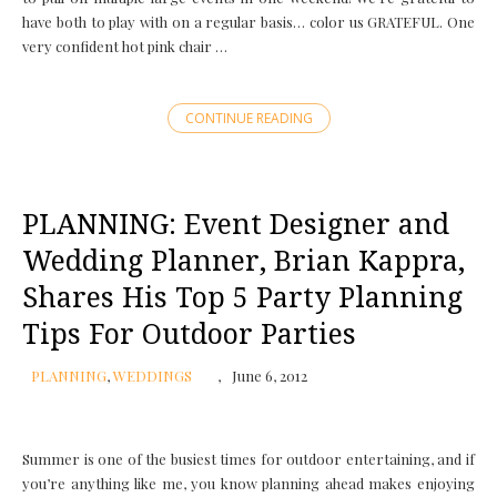
have both to play with on a regular basis… color us GRATEFUL. One
very confident hot pink chair …
CONTINUE READING
PLANNING: Event Designer and
Wedding Planner, Brian Kappra,
Shares His Top 5 Party Planning
Tips For Outdoor Parties
PLANNING
,
WEDDINGS
June 6, 2012
Summer is one of the busiest times for outdoor entertaining, and if
you’re anything like me, you know planning ahead makes enjoying