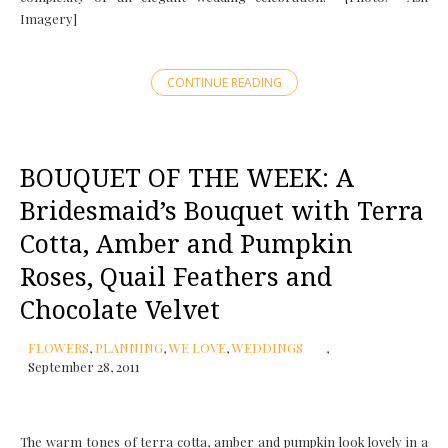
Imagery]
CONTINUE READING
BOUQUET OF THE WEEK: A
Bridesmaid’s Bouquet with Terra
Cotta, Amber and Pumpkin
Roses, Quail Feathers and
Chocolate Velvet
FLOWERS
,
PLANNING
,
WE LOVE
,
WEDDINGS
September 28, 2011
The warm tones of terra cotta, amber and pumpkin look lovely in a