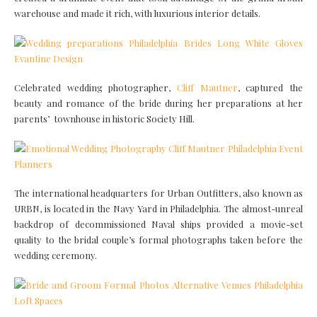
warehouse and made it rich, with luxurious interior details.
Celebrated wedding photographer,
Cliff Mautner
, captured the
beauty and romance of the bride during her preparations at her
parents’ townhouse in historic Society Hill.
The international headquarters for Urban Outfitters, also known as
URBN, is located in the Navy Yard in Philadelphia. The almost-unreal
backdrop of decommissioned Naval ships provided a movie-set
quality to the bridal couple’s formal photographs taken before the
wedding ceremony.