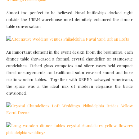
Almost too perfect to be believed, Naval battleships docked right
outside the URBN warehouse most definitely enhanced the dinner
table conversation.
An important element in the event design from the beginning, each
dinner table showcased a formal, crystal chandelier or statuesque
candelabra. Etched glass compotes and silver vases held compact
floral arrangements on traditional satin-covered round and bare
rustic wooden tables. Together with URBN’s salvaged Americana,
the space was a the ideal mix of modern elegance the bride
envisioned.