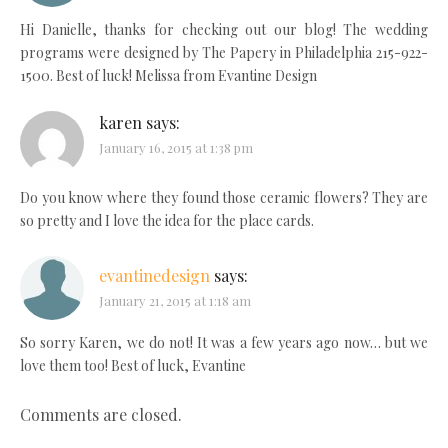
Hi Danielle, thanks for checking out our blog! The wedding
programs were designed by The Papery in Philadelphia 215-922-
1500. Best of luck! Melissa from Evantine Design
karen
says:
January 16, 2015 at 1:38 pm
Do you know where they found those ceramic flowers? They are
so pretty and I love the idea for the place cards.
evantinedesign
says:
January 21, 2015 at 1:18 am
So sorry Karen, we do not! It was a few years ago now… but we
love them too! Best of luck, Evantine
Comments are closed.