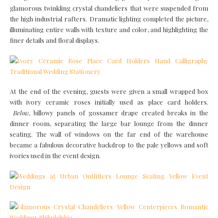
glamorous twinkling crystal chandeliers that were suspended from
the high industrial rafters. Dramatic lighting completed the picture,
illuminating entire walls with texture and color, and highlighting the
finer details and floral displays.
At the end of the evening, guests were given a small wrapped box
with ivory ceramic roses initially used as place card holders.
Below,
billowy panels of gossamer drape created breaks in the
dinner room, separating the large bar lounge from the dinner
seating. The wall of windows on the far end of the warehouse
became a fabulous decorative backdrop to the pale yellows and soft
ivories used in the event design.