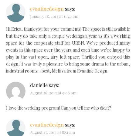
evantinedesign
says:
January 18, 2013 at 11:42 am
Hi Erica, thank you for your comments! The space is still available
but they do take only a couple weddings a year as it’s a working
space for the corporate staff for URBN. We’ve produced many
events in this space over the years and each time we’re happy to
play in the vast open, airy loft space. Thrilled you enjoyed this
design, it was truly a pleasure to bring some drama to the urban,
industrial rooms… best, Melissa from Evantine Design
danielle
says:
August 26, 2013 at 9:06 pm
I love the wedding program! Can you tell me who did it?
evantinedesign
says:
August 27, 2013 at 8:51 am