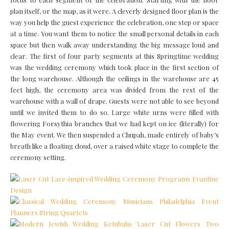
plan itself, or the map, as it were. A cleverly designed floor plan is the
way you help the guest experience the celebration, one step or space
at a time. You want them to notice the small personal details in each
space but then walk away understanding the big message loud and
clear. The first of four party segments at this Springtime wedding
was the wedding ceremony which took place in the first section of
the long warehouse. Although the ceilings in the warehouse are 45
feet high, the ceremony area was divided from the rest of the
warehouse with a wall of drape. Guests were not able to see beyond
until we invited them to do so. Large white urns were filled with
flowering Forsythia branches that we had kept on ice (literally) for
the May event. We then suspended a Chupah, made entirely of baby’s
breath like a floating cloud, over a raised white stage to complete the
ceremony setting.