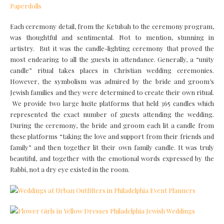
Each ceremony detail, from the Ketubah to the ceremony program,
was thoughtful and sentimental. Not to mention, stunning in
artistry. But it was the candle-lighting ceremony that proved the
most endearing to all the guests in attendance. Generally, a “unity
candle” ritual takes places in Christian wedding ceremonies.
However, the symbolism was admired by the bride and groom’s
Jewish families and they were determined to create their own ritual.
We provide two large lucite platforms that held 365 candles which
represented the exact number of guests attending the wedding.
During the ceremony, the bride and groom each lit a candle from
these platforms “taking the love and support from their friends and
family” and then together lit their own family candle. It was truly
beautiful, and together with the emotional words expressed by the
Rabbi, not a dry eye existed in the room.