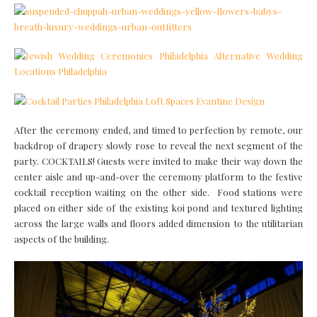
After the ceremony ended, and timed to perfection by remote, our
backdrop of drapery slowly rose to reveal the next segment of the
party. COCKTAILS! Guests were invited to make their way down the
center aisle and up-and-over the ceremony platform to the festive
cocktail reception waiting on the other side. Food stations were
placed on either side of the existing koi pond and textured lighting
across the large walls and floors added dimension to the utilitarian
aspects of the building.