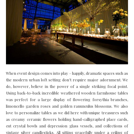
When event design comes into play – happily, dramatic spaces such as
the modern urban loft setting don’t require major adornment. We
do, however, believe in the power of a single striking focal point.
Using back-to-back incredible weathered wooden farmhouse tables
was perfect for a large display of flowering forsythia branches,
limoncello garden roses and golden ranunculus blossoms. We also
love to personalize tables as we did here with unique treasures such
as creamy ceramic flowers holding hand-calligraphed place cards,
cut crystal bowls and depression glass vessels, and collections of
vintage silver candlesticks. All sitting gracefully under a ceiling of