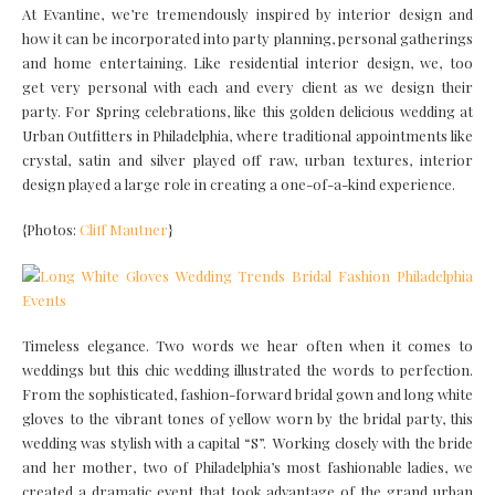
At Evantine, we’re tremendously inspired by interior design and
how it can be incorporated into party planning, personal gatherings
and home entertaining. Like residential interior design, we, too
get very personal with each and every client as we design their
party. For Spring celebrations, like this golden delicious wedding at
Urban Outfitters in Philadelphia, where traditional appointments like
crystal, satin and silver played off raw, urban textures, interior
design played a large role in creating a one-of-a-kind experience.
{Photos:
Cliff Mautner
}
Timeless elegance. Two words we hear often when it comes to
weddings but this chic wedding illustrated the words to perfection.
From the sophisticated, fashion-forward bridal gown and long white
gloves to the vibrant tones of yellow worn by the bridal party, this
wedding was stylish with a capital “S”. Working closely with the bride
and her mother, two of Philadelphia’s most fashionable ladies, we
created a dramatic event that took advantage of the grand urban