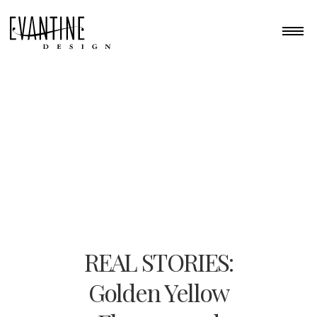
REAL STORIES:
Golden Yellow