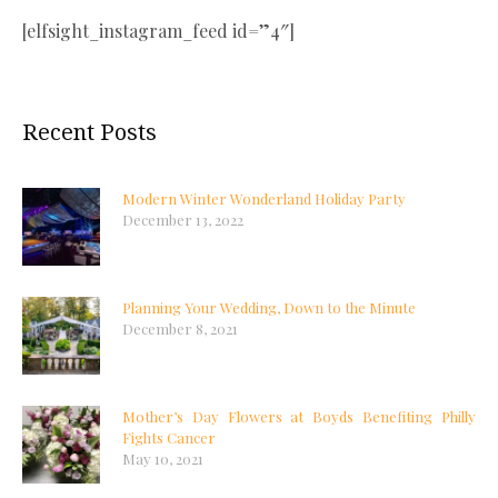
[elfsight_instagram_feed id=”4″]
Recent Posts
Modern Winter Wonderland Holiday Party
December 13, 2022
Planning Your Wedding, Down to the Minute
December 8, 2021
Mother’s Day Flowers at Boyds Benefiting Philly
Fights Cancer
May 10, 2021