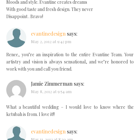
Moods and style. Evantine creates dreams
With good taste and fresh design. They never
Disappoint . Bravo!
evantinedesign
says:
May 2, 2012 at 9:42 pm
Renee, you’re an inspiration to the entire Evantine Team. Your
artistry and vision is always sensational, and we’re honored to
work with you and call you friend.
Jamie Zimmerman
says:
May 8, 2012 at 9:54 am
What a beautiful wedding – I would love to know where the
ketubah is from. I love it!!
evantinedesign
says:
May 11, 2012 at 8:30 am