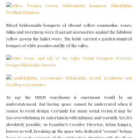
Mixed bridesmaids bouquets of vibrant yellow ranunculus, roses,
tulips and sweetpeas were fragrant accessories against the fabulous
yellow gowns the ladies wore. The bride carried a garden-inspired
bouquet of white peonies and lily of the valley.
To say the URBN warehouse is enormous would be an
understatement. But having space cannot be underrated when it
comes to event design. Certainly for many social events it may be
too overwhelming to entertain in with intimacy and warmth. Yet, it’s
absolutely possible. As Evantine’s Creative Director, Brian Kappra,
knows so well, breaking up the space into dedicated “rooms” brings
focus to each segment of the celebration. Starting with the floor