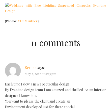
{Photos:
Cliff Mautner
}
11 comments
Renee
says:
May 2, 2012 at 9:23 pm
Each time I view a new spectacular design
By Evantine design team I am amazed and thrilled. As an interior
designer I know how
You want to please the client and create an
Environment developed just for there special