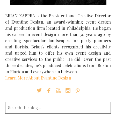
BRIAN KAPPRA is the President and Creative Director
of Evantine Design, an award-winning event design
and production firm located in Philadelphia. He began
his career in event design more than 30 years ago by
creating spectacular landscapes for party planners
and florists. Brian's clients recognized his creativity
and urged him to offer his own event design and
creative services to the public. He did. Over the past
three decades, he's produced celebrations from Boston
to Florida and everywhere in between.
Learn More About Evantine Design




