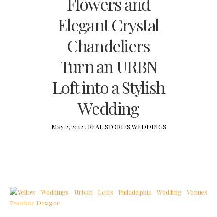
Flowers and
Elegant Crystal
Chandeliers
Turn an URBN
Loft into a Stylish
Wedding
May 2, 2012 ,
REAL STORIES
WEDDINGS