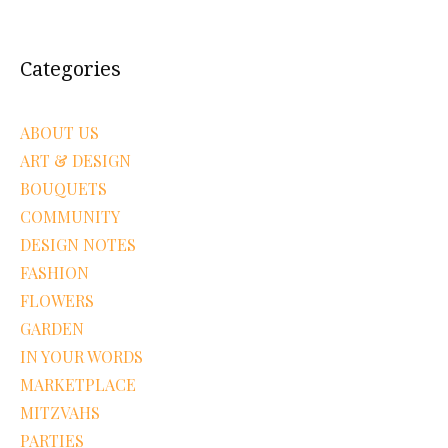
Categories
ABOUT US
ART & DESIGN
BOUQUETS
COMMUNITY
DESIGN NOTES
FASHION
FLOWERS
GARDEN
IN YOUR WORDS
MARKETPLACE
MITZVAHS
PARTIES