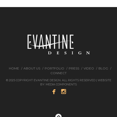
HOME
ABOUT US
PORTFOLIO
PRESS
VIDEO
BLOG
CONNECT
© 2025 COPYRIGHT EVANTINE DESIGN. ALL RIGHTS RESERVED | WEBSITE
BY:
MEDIA COMPONENTS

