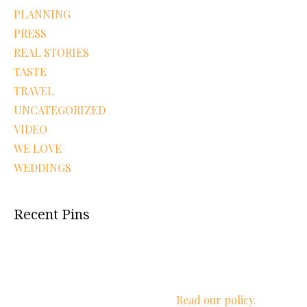
PLANNING
PRESS
REAL STORIES
TASTE
TRAVEL
UNCATEGORIZED
VIDEO
WE LOVE
WEDDINGS
Recent Pins
We respect your privacy.
Read our policy.