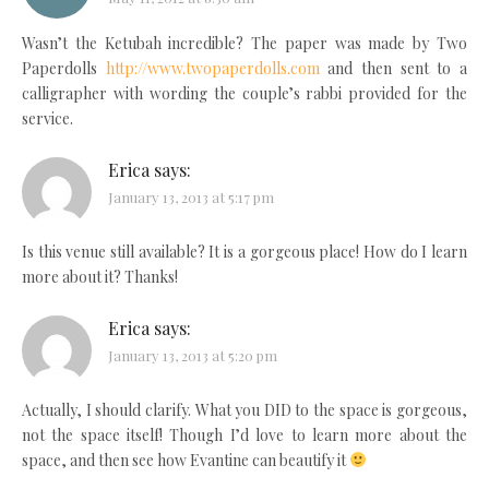
Wasn’t the Ketubah incredible? The paper was made by Two
Paperdolls
http://www.twopaperdolls.com
and then sent to a
calligrapher with wording the couple’s rabbi provided for the
service.
Erica
says:
January 13, 2013 at 5:17 pm
Is this venue still available? It is a gorgeous place! How do I learn
more about it? Thanks!
Erica
says:
January 13, 2013 at 5:20 pm
Actually, I should clarify. What you DID to the space is gorgeous,
not the space itself! Though I’d love to learn more about the
space, and then see how Evantine can beautify it