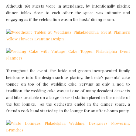
Although 365 guests were in attendance, by intentionally placing
dinner tables close to each other the space was intimate and
engaging as if the celebration was in the hosts’ dining room.
Throughout the event, the bride and groom incorporated family
heirlooms into the design such as placing the bride’s parents’ cake
topper on top of the wedding cake. Serving as only a nod to
tradition, the wedding cake was just one of many decadent desserts
and bites available on a large dessert station placed in the middle of
the bar lounge. As the orchestra ended in the dinner space, a
friend’s rock band started up in the lounge for an after-hours party.