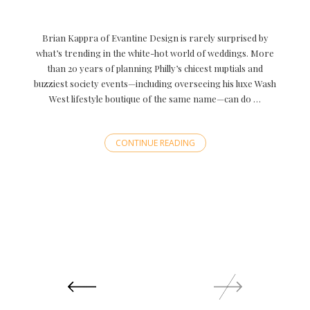
Brian Kappra of Evantine Design is rarely surprised by
what’s trending in the white-hot world of weddings. More
than 20 years of planning Philly’s chicest nuptials and
buzziest society events—including overseeing his luxe Wash
West lifestyle boutique of the same name—can do …
CONTINUE READING
Posts
navigation