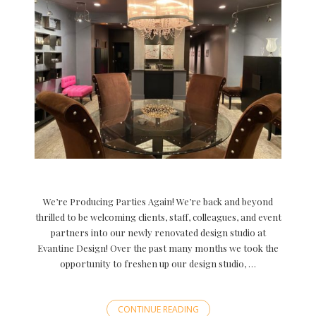
We’re Producing Parties Again! We’re back and beyond
thrilled to be welcoming clients, staff, colleagues, and event
partners into our newly renovated design studio at
Evantine Design! Over the past many months we took the
opportunity to freshen up our design studio, …
CONTINUE READING