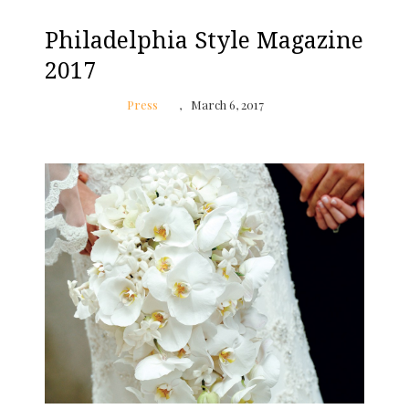
Philadelphia Style Magazine
2017
Press
March 6, 2017