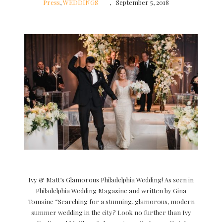
Press
,
WEDDINGS
September 5, 2018
Ivy & Matt’s Glamorous Philadelphia Wedding! As seen in
Philadelphia Wedding Magazine and written by Gina
Tomaine “Searching for a stunning, glamorous, modern
summer wedding in the city? Look no further than Ivy