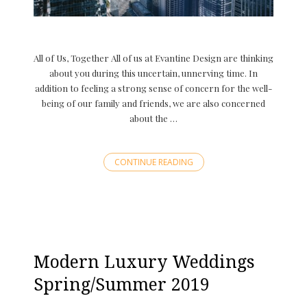
All of Us, Together All of us at Evantine Design are thinking
about you during this uncertain, unnerving time. In
addition to feeling a strong sense of concern for the well-
being of our family and friends, we are also concerned
about the …
CONTINUE READING
Modern Luxury Weddings
Spring/Summer 2019