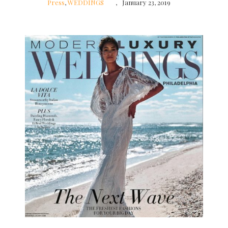
Press
,
WEDDINGS
January 23, 2019