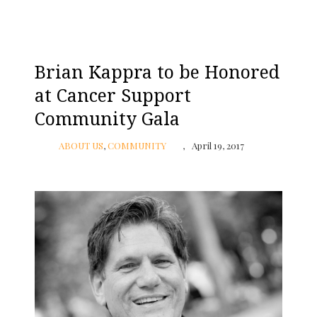
Brian Kappra to be Honored
at Cancer Support
Community Gala
ABOUT US
,
COMMUNITY
April 19, 2017