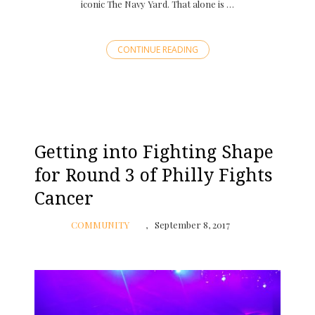
iconic The Navy Yard. That alone is …
CONTINUE READING
Getting into Fighting Shape
for Round 3 of Philly Fights
Cancer
COMMUNITY
September 8, 2017