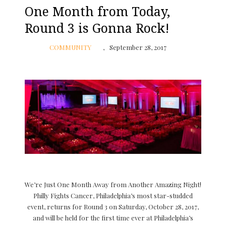
One Month from Today,
Round 3 is Gonna Rock!
COMMUNITY
September 28, 2017
We’re Just One Month Away from Another Amazing Night!
Philly Fights Cancer, Philadelphia’s most star-studded
event, returns for Round 3 on Saturday, October 28, 2017,
and will be held for the first time ever at Philadelphia’s