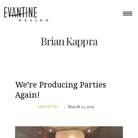
Brian Kappra
We’re Producing Parties
Again!
ABOUT US
March 23, 2021