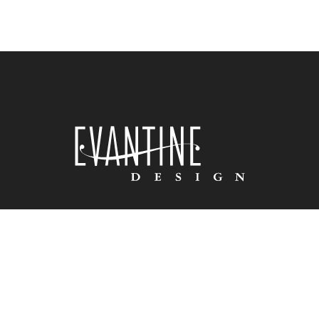
HOME
ABOUT US
PORTFOLIO
PRESS
VIDEO
BLOG
CONNECT
© 2025 COPYRIGHT EVANTINE DESIGN. ALL RIGHTS RESERVED | WEBSITE
BY:
MEDIA COMPONENTS

