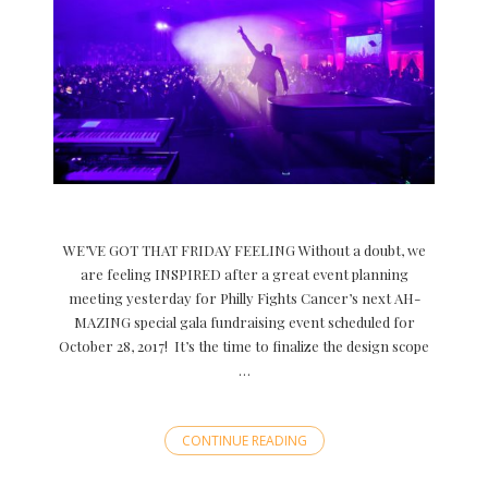
WE’VE GOT THAT FRIDAY FEELING Without a doubt, we
are feeling INSPIRED after a great event planning
meeting yesterday for Philly Fights Cancer’s next AH-
MAZING special gala fundraising event scheduled for
October 28, 2017! It’s the time to finalize the design scope
…
CONTINUE READING