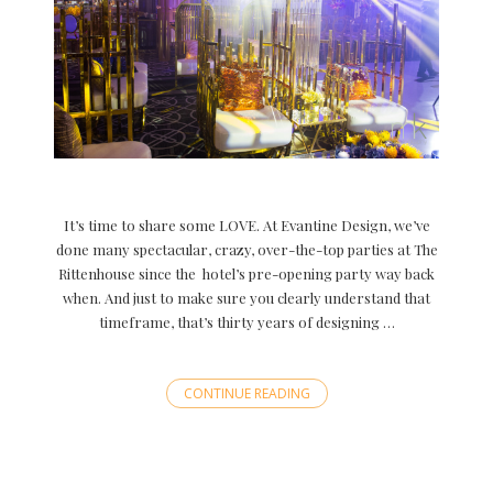
It’s time to share some LOVE. At Evantine Design, we’ve
done many spectacular, crazy, over-the-top parties at The
Rittenhouse since the hotel’s pre-opening party way back
when. And just to make sure you clearly understand that
timeframe, that’s thirty years of designing …
CONTINUE READING