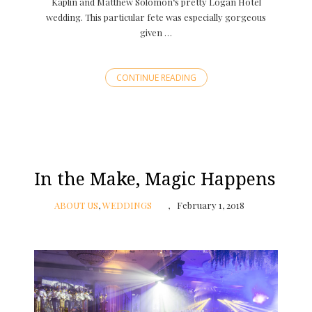
Kaplin and Matthew Solomon‘s pretty Logan Hotel
wedding. This particular fete was especially gorgeous
given …
CONTINUE READING
In the Make, Magic Happens
ABOUT US
,
WEDDINGS
February 1, 2018