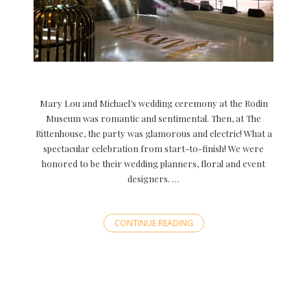
Mary Lou and Michael’s wedding ceremony at the Rodin
Museum was romantic and sentimental. Then, at The
Rittenhouse, the party was glamorous and electric! What a
spectacular celebration from start-to-finish! We were
honored to be their wedding planners, floral and event
designers. …
CONTINUE READING