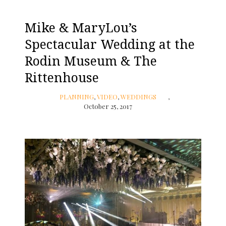
Mike & MaryLou’s
Spectacular Wedding at the
Rodin Museum & The
Rittenhouse
PLANNING
,
VIDEO
,
WEDDINGS
October 25, 2017