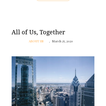
All of Us, Together
ABOUT US
March 25, 2020