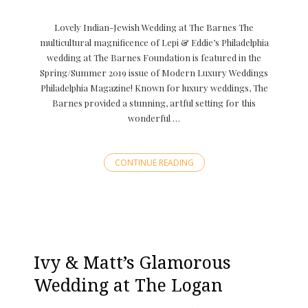
Lovely Indian-Jewish Wedding at The Barnes The
multicultural magnificence of Lepi & Eddie’s Philadelphia
wedding at The Barnes Foundation is featured in the
Spring/Summer 2019 issue of Modern Luxury Weddings
Philadelphia Magazine! Known for luxury weddings, The
Barnes provided a stunning, artful setting for this
wonderful …
CONTINUE READING
Ivy & Matt’s Glamorous
Wedding at The Logan