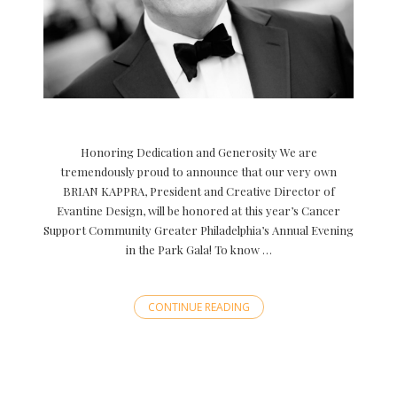
Honoring Dedication and Generosity We are
tremendously proud to announce that our very own
BRIAN KAPPRA, President and Creative Director of
Evantine Design, will be honored at this year’s Cancer
Support Community Greater Philadelphia’s Annual Evening
in the Park Gala! To know …
CONTINUE READING