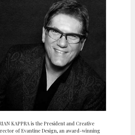
RIAN KAPPRA is the President and Creative
irector of Evantine Design, an award-winning