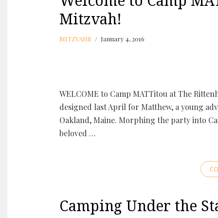
Welcome to Camp MAT
Mitzvah!
MITZVAHS
January 4, 2016
WELCOME to Camp MATTitou at The Rittenh
designed last April for Matthew, a young a
Oakland, Maine. Morphing the party into Ca
beloved …
CO
Camping Under the Sta