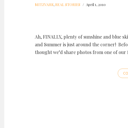
MITZVAHS
,
REAL STORIES
April 1, 2010
Ah, FINALLY, plenty of sunshine and blue ski
and Summer is just around the corner! Befo
thought we’d share photos from one of our 
CO