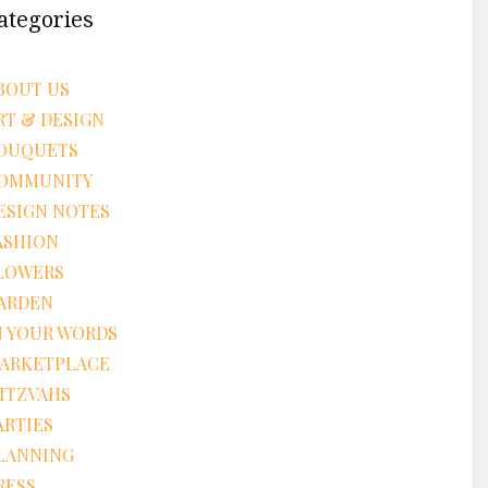
ategories
BOUT US
RT & DESIGN
OUQUETS
OMMUNITY
ESIGN NOTES
ASHION
LOWERS
ARDEN
N YOUR WORDS
ARKETPLACE
ITZVAHS
ARTIES
LANNING
RESS