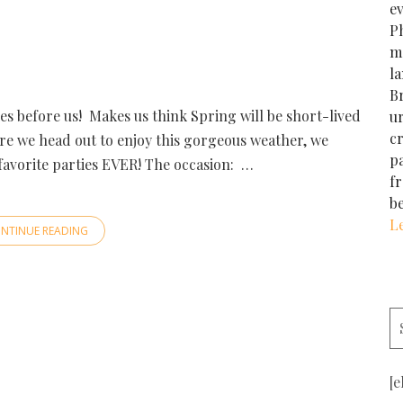
e
Ph
m
la
Br
es before us! Makes us think Spring will be short-lived
u
cr
re we head out to enjoy this gorgeous weather, we
p
favorite parties EVER! The occasion: …
f
b
L
NTINUE READING
[