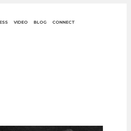
ESS
VIDEO
BLOG
CONNECT