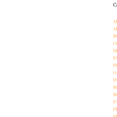
C
A
A
B
C
D
F
F
G
I
M
M
P
P
P