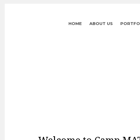
HOME
ABOUT US
PORTFO