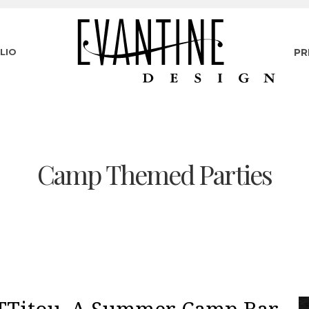
LIO
PR
Camp Themed Parties