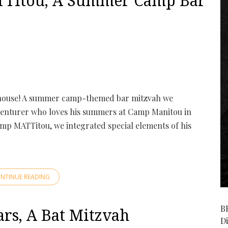
Titou, A Summer Camp Bar
ouse! A summer camp-themed bar mitzvah we
dventurer who loves his summers at Camp Manitou in
mp MATTitou, we integrated special elements of his
NTINUE READING
B
rs, A Bat Mitzvah
D