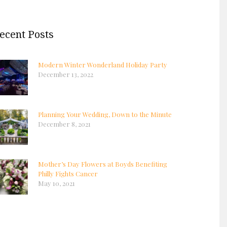
ecent Posts
Modern Winter Wonderland Holiday Party
December 13, 2022
Planning Your Wedding, Down to the Minute
December 8, 2021
Mother’s Day Flowers at Boyds Benefiting
Philly Fights Cancer
May 10, 2021