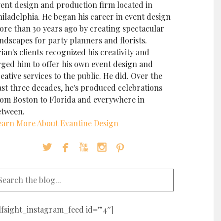
vent design and production firm located in
iladelphia. He began his career in event design
ore than 30 years ago by creating spectacular
ndscapes for party planners and florists.
ian's clients recognized his creativity and
rged him to offer his own event design and
eative services to the public. He did. Over the
ast three decades, he's produced celebrations
rom Boston to Florida and everywhere in
etween.
earn More About Evantine Design





elfsight_instagram_feed id=”4″]