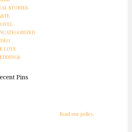
EAL STORIES
ASTE
RAVEL
NCATEGORIZED
IDEO
E LOVE
EDDINGS
ecent Pins
We respect your privacy.
Read our policy.