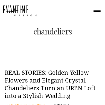
chandeliers
REAL STORIES: Golden Yellow
Flowers and Elegant Crystal
Chandeliers Turn an URBN Loft
into a Stylish Wedding
REAL STORIES
,
WEDDINGS
May 2, 2012