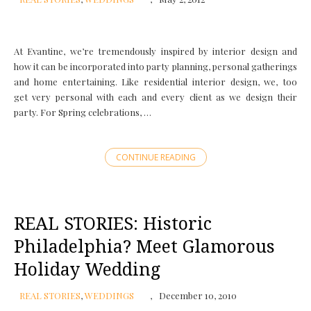
At Evantine, we’re tremendously inspired by interior design and
how it can be incorporated into party planning, personal gatherings
and home entertaining. Like residential interior design, we, too
get very personal with each and every client as we design their
party. For Spring celebrations, …
CONTINUE READING
REAL STORIES: Historic
Philadelphia? Meet Glamorous
Holiday Wedding
REAL STORIES
,
WEDDINGS
December 10, 2010