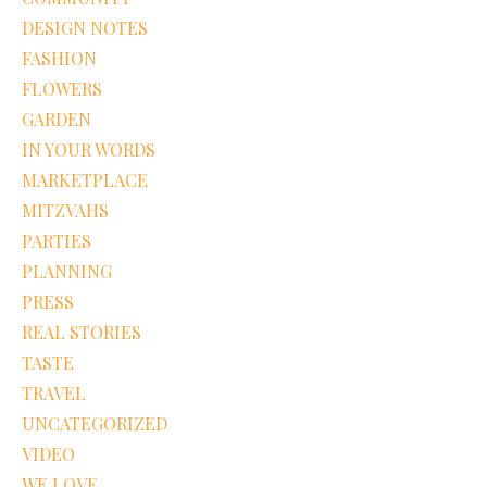
DESIGN NOTES
FASHION
FLOWERS
GARDEN
IN YOUR WORDS
MARKETPLACE
MITZVAHS
PARTIES
PLANNING
PRESS
REAL STORIES
TASTE
TRAVEL
UNCATEGORIZED
VIDEO
WE LOVE