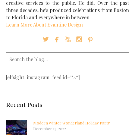
creative services to the public. He did. Over the past
three decades, he's produced celebrations from Boston
to Florida and everywhere in between.
Learn More About Evantine Design





[elfsight_instagram_feed id=”4″]
Recent Posts
Modern Winter Wonderland Holiday Party
December 13, 2022