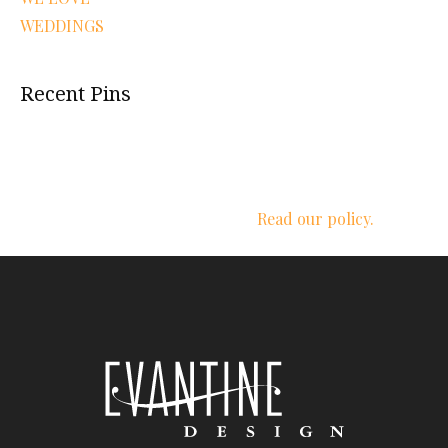
WEDDINGS
Recent Pins
We respect your privacy.
Read our policy.