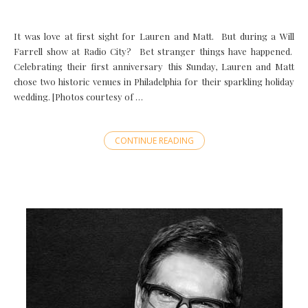
It was love at first sight for Lauren and Matt. But during a Will
Farrell show at Radio City? Bet stranger things have happened.
Celebrating their first anniversary this Sunday, Lauren and Matt
chose two historic venues in Philadelphia for their sparkling holiday
wedding. [Photos courtesy of …
CONTINUE READING