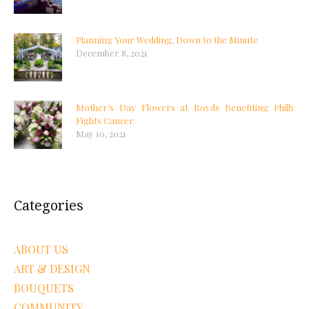
Planning Your Wedding, Down to the Minute
December 8, 2021
Mother’s Day Flowers at Boyds Benefiting Philly
Fights Cancer
May 10, 2021
Categories
ABOUT US
ART & DESIGN
BOUQUETS
COMMUNITY