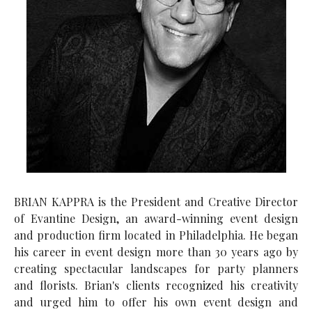
BRIAN KAPPRA is the President and Creative Director
of Evantine Design, an award-winning event design
and production firm located in Philadelphia. He began
his career in event design more than 30 years ago by
creating spectacular landscapes for party planners
and florists. Brian's clients recognized his creativity
and urged him to offer his own event design and